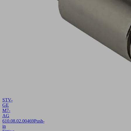
STV-
GE
M7-
AG
6
10.08.02.00469
Push-
in