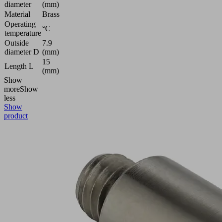
diameter
(mm)
Material
Brass
Operating
°C
temperature
Outside
7.9
diameter D
(mm)
15
Length L
(mm)
Show
more
Show
less
Show
product