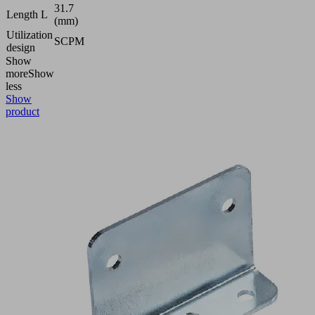
31.7
Length L
(mm)
Utilization
SCPM
design
Show
more
Show
less
Show
product