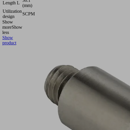
36.1
Length L
(mm)
Utilization
SCPM
design
Show
more
Show
less
Show
product