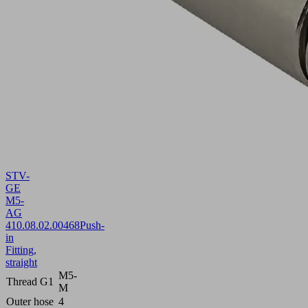
STV-
GE
M5-
AG
4
10.08.02.00468
Push-
in
Fitting,
straight
M5-
Thread G1
M
Outer hose
4