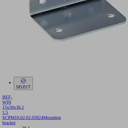
SELECT
BEF-
WIN
15x50x36.1
1.5
SCPM
10.02.02.05824
Mounting
bracket