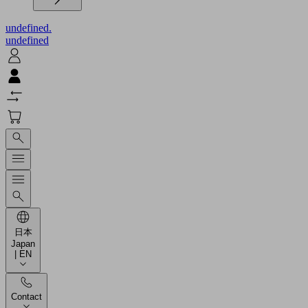
undefined.
undefined
日本
Japan
| EN
Contact