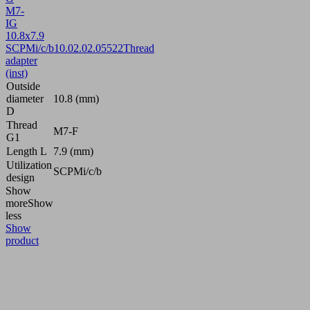
M7-
IG
10.8x7.9
SCPMi/c/b
10.02.02.05522
Thread
adapter
(inst)
Outside
diameter
10.8 (mm)
D
Thread
M7-F
G1
Length L
7.9 (mm)
Utilization
SCPMi/c/b
design
Show
more
Show
less
Show
product