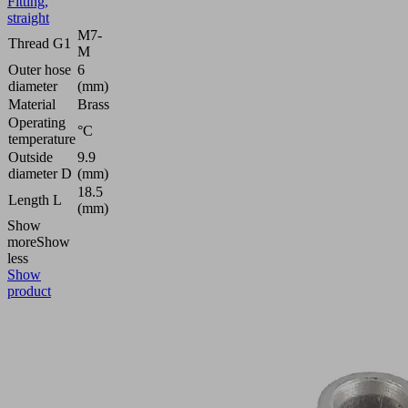
Fitting,
straight
M7-
Thread G1
M
Outer hose
6
diameter
(mm)
Material
Brass
Operating
°C
temperature
Outside
9.9
diameter D
(mm)
18.5
Length L
(mm)
Show
more
Show
less
Show
product