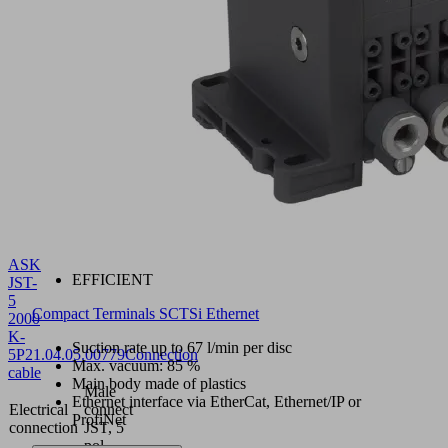
ASK
EFFICIENT
JST-
5
Compact Terminals SCTSi Ethernet
2000
K-
Suction rate up to 67 l/min per disc
5P
21.04.05.00779
Connection
Max. vacuum: 85 %
cable
Main body made of plastics
Male
Ethernet interface via EtherCat, Ethernet/IP or
Electrical
connect
ProfiNet
connection
JST, 5
pol