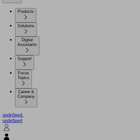
Products
Solutions
Digital
Assistants
Support
Focus
Topics
Career &
Company
undefined.
undefined