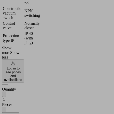
pol
Construction
NPN
vacuum
switching
switch
Control
Normally
valve
closed
IP 40
Protection
(with
type IP
plug)
Show
more
Show
less
Log in to
see prices
and
availabilities
Quantity
Pieces