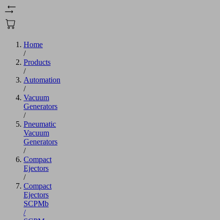
Home
/
Products
/
Automation
/
Vacuum
Generators
/
Pneumatic
Vacuum
Generators
/
Compact
Ejectors
/
Compact
Ejectors
SCPMb
/