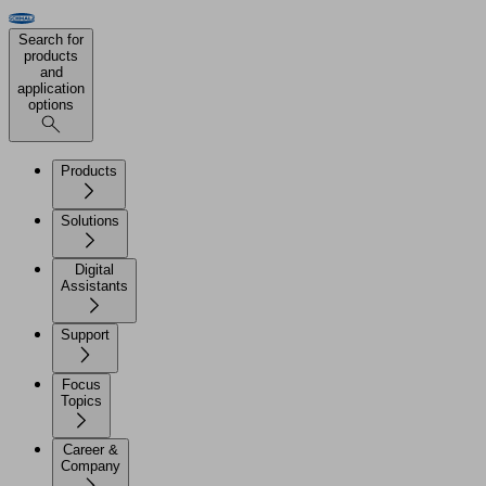
Search for
products
and
application
options
Products
Solutions
Digital
Assistants
Support
Focus
Topics
Career &
Company