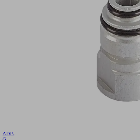
ADP-
G