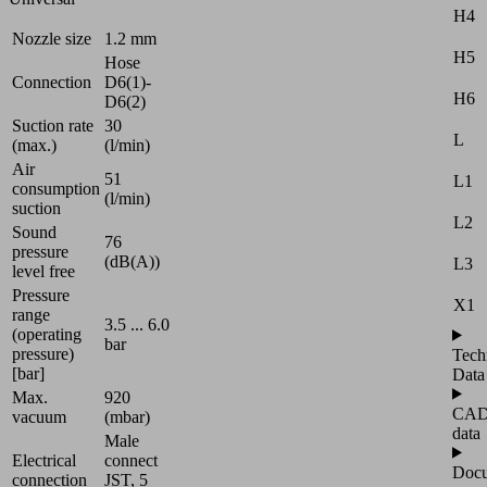
H4
Nozzle size
1.2 mm
H5
Hose
Connection
D6(1)-
H6
D6(2)
Suction rate
30
L
(max.)
(l/min)
Air
51
L1
consumption
(l/min)
suction
L2
Sound
76
pressure
(dB(A))
L3
level free
Pressure
X1
range
3.5 ... 6.0
(operating
bar
pressure)
Tech
[bar]
Data
Max.
920
CA
vacuum
(mbar)
data
Male
Electrical
connect
Docu
connection
JST, 5