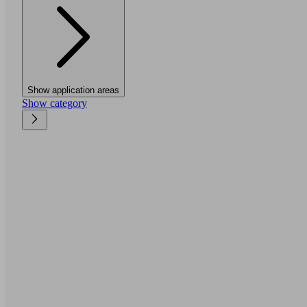
Show application areas
Show category