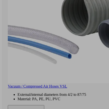
Vacuum / Compressed Air Hoses VSL
External/internal diameters from 4/2 to 87/75
Material: PA, PE, PU, PVC