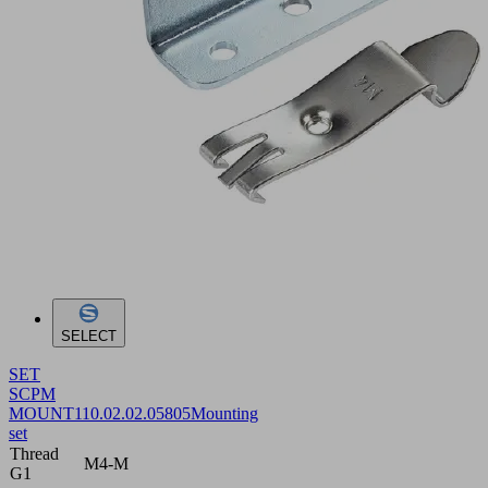
SELECT
SET
SCPM
MOUNT1
10.02.02.05805
Mounting
set
Thread
M4-M
G1