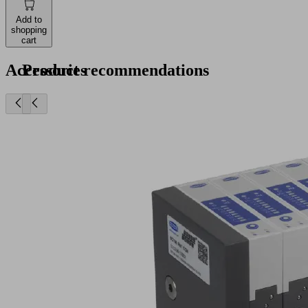
Add to
shopping
cart
Accessories
Product recommendations