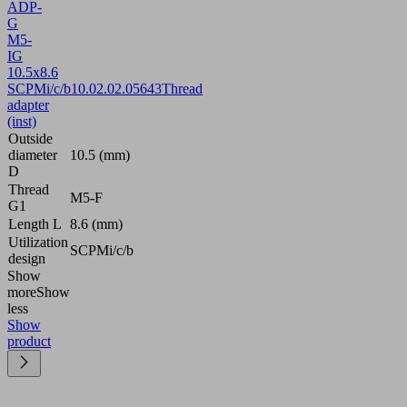
ADP-
G
M5-
IG
10.5x8.6
SCPMi/c/b
10.02.02.05643
Thread
adapter
(inst)
Outside
diameter
10.5 (mm)
D
Thread
M5-F
G1
Length L
8.6 (mm)
Utilization
SCPMi/c/b
design
Show
more
Show
less
Show
product