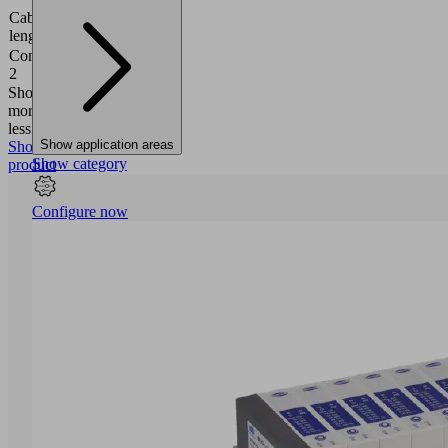
Cable
2000
length
(mm)
Connection
Cable,
2
5-pole
Show
more
Show
less
Show application areas
Show
Show category
product
Configure now