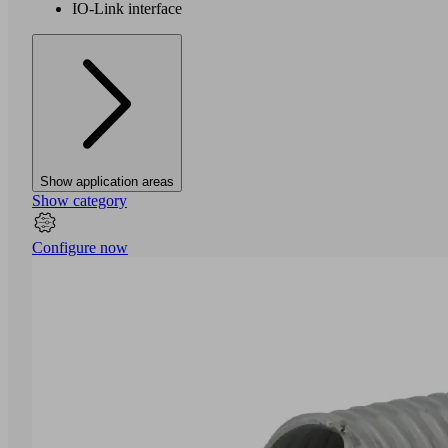
IO-Link interface
Show application areas
Show category
Configure now