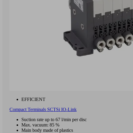
EFFICIENT
Compact Terminals SCTSi IO-Link
Suction rate up to 67 l/min per disc
Max. vacuum: 85 %
Main body made of plastics