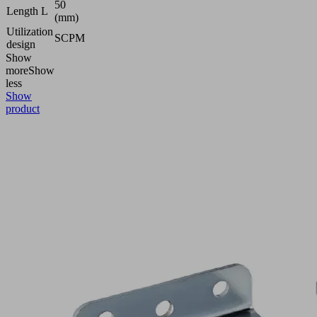
50
Length L
(mm)
Utilization
SCPM
design
Show
more
Show
less
Show
product