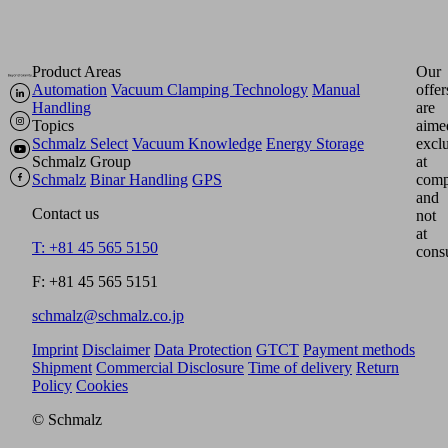
Product Areas
Our
Automation
Vacuum Clamping Technology
Manual
offer
Handling
are
Topics
aime
Schmalz Select
Vacuum Knowledge
Energy Storage
excl
Schmalz Group
at
Schmalz
Binar Handling
GPS
comp
and
Contact us
not
at
T: +81 45 565 5150
cons
F: +81 45 565 5151
schmalz@schmalz.co.jp
Imprint
Disclaimer
Data Protection
GTCT
Payment methods
Shipment
Commercial Disclosure
Time of delivery
Return
Policy
Cookies
© Schmalz