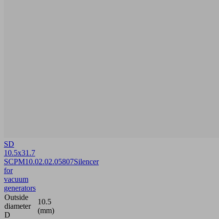
SD
10.5x31.7
SCPM
10.02.02.05807
Silencer
for
vacuum
generators
Outside
10.5
diameter
(mm)
D