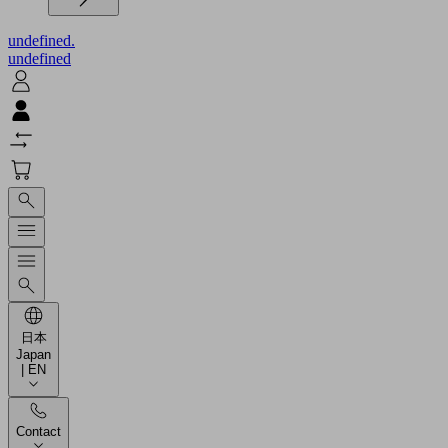
undefined.
undefined
日本
Japan
| EN
Contact