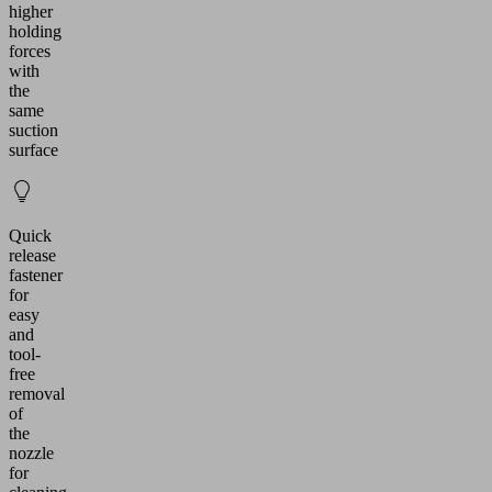
higher
holding
forces
with
the
same
suction
surface
Quick
release
fastener
for
easy
and
tool-
free
removal
of
the
nozzle
for