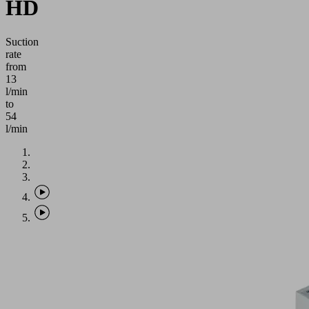
HD
Suction
rate
from
13
l/min
to
54
l/min