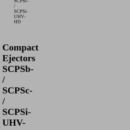
SCPSc-
/
SCPSi-
UHV-
HD
Compact
Ejectors
SCPSb-
/
SCPSc-
/
SCPSi-
UHV-