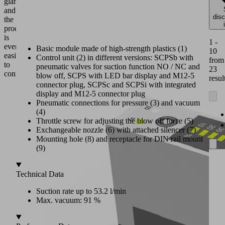
glance
and
dis
the
product
is
1 -
even
Basic module made of high-strength plastics (1)
10
easier
Control unit (2) in different versions: SCPSb with
from
to
pneumatic valves for suction function NO / NC and
23
configure.
blow off, SCPS with LED bar display and M12-5
resul
connector plug, SCPSc and SCPSi with integrated
display and M12-5 connector plug
Pneumatic connections for pressure (3) and vacuum
(4)
Throttle screw for adjusting the blow off force (5)
Exchangeable nozzle (6) with attached silencer (7)
Mounting hole (8) and receptacle for DIN rail mount
(9)
Technical Data
Suction rate up to 53.2 l/min
Max. vacuum: 91 %