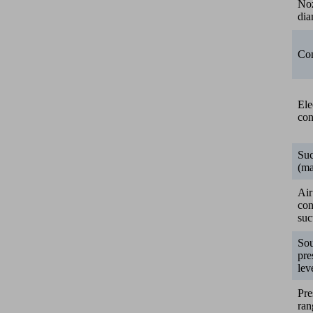
No
dia
Con
Ele
con
Suc
(ma
Air
co
suc
So
pre
lev
Pre
ran