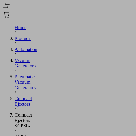
Home
/
Products
/
Automation
/
Vacuum
Generators
/
Pneumatic
Vacuum
Generators
/
Compact
Ejectors
/
Compact
Ejectors
SCPSb-
/