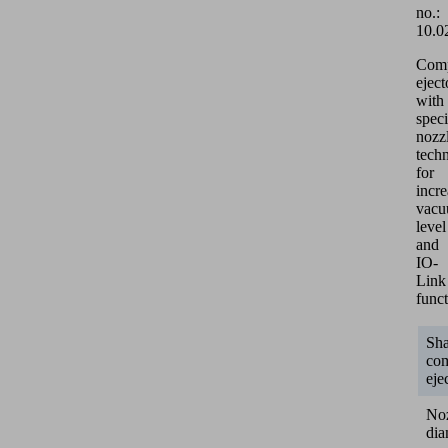
no.:
10.0
Com
eject
with
speci
nozz
tech
for
incr
vac
level
and
IO-
Link
funct
Sh
co
eje
No
dia