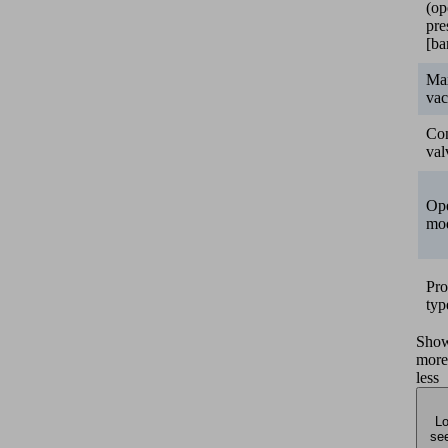
(op
pre
[ba
Ma
va
Con
val
Ope
mo
Pro
typ
Sho
more
less
Lo
see