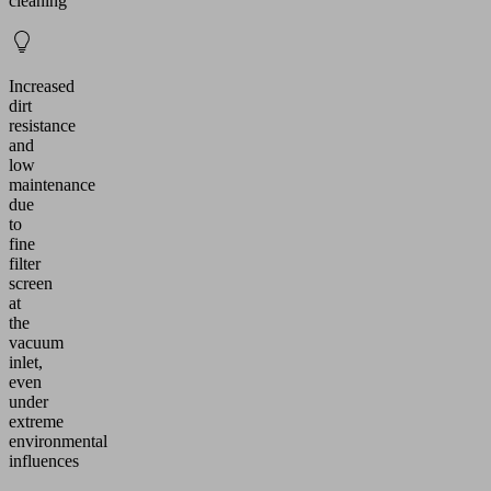
cleaning
Increased
dirt
resistance
and
low
maintenance
due
to
fine
filter
screen
at
the
vacuum
inlet,
even
under
extreme
environmental
influences