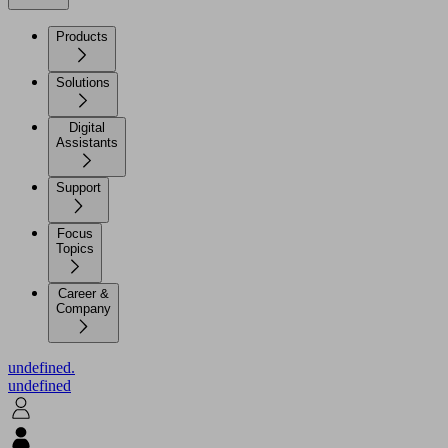
Products
Solutions
Digital
Assistants
Support
Focus
Topics
Career &
Company
undefined.
undefined