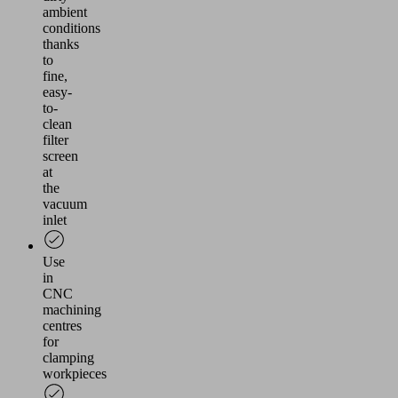
ambient
conditions
thanks
to
fine,
easy-
to-
clean
filter
screen
at
the
vacuum
inlet
Use
in
CNC
machining
centres
for
clamping
workpieces