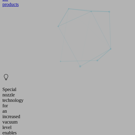
products
Special
nozzle
technology
for
an
increased
vacuum
level
enables