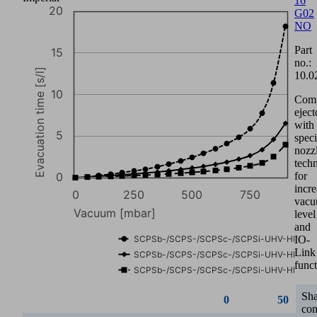
16
G02
0
50
NO
Part
SCPSb-/SCPS-/SCPSc-/SCPSi-
0.00
0.08
no.:
UHV-HD 07
10.0
SCPSb-/SCPS-/SCPSc-/SCPSi-
0.00
0.08
Com
UHV-HD 11
eject
with
SCPSb-/SCPS-/SCPSc-/SCPSi-
0.00
0.07
speci
UHV-HD 16
nozz
60
tech
for
incr
vac
40
level
and
Suction rate [l/min]
IO-
Link
funct
20
Sh
co