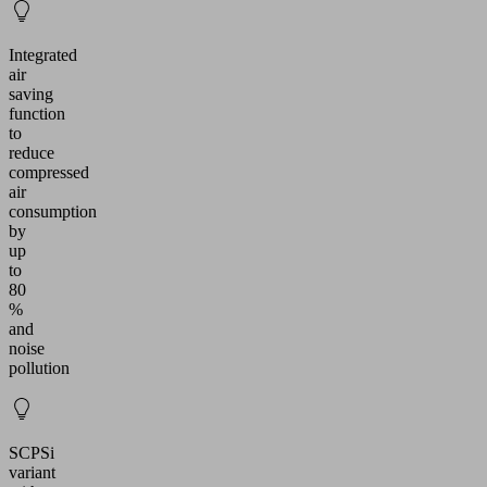
Integrated
air
saving
function
to
reduce
compressed
air
consumption
by
up
to
80
%
and
noise
pollution
SCPSi
variant