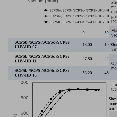
Pre
ran
600
(op
Vacuum [mbar]
pre
[ba
400
Ma
va
200
Con
2
3
4
5
6
val
Operating pressure [bar]
Ope
SCPSb-/SCPS-/SCPSc-/SCPSi-UHV-HD 07
mo
SCPSb-/SCPS-/SCPSc-/SCPSi-UHV-HD 11
SCPSb-/SCPS-/SCPSc-/SCPSi-UHV-HD 16
Pro
2
2.5
typ
SCPSb-/SCPS-/SCPSc-/SCPSi-
Sho
400.00
511.0
UHV-HD 07
more
less
SCPSb-/SCPS-/SCPSc-/SCPSi-
421.00
581.0
UHV-HD 11