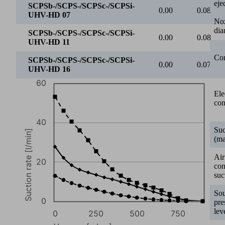
eje
0
0
250
500
750
No
dia
Vacuum [mbar]
SCPSb-/SCPS-/SCPSc-/SCPSi-UHV-HD 07
Con
SCPSb-/SCPS-/SCPSc-/SCPSi-UHV-HD 11
SCPSb-/SCPS-/SCPSc-/SCPSi-UHV-HD 16
0
50
Ele
con
SCPSb-/SCPS-/SCPSc-/SCPSi-
13.00
10.90
UHV-HD 07
Suc
SCPSb-/SCPS-/SCPSc-/SCPSi-
(ma
27.80
22.20
UHV-HD 11
Air
SCPSb-/SCPS-/SCPSc-/SCPSi-
co
53.20
46.10
UHV-HD 16
suc
1000
So
pre
lev
800