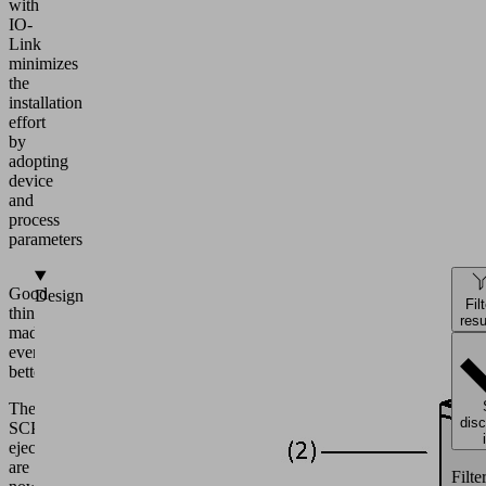
with
IO-
Link
minimizes
the
installation
effort
by
adopting
device
and
process
parameters
Good
Design
Fil
things
resu
made
even
better.
The
dis
SCPS
ejectors
are
Filte