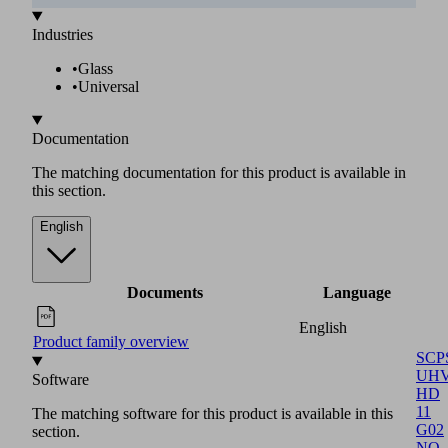
The matching software for this product is available in this
section.
Software
Language
English
Software function module
SCPS
UHV
HD
11
G02
NO