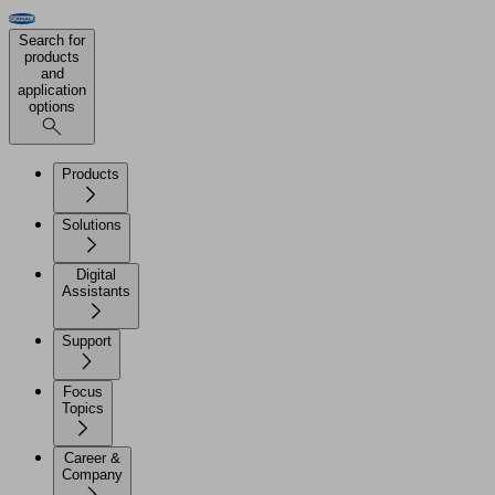
Search for
products
and
application
options
Products
Solutions
Digital
Assistants
Support
Focus
Topics
Career &
Company