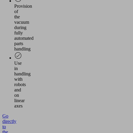
Provision
of
the
vacuum
during
fully
automated
parts
handling
Use
in
handling
with
robots
and
on
linear
axes
Go
directly
to
the