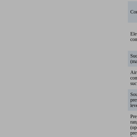
Con
Ele
con
Suc
(ma
Air
co
suc
So
pre
lev
Pre
ran
(op
pre