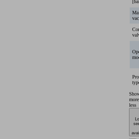
[ba
Ma
va
Con
val
Ope
mo
Pro
typ
Sho
more
less
Lo
see
avai