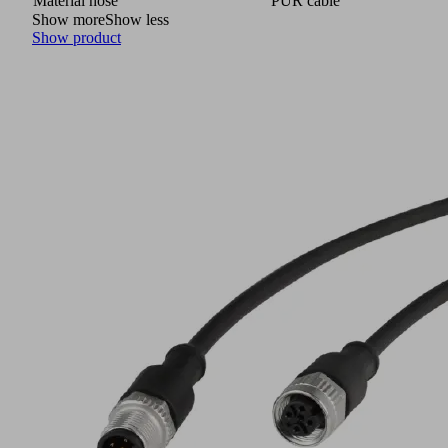
Material hose
PUR cable
Show more
Show less
Show product