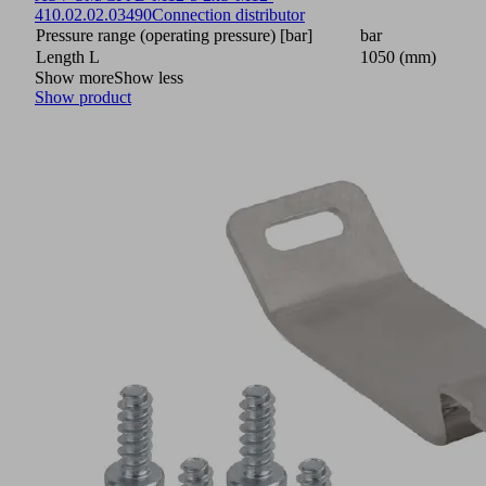
4
10.02.02.03490
Connection distributor
Pressure range (operating pressure) [bar]
bar
Length L
1050 (mm)
Show more
Show less
Show product