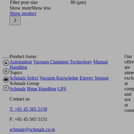
Filter pore size
80 (µm)
Show more
Show less
Show product
Product Areas
Our
Automation
Vacuum Clamping Technology
Manual
offer
Handling
are
Topics
aime
Schmalz Select
Vacuum Knowledge
Energy Storage
excl
Schmalz Group
at
Schmalz
Binar Handling
GPS
comp
and
Contact us
not
at
T: +81 45 565 5150
cons
F: +81 45 565 5151
schmalz@schmalz.co.jp