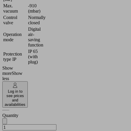
Max.
-910
vacuum
(mbar)
Control
Normally
valve
closed
Digital
Operation
air-
mode
saving
function
IP 65
Protection
(with
type IP
plug)
Show
more
Show
less
Log in to
see prices
and
availabilities
Quantity