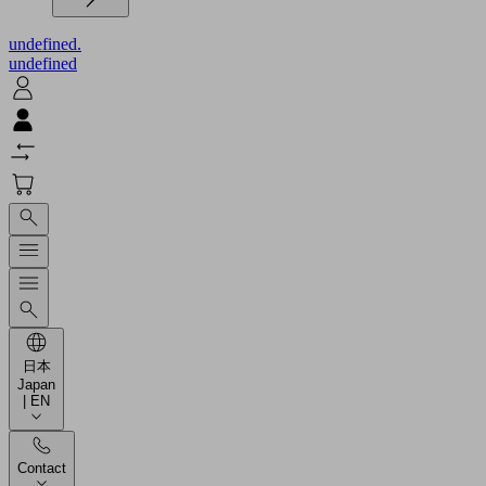
undefined.
undefined
日本
Japan
| EN
Contact