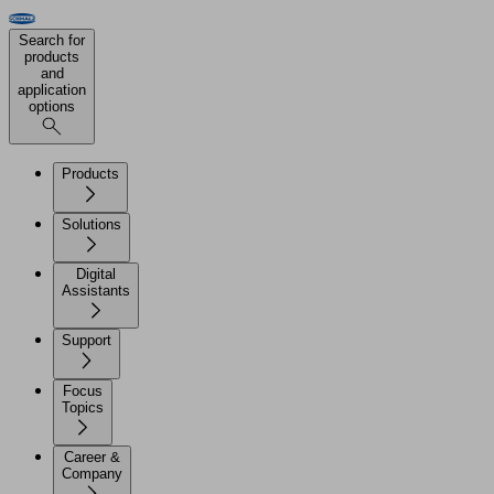
Search for
products
and
application
options
Products
Solutions
Digital
Assistants
Support
Focus
Topics
Career &
Company