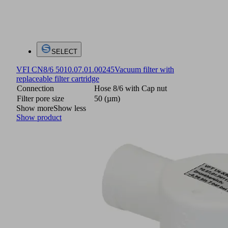
SELECT
VFI CN8/6 50
10.07.01.00245
Vacuum filter with
replaceable filter cartridge
Connection
Hose 8/6 with Cap nut
Filter pore size
50 (µm)
Show more
Show less
Show product