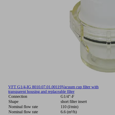
VFT G1/4-IG 80
10.07.01.00119
Vacuum cup filter with
transparent housing and replaceable filter
Connection
G1/4"-F
Shape
short filter insert
Nominal flow rate
110 (l/min)
Nominal flow rate
6.6 (m³/h)