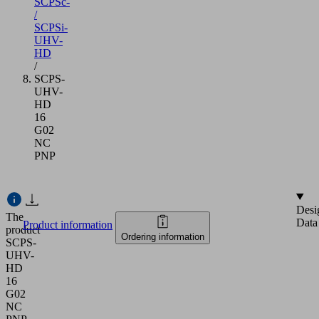
SCPSc-
/
SCPSi-
UHV-
HD
/
SCPS-
UHV-
HD
16
G02
NC
PNP
Desi
The
Data
Product information
product
Ordering information
SCPS-
UHV-
HD
16
G02
NC