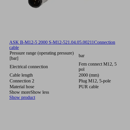
ASK B-M12-5 2000 S-M12-5
21.04.05.00211
Connection
cable
Pressure range (operating pressure)
bar
[bar]
Fem connect M12, 5
Electrical connection
pol
Cable length
2000 (mm)
Connection 2
Plug M12, 5-pole
Material hose
PUR cable
Show more
Show less
Show product