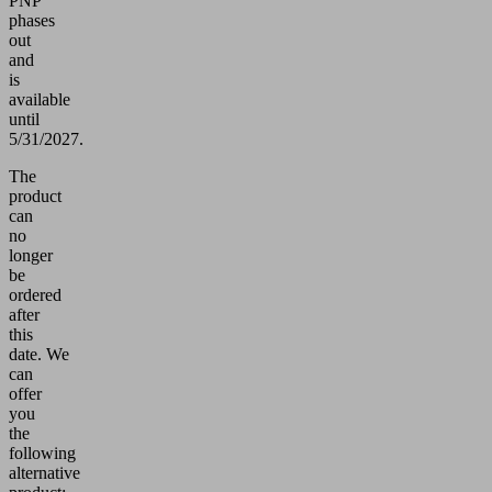
PNP
phases
out
and
is
available
until
5/31/2027.
The
product
can
no
longer
be
ordered
after
this
date.
We
can
offer
you
the
following
alternative