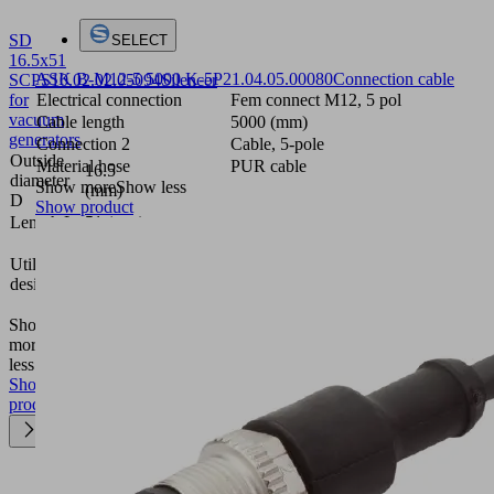
SD
SELECT
16.5x51
ASK B-M12-5 5000 K-5P
21.04.05.00080
Connection cable
SCPS
10.02.02.05094
Silencer
for
Electrical connection
Fem connect M12, 5 pol
vacuum
Cable length
5000 (mm)
generators
Connection 2
Cable, 5-pole
Outside
Material hose
PUR cable
16.5
diameter
Show more
Show less
(mm)
D
Show product
Length L
51 (mm)
Compact
Utilization
ejectors
design
SCPS /
SCPSi
Show
more
Show
less
Show
product