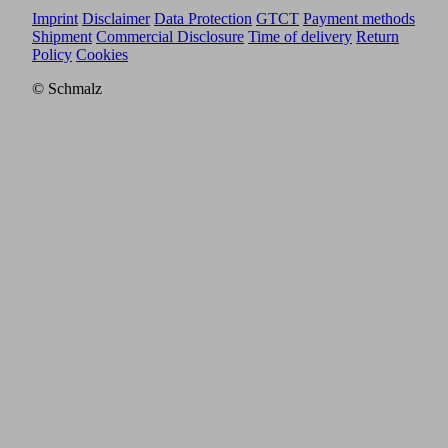
Imprint
Disclaimer
Data Protection
GTCT
Payment methods
Shipment
Commercial Disclosure
Time of delivery
Return
Policy
Cookies
© Schmalz