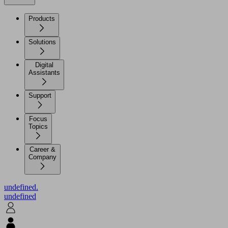
Products
Solutions
Digital
Assistants
Support
Focus
Topics
Career &
Company
undefined.
undefined