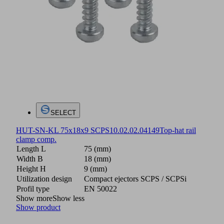
SELECT
HUT-SN-KL 75x18x9 SCPS
10.02.02.04149
Top-hat rail
clamp comp.
Length L
75 (mm)
Width B
18 (mm)
Height H
9 (mm)
Utilization design
Compact ejectors SCPS / SCPSi
Profil type
EN 50022
Show more
Show less
Show product