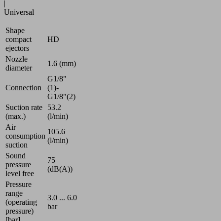
|
Universal
Shape
compact
HD
ejectors
Nozzle
1.6 (mm)
diameter
G1/8"
Connection
(1)-
G1/8"(2)
Suction rate
53.2
(max.)
(l/min)
Air
105.6
consumption
(l/min)
suction
Sound
75
pressure
(dB(A))
level free
Pressure
range
3.0 ... 6.0
(operating
bar
pressure)
[bar]