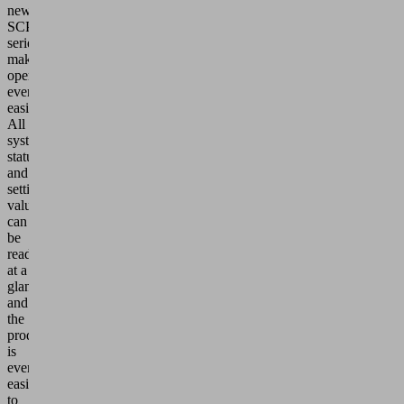
new
SCPSc
series
makes
operation
even
easier:
All
system
statuses
and
setting
values
can
be
read
at a
glance
and
the
product
is
even
easier
to