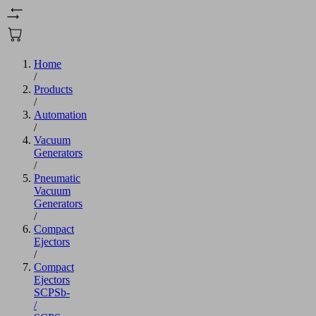
Home
/
Products
/
Automation
/
Vacuum
Generators
/
Pneumatic
Vacuum
Generators
/
Compact
Ejectors
/
Compact
Ejectors
SCPSb-
/