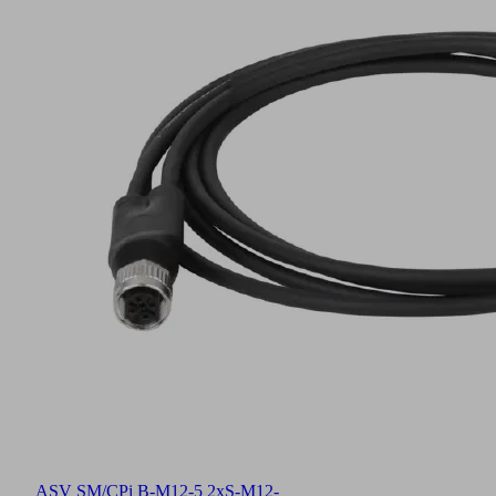
ASV SM/CPi B-M12-5 2xS-M12-