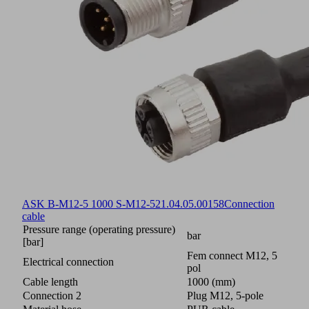
ASK B-M12-5 1000 S-M12-5
21.04.05.00158
Connection
cable
Pressure range (operating pressure)
bar
[bar]
Fem connect M12, 5
Electrical connection
pol
Cable length
1000 (mm)
Connection 2
Plug M12, 5-pole