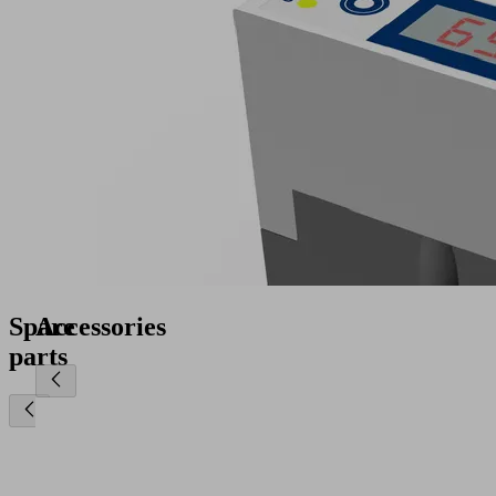
Spare
Accessories
parts