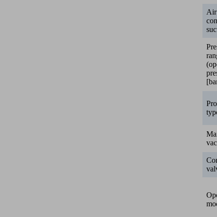
Air
co
suc
Pre
ran
(op
pre
[ba
Pro
typ
Ma
va
Con
val
Ope
mo