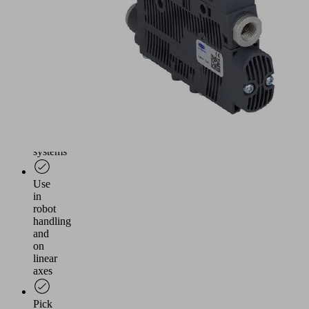
porous
workpieces
Generation
and
monitoring
of
the
vacuum
in
automated
systems
Use
in
robot
handling
and
on
linear
axes
Pick