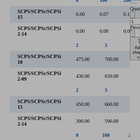
Evacuation time [s/l]
Quan
2
Piec
0
0
250
500
750
Ad
Vacuum [mbar]
sho
c
SCPS/SCPSc/SCPSi 10
SCPS/SCPSc/SCPSi 2-09
0
100
200
SCPS/SCPSc/SCPSi
0.00
0.15
0.30
10
SCPS/SCPSc/SCPSi
0.00
0.00
0.00
2-09
Evacuation time for various vacuum ranges [s/l]
3