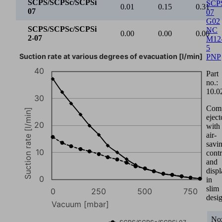
SCPS/SCPSc/SCPSi
SCP
0.01
0.15
0.31
07
07
G02
SCPS/SCPSc/SCPSi
NC
0.00
0.00
0.00
2-07
M12
5
Suction rate at various degrees of evacuation [l/min]
PNP
40
Part
no.:
10.0
30
Com
Suction rate [l/min]
eject
20
with
air-
savi
10
contr
and
disp
0
in
slim
0
250
500
750
desi
Vacuum [mbar]
Noz
SCPS/SCPSc/SCPSi 07