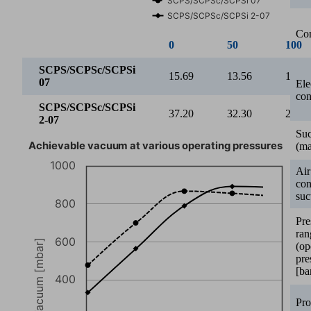
SCPS/SCPSc/SCPSi 2-07
Con
0
50
100
SCPS/SCPSc/SCPSi
15.69
13.56
12.28
07
Ele
con
SCPS/SCPSc/SCPSi
37.20
32.30
28.10
2-07
Suc
Achievable vacuum at various operating pressures
(ma
1000
Air
co
suc
800
Pre
ran
600
Vacuum [mbar]
(op
pre
[ba
400
Pro