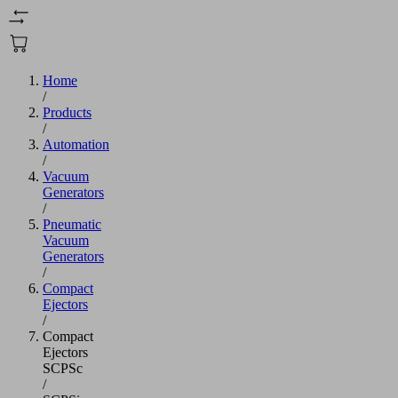
Home
/
Products
/
Automation
/
Vacuum
Generators
/
Pneumatic
Vacuum
Generators
/
Compact
Ejectors
/
Compact
Ejectors
SCPSc
/