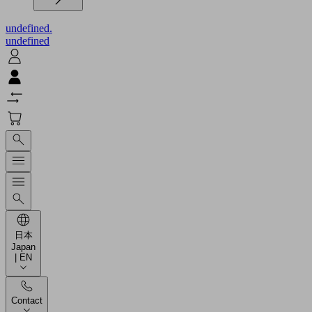
undefined.
undefined
日本
Japan
| EN
Contact