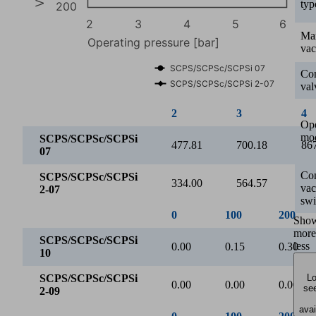
typ
200
2
3
4
5
6
Ma
Operating pressure [bar]
va
SCPS/SCPSc/SCPSi 07
Con
SCPS/SCPSc/SCPSi 2-07
val
2
3
4
Ope
mo
SCPS/SCPSc/SCPSi
477.81
700.18
86
07
Con
SCPS/SCPSc/SCPSi
334.00
564.57
78
va
2-07
swi
Evacuation time for various vacuum ranges [s/l]
Sho
more
6
less
Lo
4
see
avai