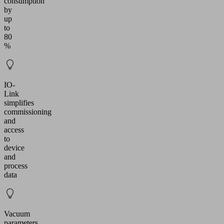
consumption
by
up
to
80
%
IO-
Link
simplifies
commissioning
and
access
to
device
and
process
data
Vacuum
parameters