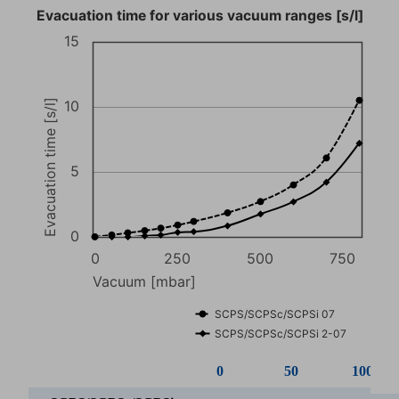
Evacuation time for various vacuum ranges [s/l]
15
Evacuation time [s/l]
10
5
0
0
250
500
750
Vacuum [mbar]
SCPS/SCPSc/SCPSi 07
SCPS/SCPSc/SCPSi 2-07
0
50
100