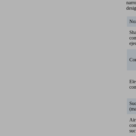
narr
desi
Noz
Sh
co
eje
Con
Ele
con
Suc
(ma
Air
co
suc