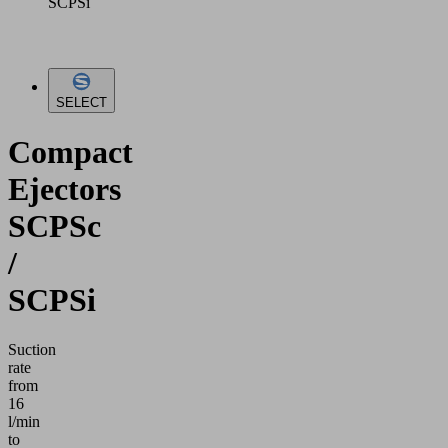
SCPSi
SELECT
Compact
Ejectors
SCPSc
/
SCPSi
Suction
rate
from
16
l/min
to