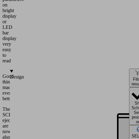
on
bright
display
or
LED
bar
display
very
easy
to
read
Good
Design
Fil
things
resu
made
even
better.
S
Sch
The
Se
SCPS
pro
ejectors
o
are
now
SE
also