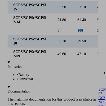
Evacuation time [s/l]
2
1
0
0
250
500
750
Vacuum [mbar]
SCPS/SCPSc/SCPSi 15
SCPS/SCPSc/SCPSi 2-14
0
100
200
SCP
SCPS/SCPSc/SCPSi
07
0.00
0.07
0.15
15
G02
NC
SCPS/SCPSc/SCPSi