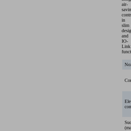
air-
savi
contr
in
slim
desi
and
IO-
Link
funct
Noz
Con
Ele
con
Suc
(ma