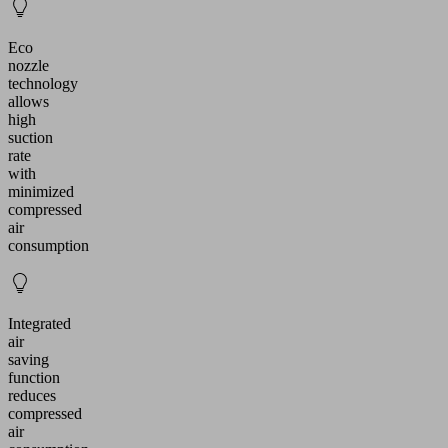
Eco
nozzle
technology
allows
high
suction
rate
with
minimized
compressed
air
consumption
Integrated
air
saving
function
reduces
compressed
air