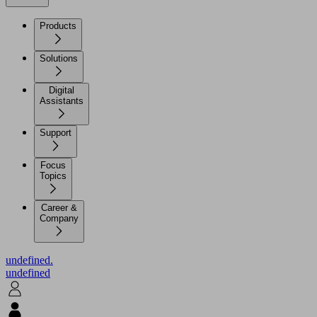
Products
Solutions
Digital
Assistants
Support
Focus
Topics
Career &
Company
undefined.
undefined