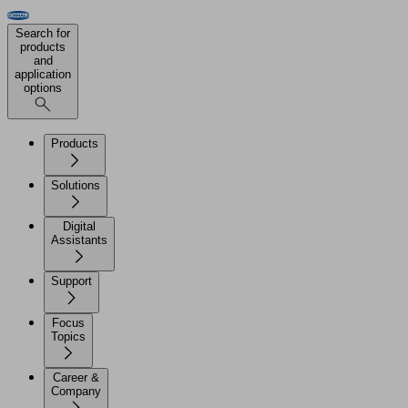
Search for
products
and
application
options
Products
Solutions
Digital
Assistants
Support
Focus
Topics
Career &
Company