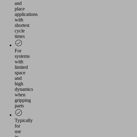
and
place
applications
with
shortest
cycle
times
For
systems
with
limited
space
and
high
dynamics
when
gripping
parts
Typically
for
use
in