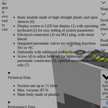
the
product
Shap
is
even
Basic module made of high strength plastic and open
Suct
easier
silencer (6)
rate
to
Display screen or LED bar display (1) with operating
(max
configure.
keyboard (2) for easy setting of system parameters
Electrical connection (3) via M12 plug, with metal
thread
Prod
Integrated pneumatic valves for switching functions
fami
NO or NC
Optionally with additional power blow off module (8)
Indu
Screw (4) to adjust blow off for lightweight pieces,
secto
pneumatic connection (5), optional mounting to DIN
rails (7)
Technical Data
S
Suction rate up to 71 l/min
Sch
Se
Max. vacuum: 85 %
pro
Main body made of plastics
o
Performance Data
SE