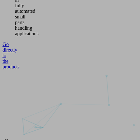
fully
automated
small
parts
handling
applications
Go
directly
to
the
products