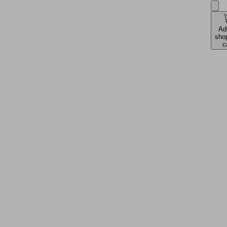
Ad
sho
c