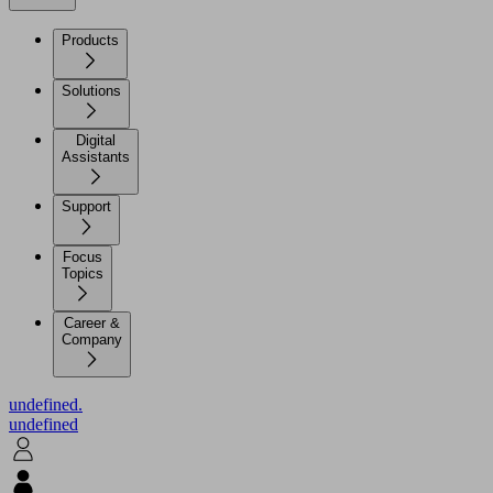
Products
Solutions
Digital
Assistants
Support
Focus
Topics
Career &
Company
undefined.
undefined