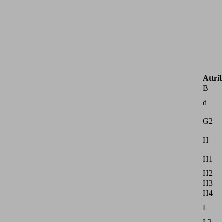
Attri
B
d
G2
H
H1
H2
H3
H4
L
L2