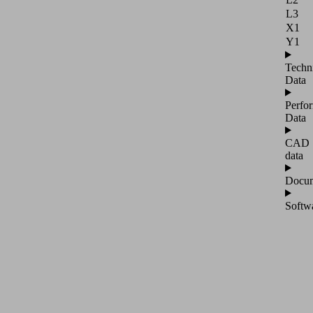
L3
X1
Y1
Techn
Data
Perfo
Data
CAD
data
Docum
Softw