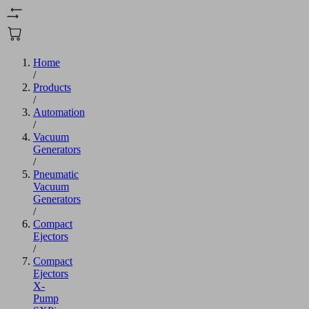
Home
/
Products
/
Automation
/
Vacuum
Generators
/
Pneumatic
Vacuum
Generators
/
Compact
Ejectors
/
Compact
Ejectors
X-
Pump