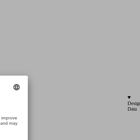
Desig
Data