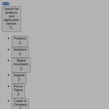
Search for
products
and
application
options
Products
Solutions
Digital
Assistants
Support
Focus
Topics
Career &
Company