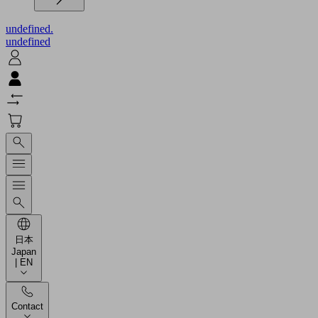
undefined.
undefined
日本
Japan
| EN
Contact