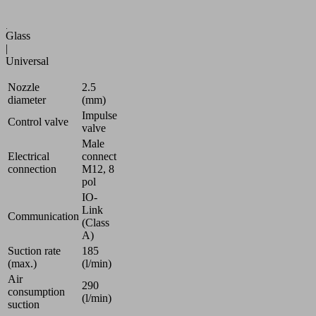
Automotive
|
Glass
|
Universal
Nozzle
2.5
diameter
(mm)
Impulse
Control valve
valve
Male
Electrical
connect
connection
M12, 8
pol
IO-
Link
Communication
(Class
A)
Suction rate
185
(max.)
(l/min)
Air
290
consumption
(l/min)
suction