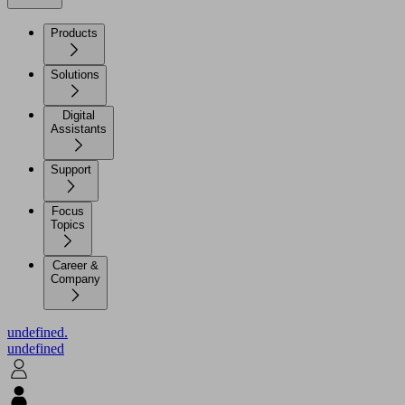
Products
Solutions
Digital
Assistants
Support
Focus
Topics
Career &
Company
undefined.
undefined