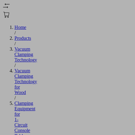
Home
/
Products
/
Vacuum
Clamping
Technology
/
Vacuum
Clamping
Technology
for
Wood
/
Clamping
Equipment
for
1-
Circuit
Console