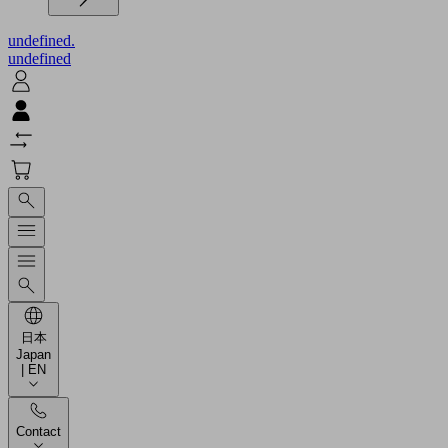
undefined.
undefined
日本
Japan
| EN
Contact