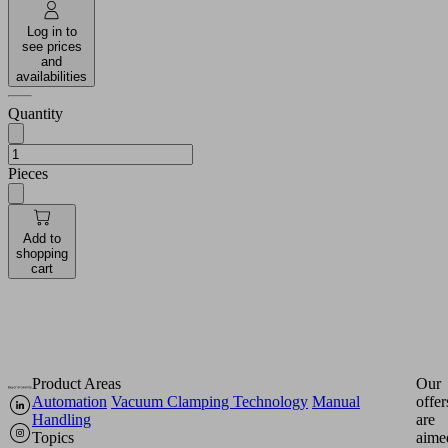
Log in to
see prices
and
availabilities
Quantity
Pieces
Add to
shopping
cart
Product Areas
Our
Automation
Vacuum Clamping Technology
Manual
offer
Handling
are
Topics
aime