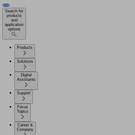
Search for
products
and
application
options
Products
Solutions
Digital
Assistants
Support
Focus
Topics
Career &
Company