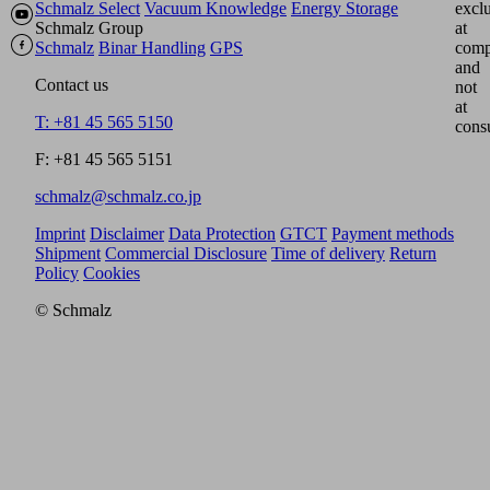
Schmalz Select
Vacuum Knowledge
Energy Storage
excl
Schmalz Group
at
Schmalz
Binar Handling
GPS
comp
and
Contact us
not
at
T: +81 45 565 5150
cons
F: +81 45 565 5151
schmalz@schmalz.co.jp
Imprint
Disclaimer
Data Protection
GTCT
Payment methods
Shipment
Commercial Disclosure
Time of delivery
Return
Policy
Cookies
© Schmalz