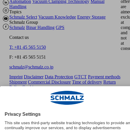
Automation
Vacuum Clamping Technology
Manual
offer
Handling
are
Topics
aime
Schmalz Select
Vacuum Knowledge
Energy Storage
excl
Schmalz Group
at
Schmalz
Binar Handling
GPS
comp
and
Contact us
not
at
T: +81 45 565 5150
cons
F: +81 45 565 5151
schmalz@schmalz.co.jp
Imprint
Disclaimer
Data Protection
GTCT
Payment methods
Shipment
Commercial Disclosure
Time of delivery
Return
Policy
Cookies
© Schmalz