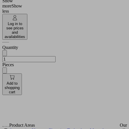
Show
more
Show
More
less
ormation
Log in to
ccept
see prices
and
powered
availabilities
by
Quantity
Usercentrics
Consent
Management
Pieces
Platform
Add to
shopping
cart
Product Areas
Our