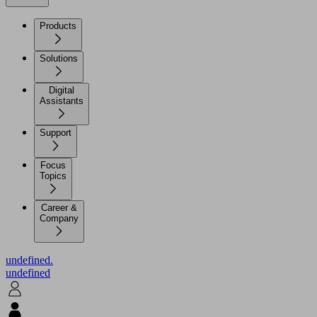
Products
Solutions
Digital
Assistants
Support
Focus
Topics
Career &
Company
undefined.
undefined