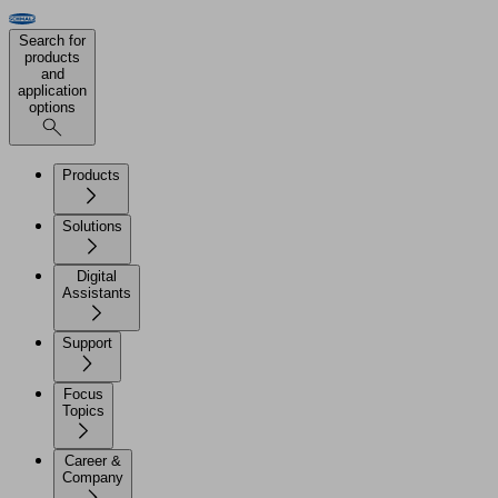
Search for
products
and
application
options
Products
Solutions
Digital
Assistants
Support
Focus
Topics
Career &
Company