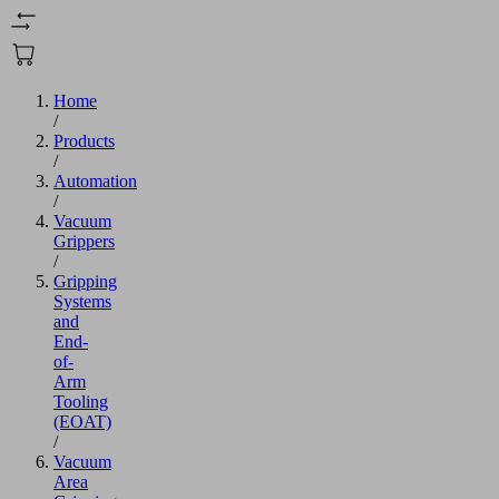
Home
/
Products
/
Automation
/
Vacuum
Grippers
/
Gripping
Systems
and
End-
of-
Arm
Tooling
(EOAT)
/
Vacuum
Area