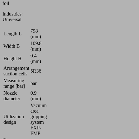
foil
video
content
Industries:
that
Universal
may
collect
798
Length L
data
(mm)
about
109.8
Width B
(mm)
your
0.4
activity.
Height H
(mm)
Please
Arrangement
review
5R36
suction cells
the
Measuring
details
bar
range [bar]
and
Nozzle
0.9
accept
diameter
(mm)
the
Vacuum
service
area
to
Utilization
gripping
watch
design
system
this
FXP-
FMP
video.