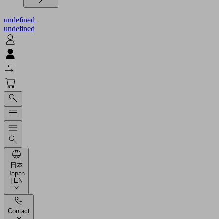
undefined.
undefined
日本
Japan
| EN
Contact