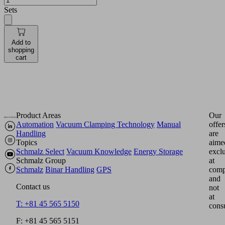
Sets
Add to
shopping
cart
Product Areas
Our
Automation
Vacuum Clamping Technology
Manual
offer
Handling
are
Topics
aime
Schmalz Select
Vacuum Knowledge
Energy Storage
excl
Schmalz Group
at
Schmalz
Binar Handling
GPS
comp
and
Contact us
not
at
T: +81 45 565 5150
cons
F: +81 45 565 5151