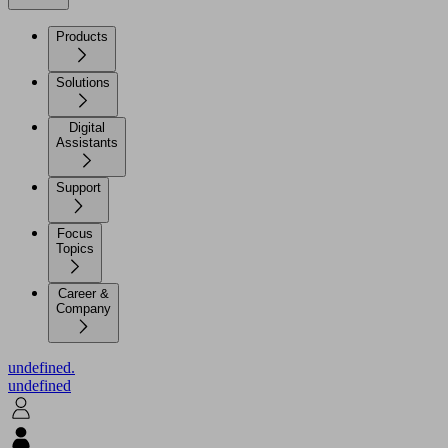
Products
Solutions
Digital
Assistants
Support
Focus
Topics
Career &
Company
undefined.
undefined