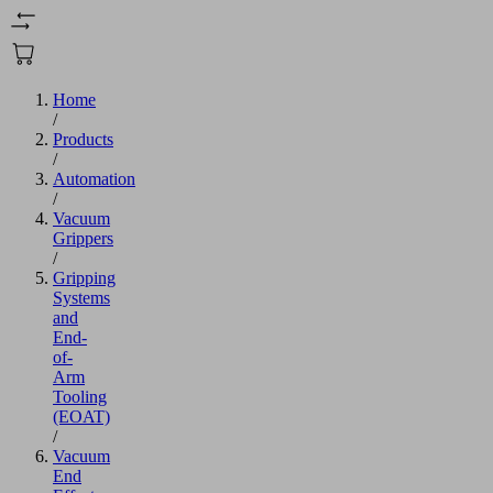
Home
/
Products
/
Automation
/
Vacuum
Grippers
/
Gripping
Systems
and
End-
of-
Arm
Tooling
(EOAT)
/
Vacuum
End