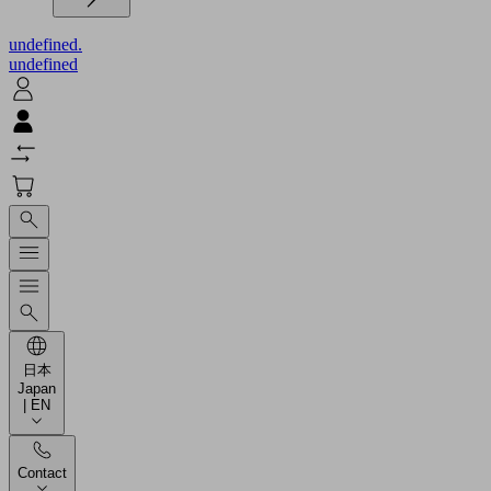
undefined.
undefined
日本
Japan
| EN
Contact