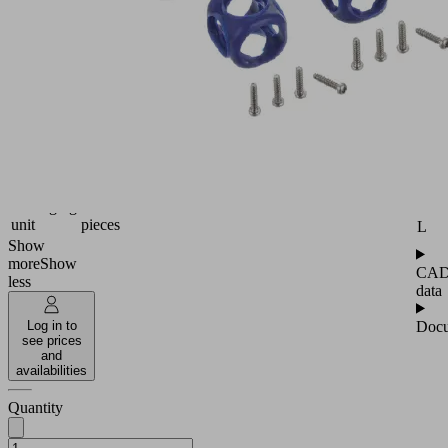
for
setting
up
nodal
elements
Industries:
Attr
Packaging
H
Pipe
18
diameter
(mm)
H1
Packaging
4
unit
pieces
L
Show
more
Show
CA
less
data
Docu
Log in to
see prices
and
availabilities
Quantity