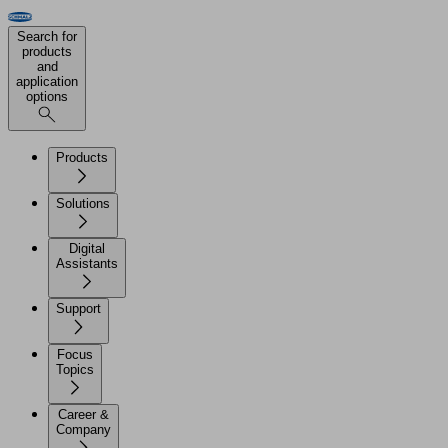
Search for
products
and
application
options
Products
Solutions
Digital
Assistants
Support
Focus
Topics
Career &
Company