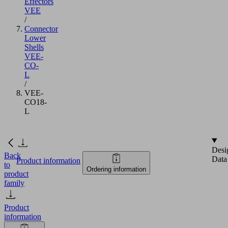
Effectors
VEE
/
Connector
Lower
Shells
VEE-
CO-
L
/
VEE-
CO18-
L
Desi
Back
Data
Product information
to
Ordering information
product
family
Product
information