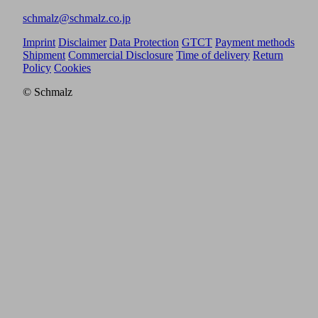
schmalz@schmalz.co.jp
Imprint
Disclaimer
Data Protection
GTCT
Payment methods
Shipment
Commercial Disclosure
Time of delivery
Return
Policy
Cookies
© Schmalz