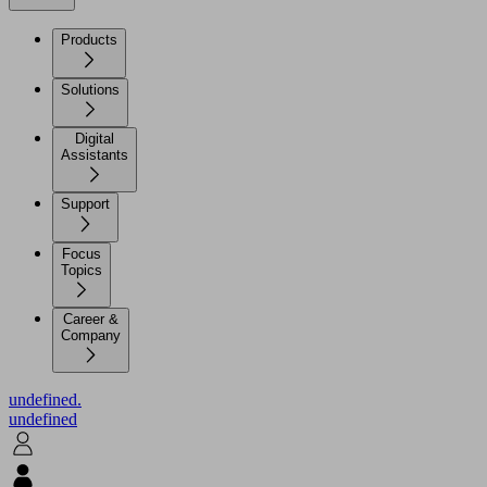
Products
Solutions
Digital
Assistants
Support
Focus
Topics
Career &
Company
undefined.
undefined