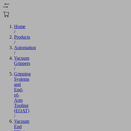
Home
/
Products
/
Automation
/
Vacuum
Grippers
/
Gripping
Systems
and
End-
of-
Arm
Tooling
(EOAT)
/
Vacuum
End