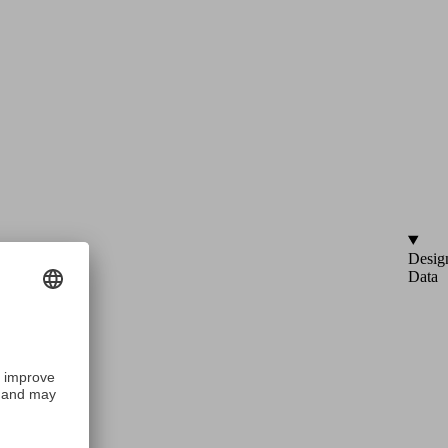
Desig
Data