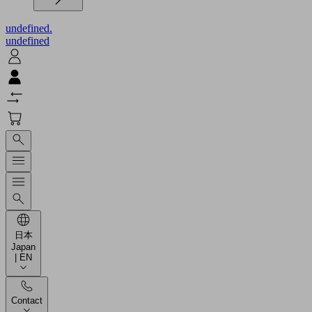
undefined.
undefined
日本
Japan
| EN
Contact