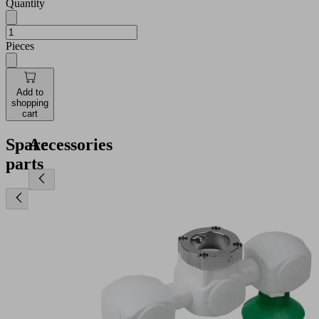
Quantity
Pieces
Add to
shopping
cart
Spare
Accessories
parts