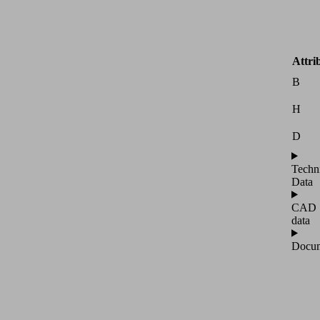
Attri
B
H
D
Techn
Data
CAD
data
Docum