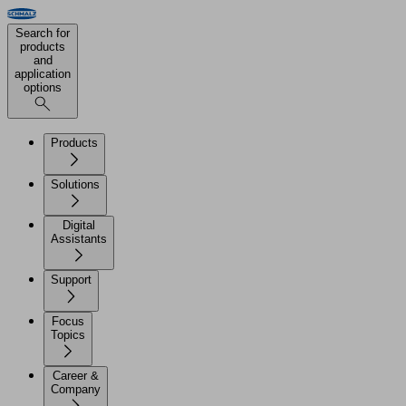
Search for
products
and
application
options
Products
Solutions
Digital
Assistants
Support
Focus
Topics
Career &
Company