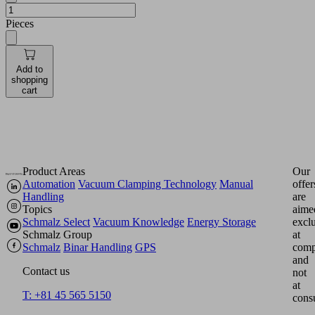
Pieces
Add to
shopping
cart
Product Areas
Our
Automation
Vacuum Clamping Technology
Manual
offer
Handling
are
Topics
aime
Schmalz Select
Vacuum Knowledge
Energy Storage
excl
Schmalz Group
at
Schmalz
Binar Handling
GPS
comp
and
Contact us
not
at
T: +81 45 565 5150
cons