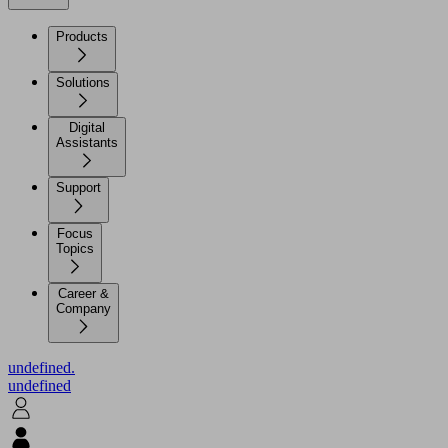
Products
Solutions
Digital
Assistants
Support
Focus
Topics
Career &
Company
undefined.
undefined