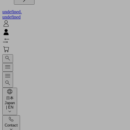
undefined.
undefined
日本
Japan
| EN
Contact