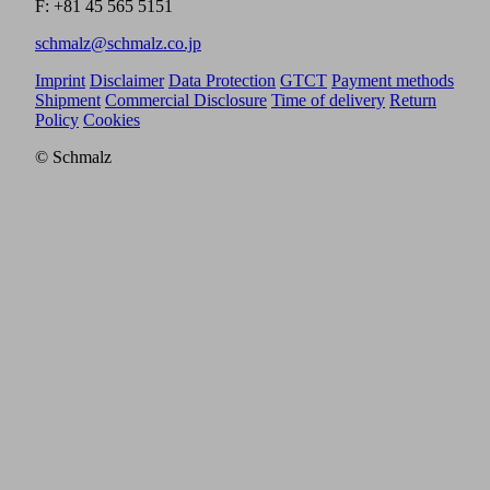
F: +81 45 565 5151
schmalz@schmalz.co.jp
Imprint
Disclaimer
Data Protection
GTCT
Payment methods
Shipment
Commercial Disclosure
Time of delivery
Return
Policy
Cookies
© Schmalz