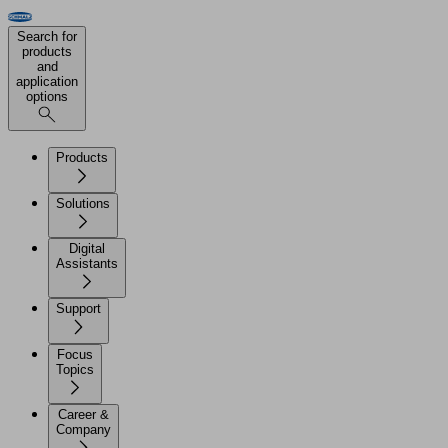
Search for
products
and
application
options
Products
Solutions
Digital
Assistants
Support
Focus
Topics
Career &
Company