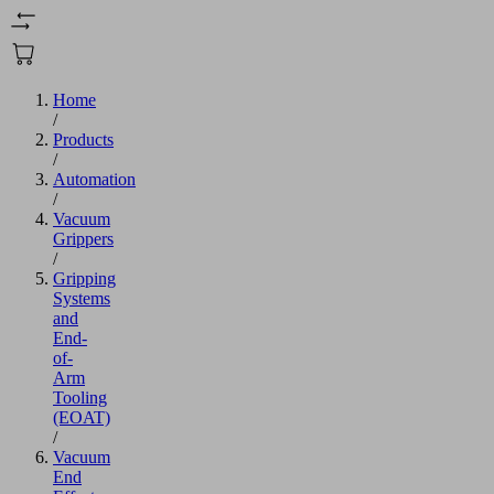
Home
/
Products
/
Automation
/
Vacuum
Grippers
/
Gripping
Systems
and
End-
of-
Arm
Tooling
(EOAT)
/
Vacuum
End