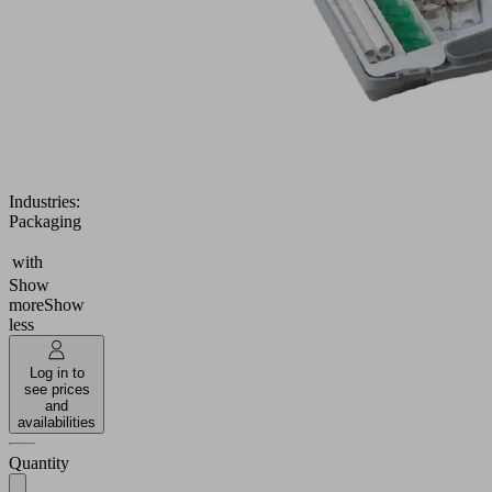
setup
of
up
to
two
VEE
vacuum
end
effectors
Industries:
Packaging
with
Show
more
Show
less
Log in to
see prices
and
availabilities
Quantity