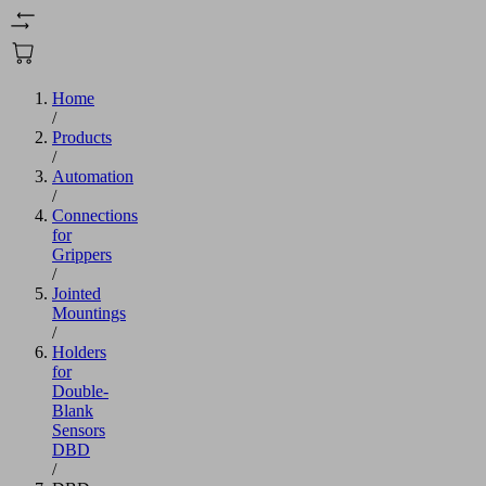
Home
/
Products
/
Automation
/
Connections
for
Grippers
/
Jointed
Mountings
/
Holders
for
Double-
Blank
Sensors
DBD
/