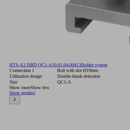
HTS-A2 DBD QC1-A
10.01.04.00413
Holder system
Connection 1
Bolt with slot Ø19mm
Utilization design
Double-blank detection
Size
QC1-A
Show more
Show less
Show product