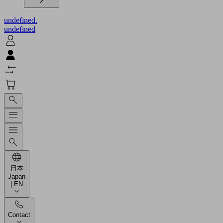
undefined.
undefined
日本
Japan
| EN
Contact