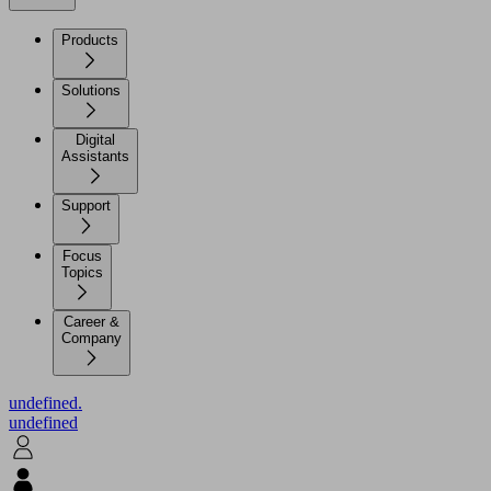
Products
Solutions
Digital
Assistants
Support
Focus
Topics
Career &
Company
undefined.
undefined