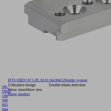
HTS DBD QC1-PL
10.01.04.00412
Holder system
Utilization design
Double-blank detection
SR-
Show more
Show less
DBD
Show product
100
NBR-
60
10.01.01.12591
Suction
ring