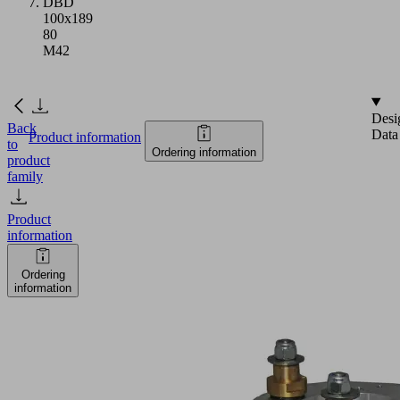
DBD
100x189
80
M42
Desi
Back
Data
Product information
to
Ordering information
product
family
Product
information
Ordering
information
DBD
100x189