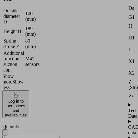
Ds
Outside
100
diameter
G1
(mm)
D
H
189
Height H
(mm)
H1
Spring
80
stroke Z
(mm)
L
Additional
function
M42
X1
suction
sensors
cup
X2
Show
Z
more
Show
(Str
less
Zs
Log in to
see prices
Tech
and
availabilities
Data
Quantity
CA
data