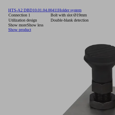
HTS-A2 DBD
10.01.04.00411
Holder system
Connection 1
Bolt with slot Ø19mm
Utilization design
Double-blank detection
Show more
Show less
Show product