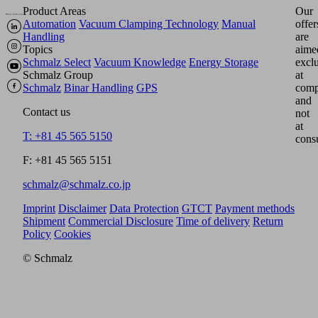
Product Areas
Our
Automation
Vacuum Clamping Technology
Manual
offer
Handling
are
Topics
aime
Schmalz Select
Vacuum Knowledge
Energy Storage
excl
Schmalz Group
at
Schmalz
Binar Handling
GPS
comp
and
Contact us
not
at
T: +81 45 565 5150
cons
F: +81 45 565 5151
schmalz@schmalz.co.jp
Imprint
Disclaimer
Data Protection
GTCT
Payment methods
Shipment
Commercial Disclosure
Time of delivery
Return
Policy
Cookies
© Schmalz