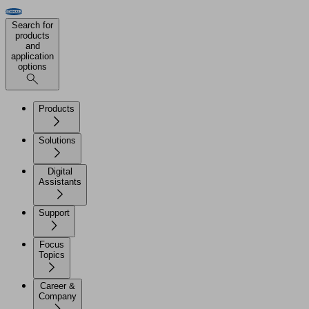
Search for
products
and
application
options
Products
Solutions
Digital
Assistants
Support
Focus
Topics
Career &
Company