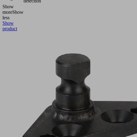
detection
Show
more
Show
less
Show
product