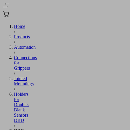
Home
/
Products
/
Automation
/
Connections
for
Grippers
/
Jointed
Mountings
/
Holders
for
Double-
Blank
Sensors
DBD
/