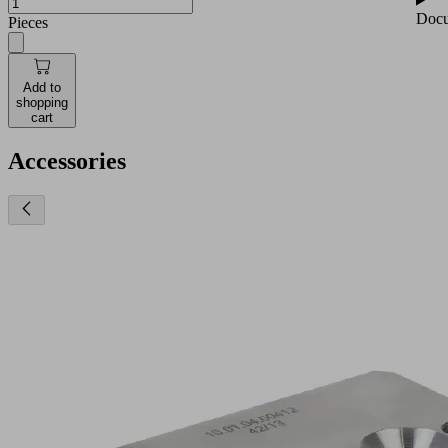
Docu
Pieces
Add to
shopping
cart
Accessories