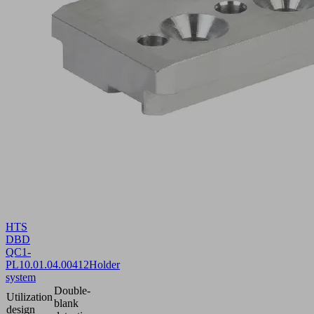
HTS
DBD
QC1-
PL
10.01.04.00412
Holder
system
Double-
Utilization
blank
design