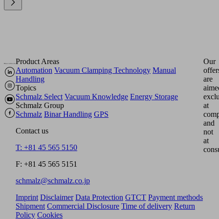
Product Areas
Our
Automation
Vacuum Clamping Technology
Manual
offer
Handling
are
Topics
aime
Schmalz Select
Vacuum Knowledge
Energy Storage
excl
Schmalz Group
at
Schmalz
Binar Handling
GPS
comp
and
Contact us
not
at
T: +81 45 565 5150
cons
F: +81 45 565 5151
schmalz@schmalz.co.jp
Imprint
Disclaimer
Data Protection
GTCT
Payment methods
Shipment
Commercial Disclosure
Time of delivery
Return
Policy
Cookies