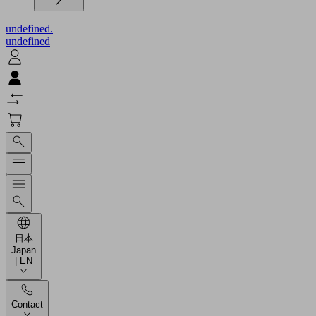
undefined.
undefined
日本
Japan
| EN
Contact