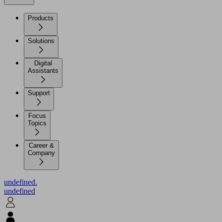
Products
Solutions
Digital
Assistants
Support
Focus
Topics
Career &
Company
undefined.
undefined