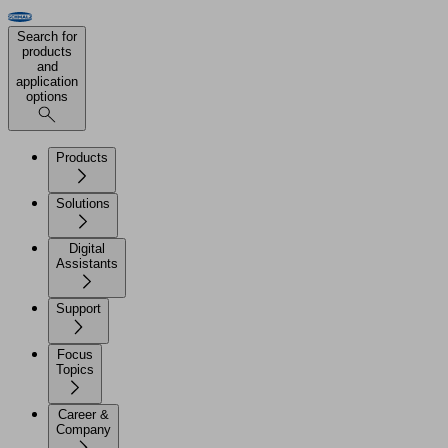
Search for
products
and
application
options
Products
Solutions
Digital
Assistants
Support
Focus
Topics
Career &
Company