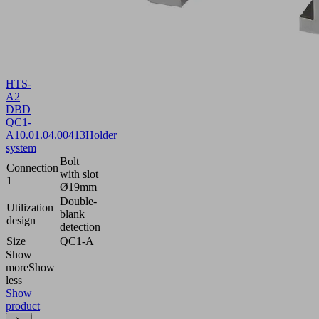
HTS-
A2
DBD
QC1-
A
10.01.04.00413
Holder
system
Bolt
Connection
with slot
1
Ø19mm
Double-
Utilization
blank
design
detection
Size
QC1-A
Show
more
Show
less
Show
product