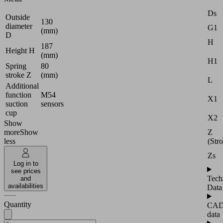
Ds
Outside
130
diameter
G1
(mm)
D
H
187
Height H
(mm)
H1
Spring
80
stroke Z
(mm)
L
Additional
function
M54
X1
suction
sensors
cup
X2
Show
Z
more
Show
(Str
less
Zs
Log in to
see prices
Tech
and
availabilities
Data
Quantity
CA
data