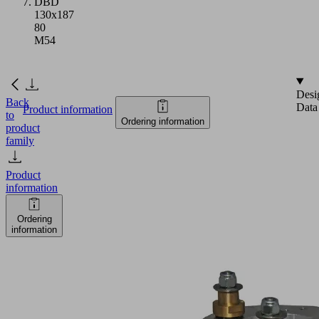
DBD
130x187
80
M54
Desi
Back
Data
Product information
to
Ordering information
product
family
Product
information
Ordering
information
DBD
130x187