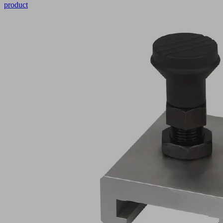
product