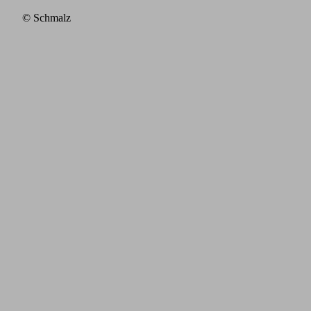
© Schmalz