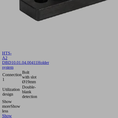
HTS-
A2
DBD
10.01.04.00411
Holder
system
Bolt
Connection
with slot
1
Ø19mm
Double-
Utilization
blank
design
detection
Show
more
Show
less
Show