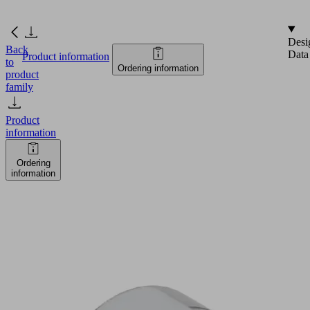
Desi
Back
Data
Product information
to
Ordering information
product
family
Product
information
Ordering
information
SEC-
60
A2
Part
no.: