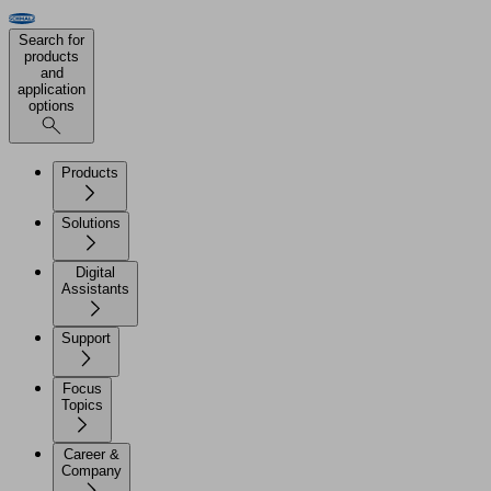
Search for
products
and
application
options
Products
Solutions
Digital
Assistants
Support
Focus
Topics
Career &
Company