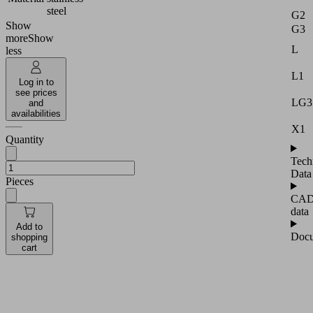
steel
G2
Show
G3
more
Show
L
less
L1
Log in to
see prices
LG3
and
availabilities
X1
Quantity
Tech
Data
Pieces
CA
data
Add to
Docu
shopping
cart