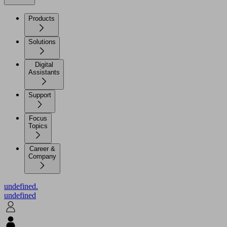
Products
Solutions
Digital
Assistants
Support
Focus
Topics
Career &
Company
undefined.
undefined