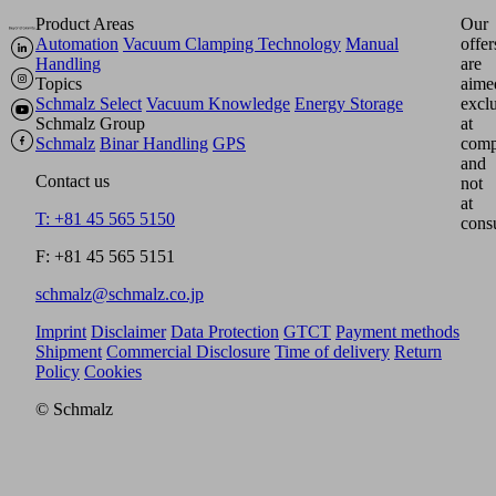
Product Areas
Our
Automation
Vacuum Clamping Technology
Manual
offer
Handling
are
Topics
aime
Schmalz Select
Vacuum Knowledge
Energy Storage
excl
Schmalz Group
at
Schmalz
Binar Handling
GPS
comp
and
Contact us
not
at
T: +81 45 565 5150
cons
F: +81 45 565 5151
schmalz@schmalz.co.jp
Imprint
Disclaimer
Data Protection
GTCT
Payment methods
Shipment
Commercial Disclosure
Time of delivery
Return
Policy
Cookies
© Schmalz