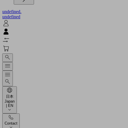
undefined.
undefined
日本
Japan
| EN
Contact