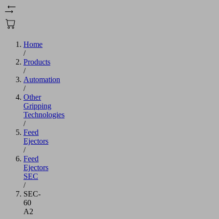
Home
/
Products
/
Automation
/
Other
Gripping
Technologies
/
Feed
Ejectors
/
Feed
Ejectors
SEC
/
SEC-
60
A2