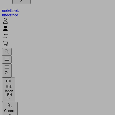
undefined.
undefined
日本
Japan
| EN
Contact