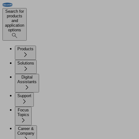
Search for
products
and
application
options
Products
Solutions
Digital
Assistants
Support
Focus
Topics
Career &
Company