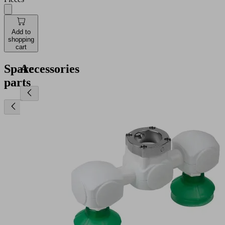
Add to
shopping
cart
Spare
Accessories
parts