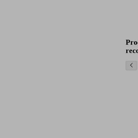
Pro
rec