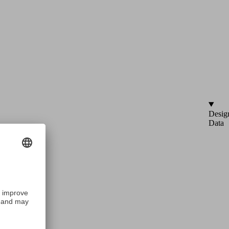
Desig
Data