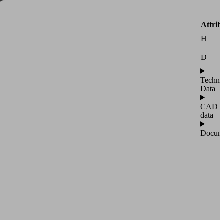
Attri
H
D
Techn
Data
CAD
data
Docum