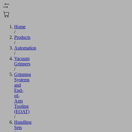
Home
/
Products
/
Automation
/
Vacuum
Grippers
/
Gripping
Systems
and
End-
of-
Arm
Tooling
(EOAT)
/
Handling
Sets