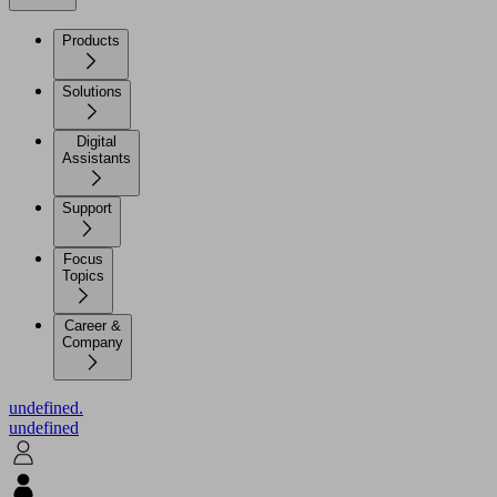
Products
Solutions
Digital
Assistants
Support
Focus
Topics
Career &
Company
undefined.
undefined