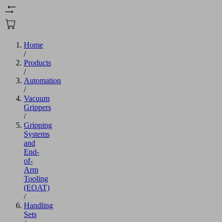
Home
/
Products
/
Automation
/
Vacuum
Grippers
/
Gripping
Systems
and
End-
of-
Arm
Tooling
(EOAT)
/
Handling
Sets