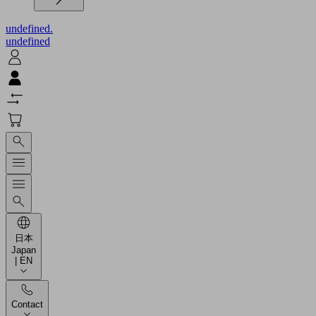
undefined.
undefined
日本
Japan
| EN
Contact