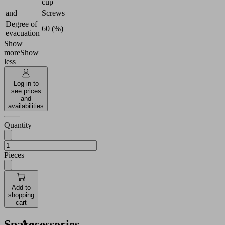
cup
and
Screws
Degree of
60 (%)
evacuation
Show
more
Show
less
Log in to
see prices
and
availabilities
Quantity
Pieces
Add to
shopping
cart
Spare
Accessories