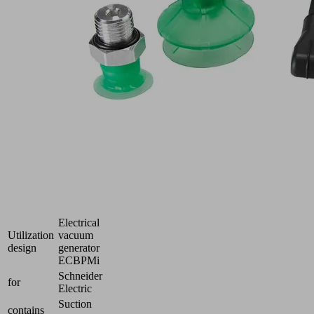
connecting
and
integrating
the
CobotPump
ECBPMi
to
lightweight
robots
Industries:
Electronics
|
Packaging
|
Plastics
Electrical
Utilization
vacuum
design
generator
ECBPMi
Schneider
for
Electric
Suction
contains