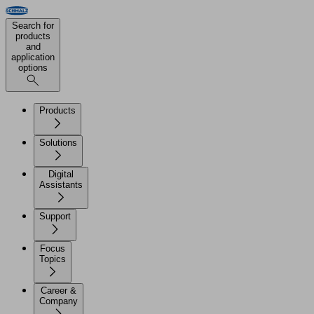
Search for
products
and
application
options
Products
Solutions
Digital
Assistants
Support
Focus
Topics
Career &
Company