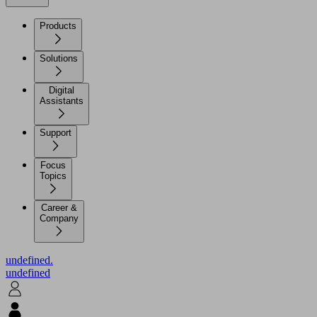
Products
Solutions
Digital
Assistants
Support
Focus
Topics
Career &
Company
undefined.
undefined