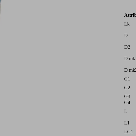
Attri
Lk
D
D2
D mk
D mk
G1
G2
G3
G4
L
L1
LG1