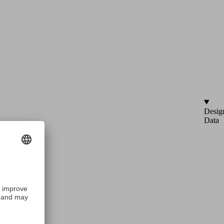
Desig
Data