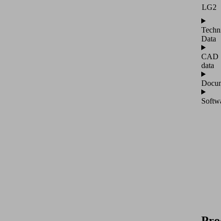
LG2
Techn
Data
CAD
data
Docum
Softw
Pro