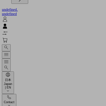
undefined.
undefined
日本
Japan
| EN
Contact