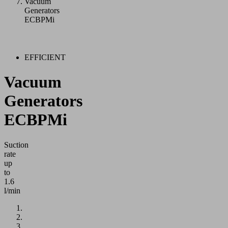
Vacuum
Generators
ECBPMi
EFFICIENT
Vacuum
Generators
ECBPMi
Suction
rate
up
to
1.6
l/min