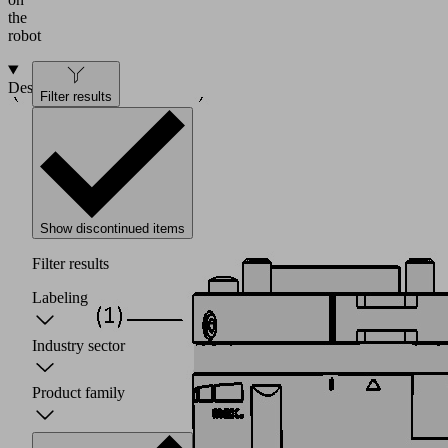
the
robot
Design
Filter results
Show discontinued items
Filter results
Labeling
Industry sector
Product family