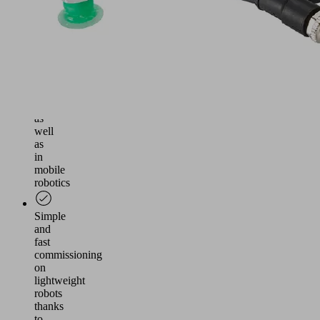
application
in
lightweight
robotics,
human-
robot
collaboration
(MRK
environment)
as
well
as
in
mobile
robotics
Simple
and
fast
commissioning
on
lightweight
robots
thanks
to