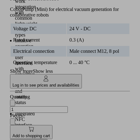
work
integration
CobotPump (Mini) for electrical vacuum generation for
with
collaborative robots
common
lightweight
Voltage DC
24 V - DC
robot
types
Rated current
0.3 (A)
Intuitive
operation
Electrical connection
Male connect M12, 8 pol
via
user
Operating temperature
0 ... 40 °C
interface
with
Show more
Show less
capacitive
keys
Log in to see prices and availabilities
(2)
and
Quantity
rotating
status
display
Integrated
Pieces
NFC
interface
for
Add to shopping cart
commissioning