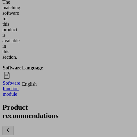
The
matching
software
for
this
product
is
available
in
this
section.
Software
Language
Software
English
function
module
Product
recommendations