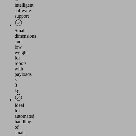
intelligent
software
support
Small
dimensions
and
low
weight
for
robots
with
payloads
<
3
kg
Ideal
for
automated
handling
of
small