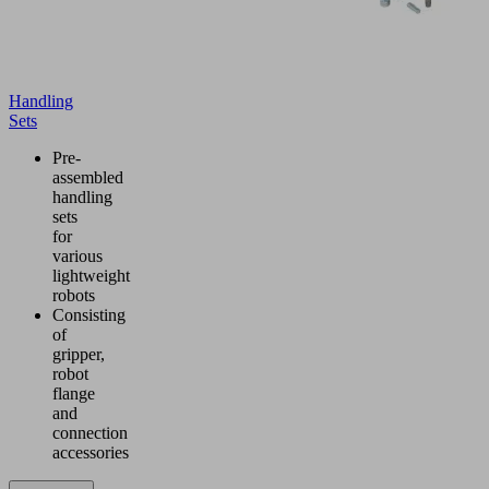
Handling
Sets
Pre-
assembled
handling
sets
for
various
lightweight
robots
Consisting
of
gripper,
robot
flange
and
connection
accessories