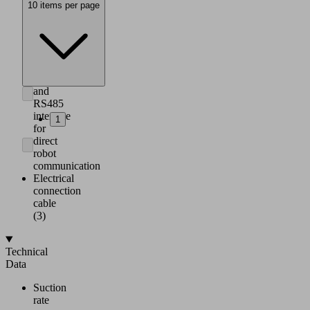
and
10 items per page
parameterization
via
smartphone,
integrated
IO-
Link
and
RS485
interface
1
for
direct
robot
communication
Electrical
connection
cable
(3)
Technical
Data
Suction
rate