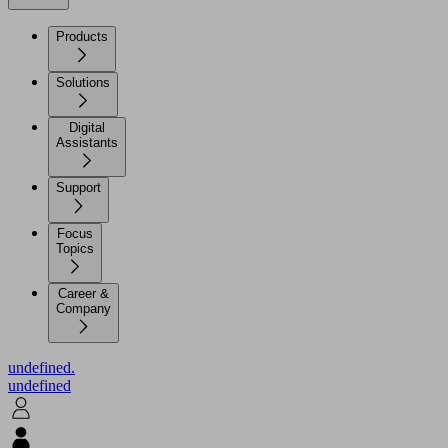
Products
Solutions
Digital
Assistants
Support
Focus
Topics
Career &
Company
undefined.
undefined