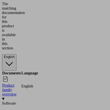
The
matching
documentation
for
this
product
is
available
in
this
section.
English
Documents
Language
Product
English
family
overview
Software