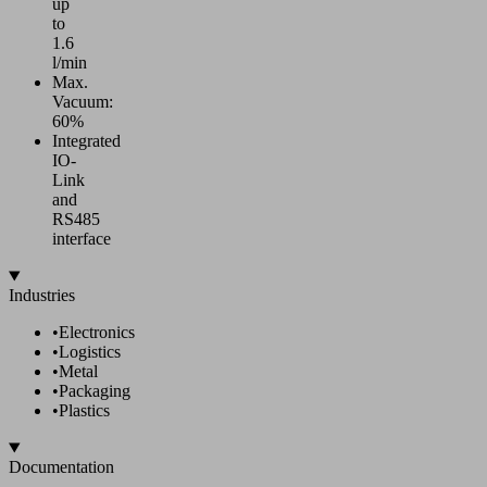
up
to
1.6
l/min
Max.
Vacuum:
60%
Integrated
IO-
Link
and
RS485
interface
Industries
•
Electronics
•
Logistics
•
Metal
•
Packaging
•
Plastics
Documentation