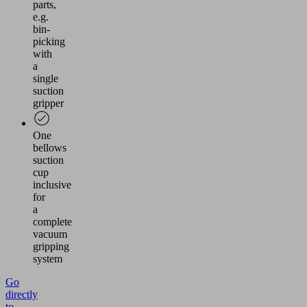
parts,
e.g.
bin-
picking
with
a
single
suction
gripper
One
bellows
suction
cup
inclusive
for
a
complete
vacuum
gripping
system
Go
directly
to