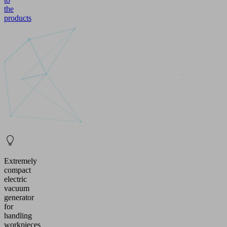
the
products
Extremely
compact
electric
vacuum
generator
for
handling
workpieces