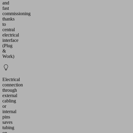
and
fast
commissioning
thanks
to
central
electrical
interface
(Plug
&
Work)
Electrical
connection
through
external
cabling
or
internal
pins
saves
tubing
on