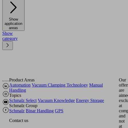
Show
application
areas
Show
category
Product Areas
Our
Automation
Vacuum Clamping Technology
Manual
offer
Handling
are
Topics
aime
Schmalz Select
Vacuum Knowledge
Energy Storage
excl
Schmalz Group
at
Schmalz
Binar Handling
GPS
comp
and
Contact us
not
at