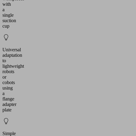
with
a
single
suction
cup
Universal
adaptation
to
lightweight
robots
or
cobots
using
a
flange
adapter
plate
Simple