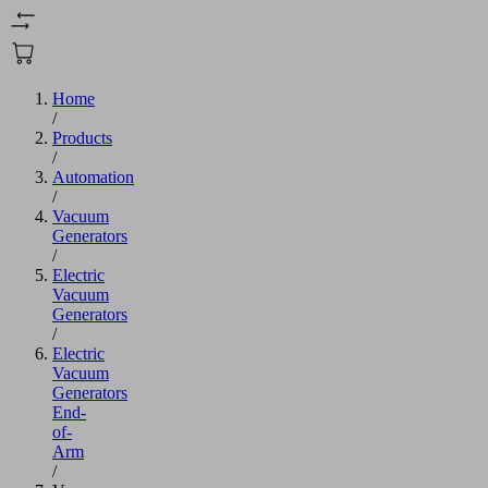
Home
/
Products
/
Automation
/
Vacuum
Generators
/
Electric
Vacuum
Generators
/
Electric
Vacuum
Generators
End-
of-
Arm
/