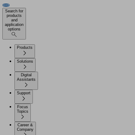
Search for
products
and
application
options
Products
Solutions
Digital
Assistants
Support
Focus
Topics
Career &
Company