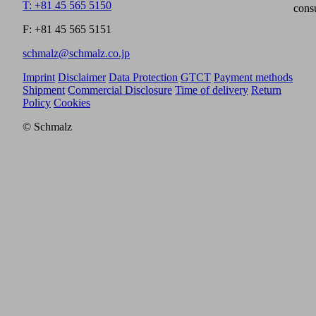
T: +81 45 565 5150
cons
F: +81 45 565 5151
schmalz@schmalz.co.jp
Imprint
Disclaimer
Data Protection
GTCT
Payment methods
Shipment
Commercial Disclosure
Time of delivery
Return
Policy
Cookies
© Schmalz