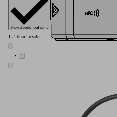
Show discontinued items
1 - 1 from 1 results
1
Modular
adapter
flange
(1)
including