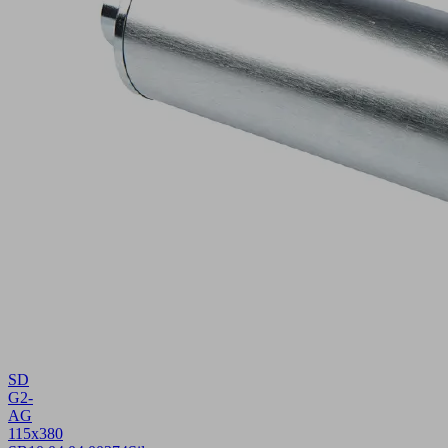
SD
G2-
AG
115x380