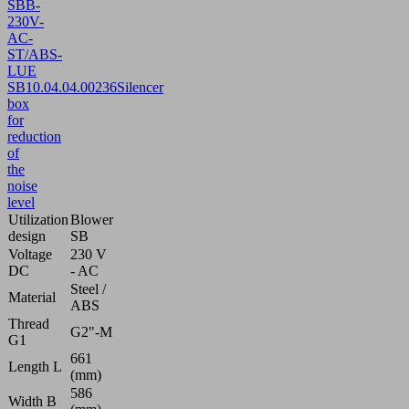
SBB-
230V-
AC-
ST/ABS-
LUE
SB
10.04.04.00236
Silencer
box
for
reduction
of
the
noise
level
Utilization
Blower
design
SB
Voltage
230 V
DC
- AC
Steel /
Material
ABS
Thread
G2"-M
G1
661
Length L
(mm)
586
Width B