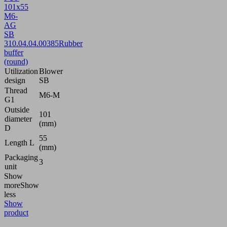
101x55
M6-
AG
SB
3
10.04.04.00385
Rubber
buffer
(round)
Utilization
Blower
design
SB
Thread
M6-M
G1
Outside
101
diameter
(mm)
D
55
Length L
(mm)
Packaging
3
unit
Show
more
Show
less
Show
product