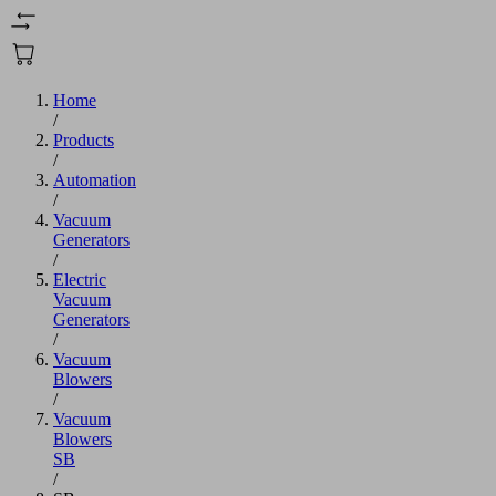
Home
/
Products
/
Automation
/
Vacuum
Generators
/
Electric
Vacuum
Generators
/
Vacuum
Blowers
/
Vacuum
Blowers
SB
/