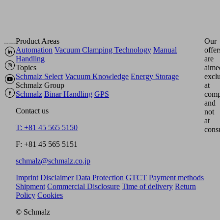
Product Areas
Our
Automation
Vacuum Clamping Technology
Manual
offer
Handling
are
Topics
aime
Schmalz Select
Vacuum Knowledge
Energy Storage
excl
Schmalz Group
at
Schmalz
Binar Handling
GPS
comp
and
Contact us
not
at
T: +81 45 565 5150
cons
F: +81 45 565 5151
schmalz@schmalz.co.jp
Imprint
Disclaimer
Data Protection
GTCT
Payment methods
Shipment
Commercial Disclosure
Time of delivery
Return
Policy
Cookies
© Schmalz