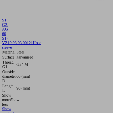
ST
G2-
AG
60
ST-
VZ
10.08.03.00121
Hose
sleeve
Material
Steel
Surface
galvanised
Thread
G2"-M
G1
Outside
diameter
60 (mm)
D
Length
90 (mm)
L
Show
more
Show
less
Show