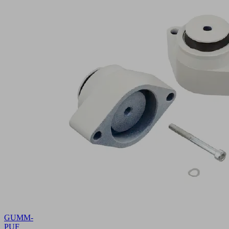
GUMM-
PUF