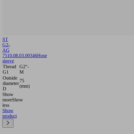
ST
G2-
AG
75
10.08.03.00346
Hose
sleeve
Thread
G2"-
G1
M
Outside
75
diameter
(mm)
D
Show
more
Show
less
Show
product