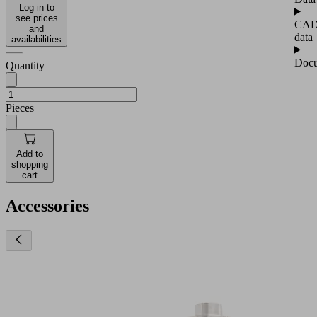
Log in to
see prices
CA
and
data
availabilities
Docu
Quantity
Pieces
Add to
shopping
cart
Accessories