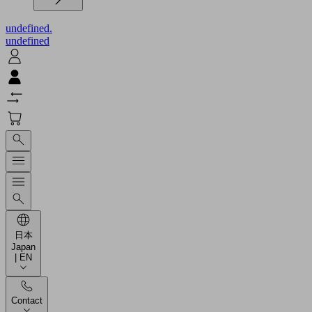
undefined.
undefined
日本
Japan
| EN
Contact