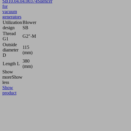
SB
10.04.04.00374
Silencer
for
vacuum
generators
Utilization
Blower
design
SB
Thread
G2"-M
G1
Outside
115
diameter
(mm)
D
380
Length L
(mm)
Show
more
Show
less
Show
product