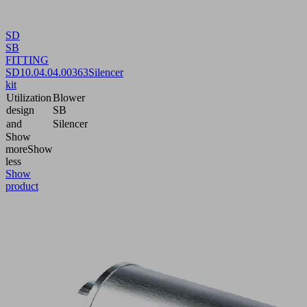
SD
SB
FITTING
SD
10.04.04.00363
Silencer
kit
Utilization
Blower
design
SB
and
Silencer
Show
more
Show
less
Show
product