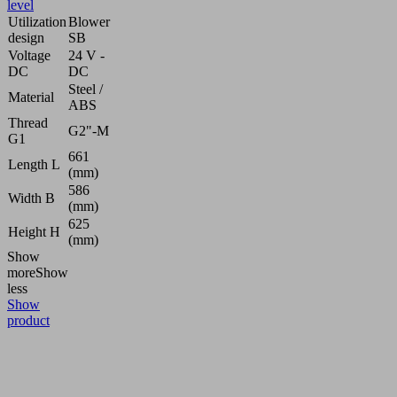
level
Utilization
Blower
design
SB
Voltage
24 V -
DC
DC
Steel /
Material
ABS
Thread
G2"-M
G1
661
Length L
(mm)
586
Width B
(mm)
625
Height H
(mm)
Show
more
Show
less
Show
product