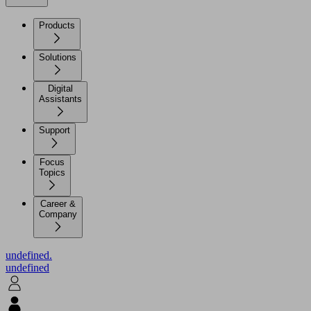
Products
Solutions
Digital
Assistants
Support
Focus
Topics
Career &
Company
undefined.
undefined