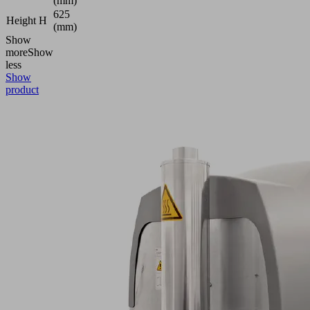
(mm)
625
Height H
(mm)
Show
more
Show
less
Show
product