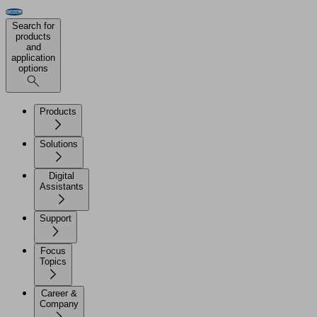
Search for
products
and
application
options
Products
Solutions
Digital
Assistants
Support
Focus
Topics
Career &
Company