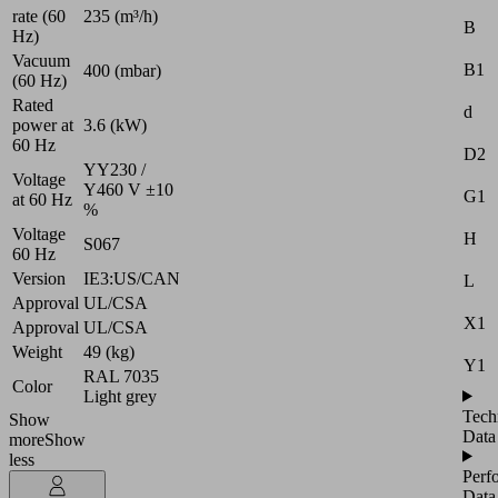
rate (60
235 (m³/h)
B
Hz)
Vacuum
B1
400 (mbar)
(60 Hz)
Rated
d
power at
3.6 (kW)
60 Hz
D2
YY230 /
Voltage
Y460 V ±10
G1
at 60 Hz
%
Voltage
H
S067
60 Hz
Version
IE3:US/CAN
L
Approval
UL/CSA
X1
Approval
UL/CSA
Weight
49 (kg)
Y1
RAL 7035
Color
Light grey
Tech
Show
Data
more
Show
less
Perf
Data