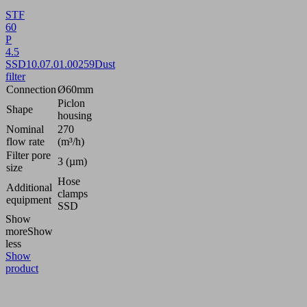
STF
60
P
4.5
SSD
10.07.01.00259
Dust
filter
Connection
Ø60mm
Piclon
Shape
housing
Nominal
270
flow rate
(m³/h)
Filter pore
3 (µm)
size
Hose
Additional
clamps
equipment
SSD
Show
more
Show
less
Show
product