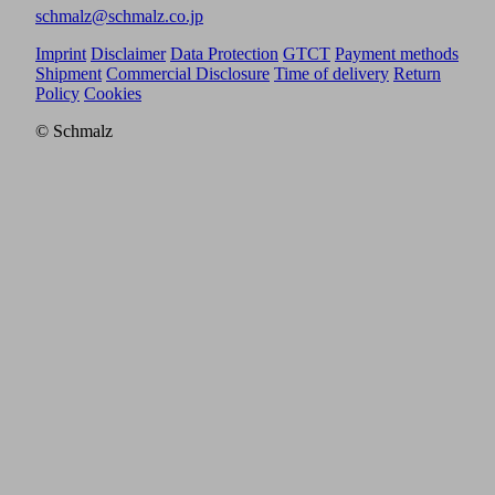
schmalz@schmalz.co.jp
Imprint
Disclaimer
Data Protection
GTCT
Payment methods
Shipment
Commercial Disclosure
Time of delivery
Return
Policy
Cookies
© Schmalz