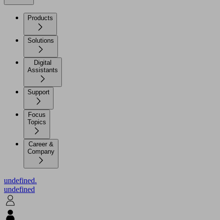
Products
Solutions
Digital
Assistants
Support
Focus
Topics
Career &
Company
undefined.
undefined