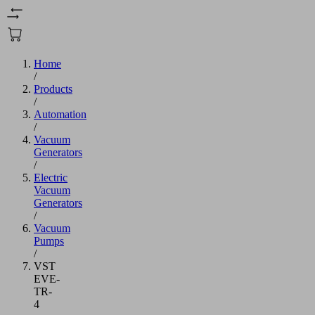
Home
/
Products
/
Automation
/
Vacuum
Generators
/
Electric
Vacuum
Generators
/
Vacuum
Pumps
/
VST
EVE-
TR-
4