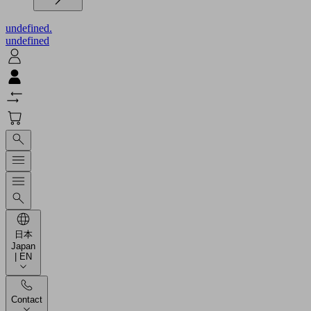
undefined.
undefined
日本
Japan
| EN
Contact