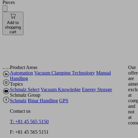
Pieces
Add to
shopping
cart
Product Areas
Our
Automation
Vacuum Clamping Technology
Manual
offer
Handling
are
Topics
aime
Schmalz Select
Vacuum Knowledge
Energy Storage
excl
Schmalz Group
at
Schmalz
Binar Handling
GPS
comp
and
Contact us
not
at
T: +81 45 565 5150
cons
F: +81 45 565 5151