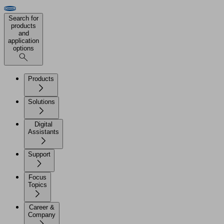
Search for
products
and
application
options
Products
Solutions
Digital
Assistants
Support
Focus
Topics
Career &
Company