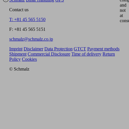
and
Contact us
not
at
T: +81 45 565 5150
cons
F: +81 45 565 5151
schmalz@schmalz.co.jp
Imprint
Disclaimer
Data Protection
GTCT
Payment methods
Shipment
Commercial Disclosure
Time of delivery
Return
Policy
Cookies
© Schmalz