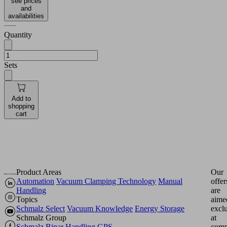
see prices
and
availabilities
Quantity
Sets
Add to
shopping
cart
Product Areas
Our
Automation
Vacuum Clamping Technology
Manual
offer
Handling
are
Topics
aime
Schmalz Select
Vacuum Knowledge
Energy Storage
excl
Schmalz Group
at
Schmalz
Binar Handling
GPS
comp