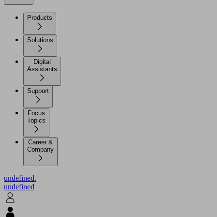
Products
Solutions
Digital
Assistants
Support
Focus
Topics
Career &
Company
undefined.
undefined