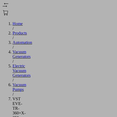
Home
/
Products
/
Automation
/
Vacuum
Generators
/
Electric
Vacuum
Generators
/
Vacuum
Pumps
/
VST
EVE-
TR-
360+X-