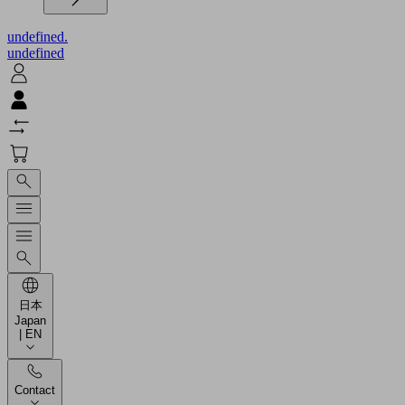
undefined.
undefined
日本
Japan
| EN
Contact