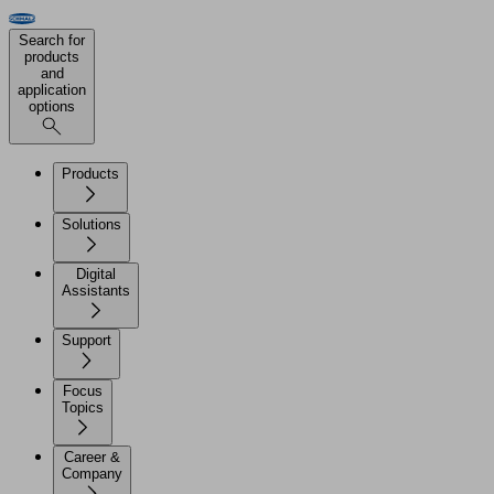
Search for
products
and
application
options
Products
Solutions
Digital
Assistants
Support
Focus
Topics
Career &
Company