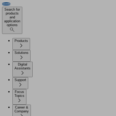
Search for
products
and
application
options
Products
Solutions
Digital
Assistants
Support
Focus
Topics
Career &
Company