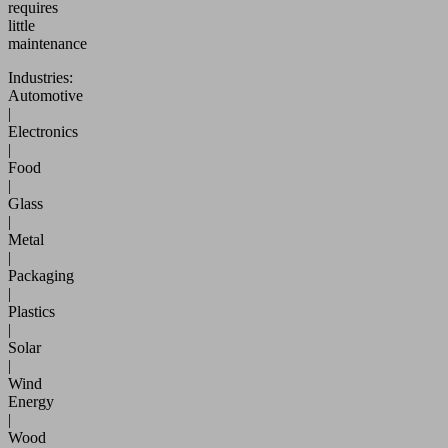
requires
little
maintenance
Industries:
Automotive
|
Electronics
|
Food
|
Glass
|
Metal
|
Packaging
|
Plastics
|
Solar
|
Wind
Energy
|
Wood