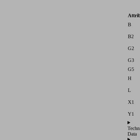
Attri
B
B2
G2
G3
G5
H
L
X1
Y1
Techn
Data