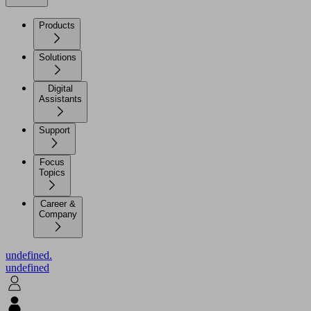
Products
Solutions
Digital
Assistants
Support
Focus
Topics
Career &
Company
undefined.
undefined