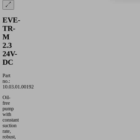
EVE-
TR-
M
2.3
24V-
DC
Part
no.:
10.03.01.00192
Oil-
free
pump
with
constant
suction
rate,
robust,