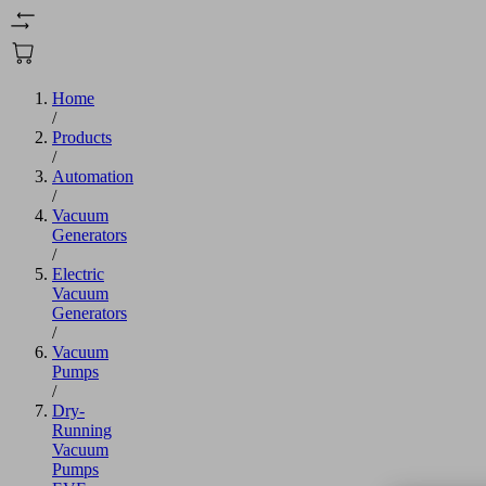
Home
/
Products
/
Automation
/
Vacuum
Generators
/
Electric
Vacuum
Generators
/
Vacuum
Pumps
/
Dry-
Running
Vacuum
Pumps