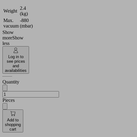
2.4
Weight
(kg)
Max.
-880
vacuum
(mbar)
Show
more
Show
less
Log in to
see prices
and
availabilities
Quantity
Pieces
Add to
shopping
cart