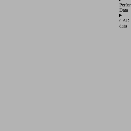
Perfo
Data
CAD
data