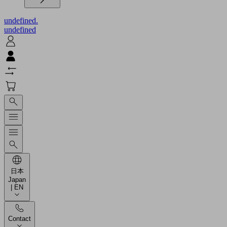
undefined.
undefined
日本
Japan
| EN
Contact