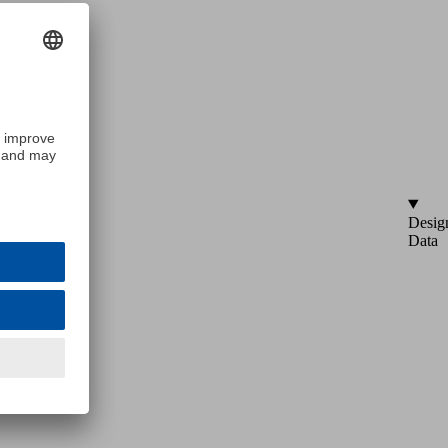
Desig
Data