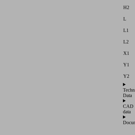
H2
L
L1
L2
X1
Y1
Y2
Techn
Data
CAD
data
Docum