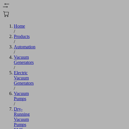
Home
/
Products
/
Automation
/
Vacuum
Generators
/
Electric
Vacuum
Generators
/
Vacuum
Pumps
/
Dry-
Running
Vacuum
Pumps