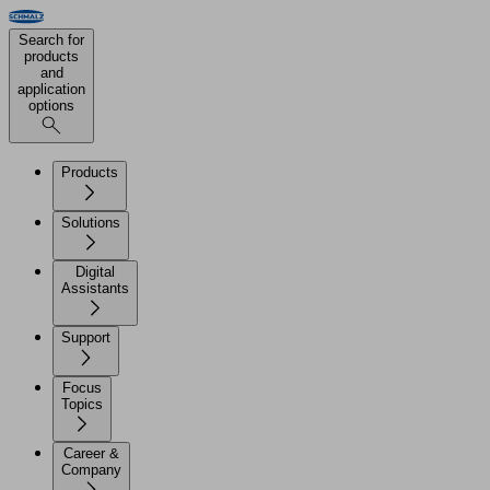
Search for
products
and
application
options
Products
Solutions
Digital
Assistants
Support
Focus
Topics
Career &
Company