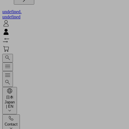
undefined.
undefined
日本
Japan
| EN
Contact