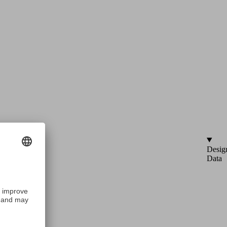
Desig
Data