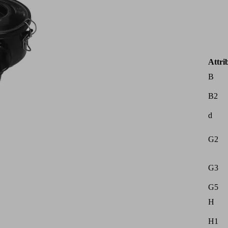
Attri
B
B2
d
G2
G3
G5
H
H1