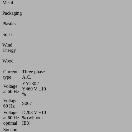
Metal
|
Packaging
|
Plastics
|
Solar
|
Wind
Energy
|
Wood
Current
Three phase
type
A.C.
YY230 /
Voltage
Y460 V ±10
at 60 Hz
%
Voltage
S067
60 Hz
Voltage
D208 V ±10
at 60 Hz
% (without
optimal
IE3)
Suction