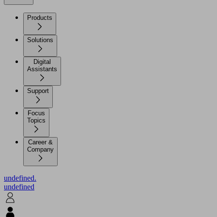
Products
Solutions
Digital
Assistants
Support
Focus
Topics
Career &
Company
undefined.
undefined