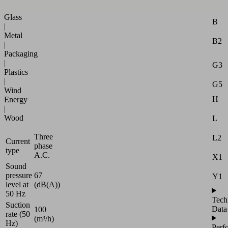
Attr
|
Glass
B
|
Metal
B2
|
Packaging
|
G3
Plastics
|
G5
Wind
H
Energy
|
Wood
L
Three
L2
Current
phase
type
A.C.
X1
Sound
pressure
67
Y1
level at
(dB(A))
50 Hz
Tech
Suction
Data
100
rate (50
(m³/h)
Hz)
Perf