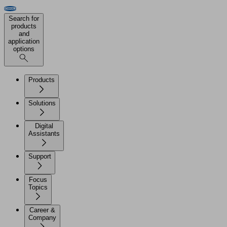
Search for
products
and
application
options
Products
Solutions
Digital
Assistants
Support
Focus
Topics
Career &
Company