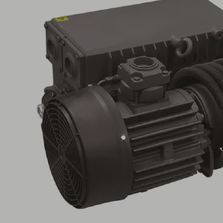
EVE-
OG
100
AC3
Part
no.:
10.03.02.00028
Oil-
lubricated
pump
for
maximum
vacuum
levels,
requires
little
maintenance
Industries:
Automotive
|
Food