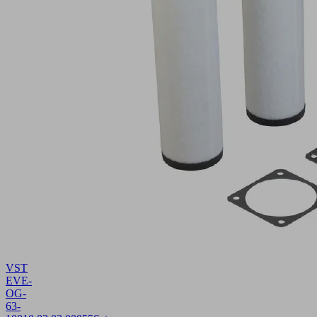
VST
EVE-
OG-
63-