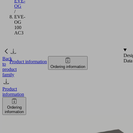
EVE-
OG
/
EVE-
OG
100
AC3
Desi
Back
Data
Product information
to
Ordering information
product
family
Product
information
Ordering
information