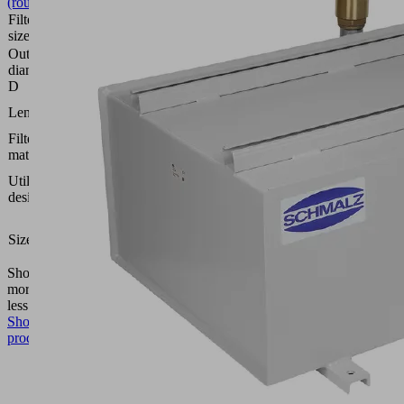
(round)
Filter pore
3
size
(µm)
Outside
98
diameter
(mm)
D
70
Length L
(mm)
Filter
Paper
material
Dust
Utilization
filter
design
STF
1-
Size
1/4-
IGN
Show
more
Show
less
Show
product