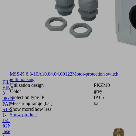
MSS-K 6.3-10A
10.04.04.00122
Motor-protection switch
with housing
FILT-
Utilization design
PKZM0
EINS
Color
grey
3
Protection type IP
IP 65
98x70
Measuring range [bar]
bar
PAP
Show more
Show less
STF-
Show product
1-
1/4-
IGN
10.07.01.00018
Filter
insert