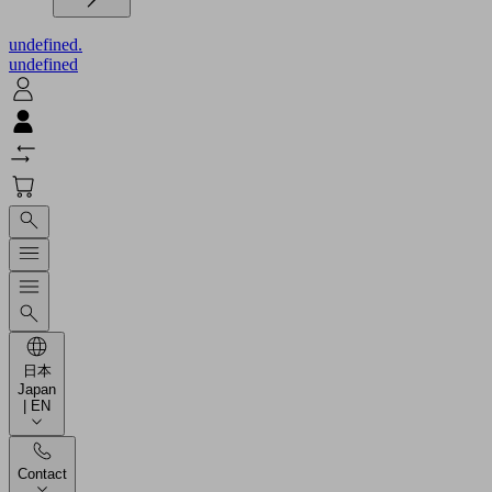
undefined.
undefined
日本
Japan
| EN
Contact