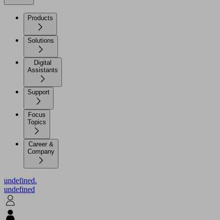
Products
Solutions
Digital
Assistants
Support
Focus
Topics
Career &
Company
undefined.
undefined