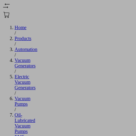
Home
/
Products
/
Automation
/
Vacuum
Generators
/
Electric
Vacuum
Generators
/
Vacuum
Pumps
/
Oil-
Lubricated
Vacuum
Pumps