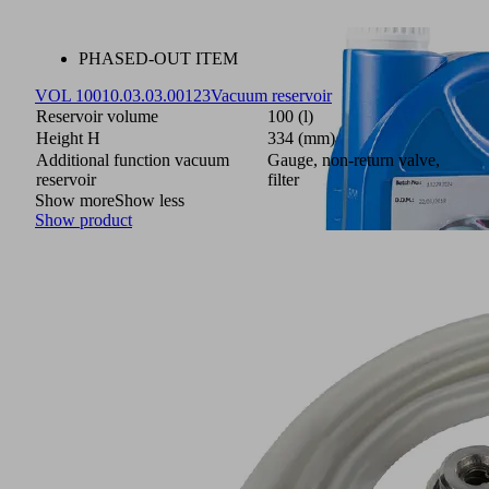
PHASED-OUT ITEM
VOL 100
10.03.03.00123
Vacuum reservoir
Reservoir volume
100 (l)
Height H
334 (mm)
Additional function vacuum
Gauge, non-return valve,
reservoir
filter
Show more
Show less
Show product