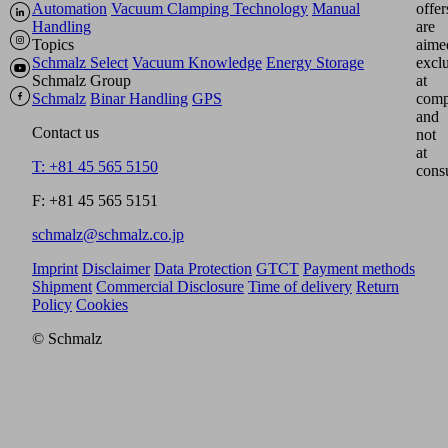
Automation
Vacuum Clamping Technology
Manual
offer
Handling
are
Topics
aime
Schmalz Select
Vacuum Knowledge
Energy Storage
excl
Schmalz Group
at
Schmalz
Binar Handling
GPS
comp
and
Contact us
not
at
T: +81 45 565 5150
cons
F: +81 45 565 5151
schmalz@schmalz.co.jp
Imprint
Disclaimer
Data Protection
GTCT
Payment methods
Shipment
Commercial Disclosure
Time of delivery
Return
Policy
Cookies
© Schmalz