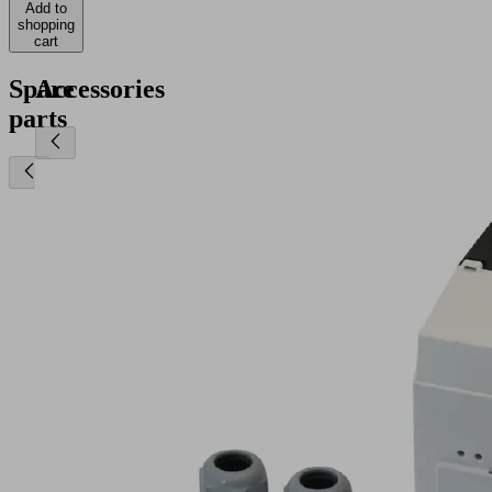
Add to
shopping
cart
Spare
Accessories
parts