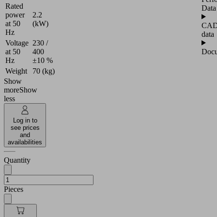
Rated
Data
power
2.2
at 50
(kW)
CA
Hz
data
Voltage
230 /
Docu
at 50
400
Hz
±10 %
Weight
70 (kg)
Show
more
Show
less
Log in to
see prices
and
availabilities
Quantity
Pieces