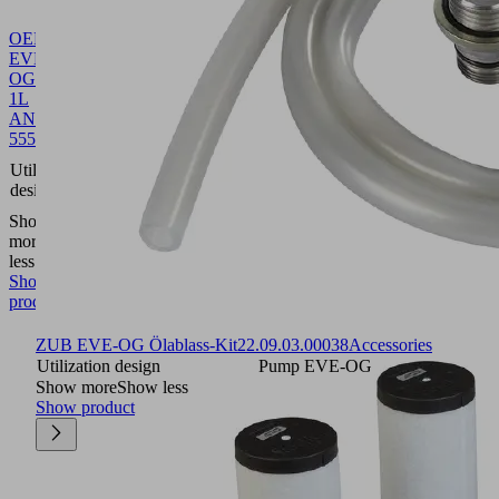
OEL
EVE-
OG
1L
ANDEROL
555
27.02.01.00055
Oil
Pump
Utilization
EVE-
design
OG
Show
more
Show
less
Show
product
ZUB EVE-OG Ölablass-Kit
22.09.03.00038
Accessories
Utilization design
Pump EVE-OG
Show more
Show less
Show product