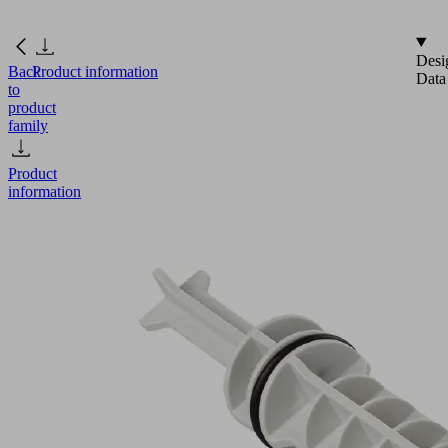
Desi
Back
Product information
Data
to
product
family
Product
information
VRS-
ST
15x101.7
SBPL
Part
no.:
10.02.01.01687