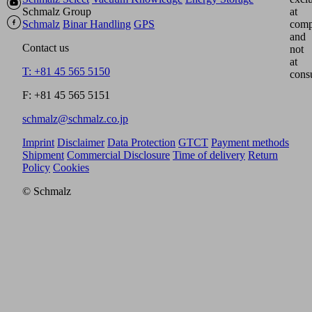
Schmalz Group
at
Schmalz
Binar Handling
GPS
comp
and
Contact us
not
at
T: +81 45 565 5150
cons
F: +81 45 565 5151
schmalz@schmalz.co.jp
Imprint
Disclaimer
Data Protection
GTCT
Payment methods
Shipment
Commercial Disclosure
Time of delivery
Return
Policy
Cookies
© Schmalz