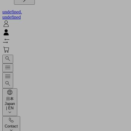
undefined.
undefined
日本
Japan
| EN
Contact