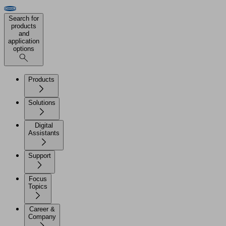
Search for
products
and
application
options
Products
Solutions
Digital
Assistants
Support
Focus
Topics
Career &
Company