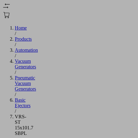
Home
/
Products
/
Automation
/
Vacuum
Generators
/
Pneumatic
Vacuum
Generators
/
Basic
Ejectors
/
VRS-
ST
15x101.7
SBPL