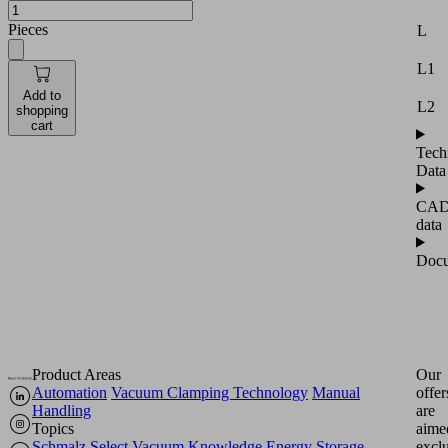
Pieces
L
L1
Add to
L2
shopping
cart
Tech
Data
CA
data
Docu
Product Areas
Our
Automation
Vacuum Clamping Technology
Manual
offer
Handling
are
Topics
aime
Schmalz Select
Vacuum Knowledge
Energy Storage
excl