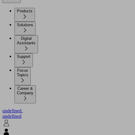
Products
Solutions
Digital
Assistants
Support
Focus
Topics
Career &
Company
undefined.
undefined