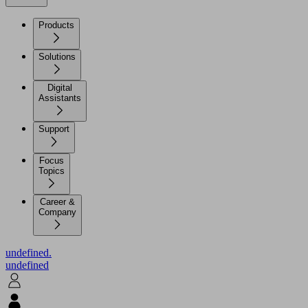
Products
Solutions
Digital
Assistants
Support
Focus
Topics
Career &
Company
undefined.
undefined