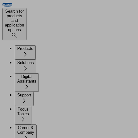
Search for
products
and
application
options
Products
Solutions
Digital
Assistants
Support
Focus
Topics
Career &
Company