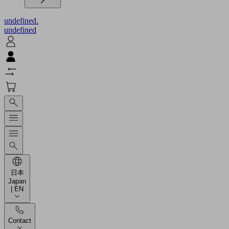
undefined.
undefined
日本
Japan
| EN
Contact