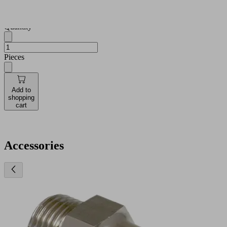
and
availabilities
Quantity
Pieces
Add to
shopping
cart
Accessories