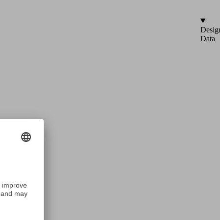
Desig
Data