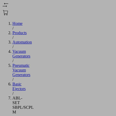
Home
/
Products
/
Automation
/
Vacuum
Generators
/
Pneumatic
Vacuum
Generators
/
Basic
Ejectors
/
ABL-
SET
SBPL/SCPL
M