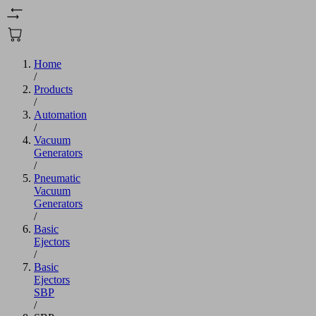
Home
/
Products
/
Automation
/
Vacuum
Generators
/
Pneumatic
Vacuum
Generators
/
Basic
Ejectors
/
Basic
Ejectors
SBP
/