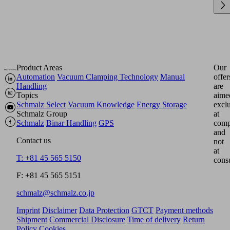
Product Areas
Our
Automation
Vacuum Clamping Technology
Manual
offer
Handling
are
Topics
aime
Schmalz Select
Vacuum Knowledge
Energy Storage
excl
Schmalz Group
at
Schmalz
Binar Handling
GPS
comp
and
Contact us
not
at
T: +81 45 565 5150
cons
F: +81 45 565 5151
schmalz@schmalz.co.jp
Imprint
Disclaimer
Data Protection
GTCT
Payment methods
Shipment
Commercial Disclosure
Time of delivery
Return
Policy
Cookies