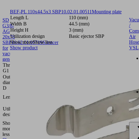
BEF-PL 110x44.5x3 SBP
10.02.01.00511
Mounting plate
Length L
110 (mm)
Vac
SD
Width B
44.5 (mm)
/
G3/8-
Height H
3 (mm)
Comp
AG
Utilization design
Basic ejector SBP
Air
20x76
Show more
Show less
Hose
SBP
10.02.01.00719
Silencer
Show product
VSL
for
vacuum
generators
Thread
G3/8"-
G1
M
Outside
20
diameter
(mm)
D
76
Length L
(mm)
Basic
Utilization
ejector
design
SBP
Show
more
Show
less