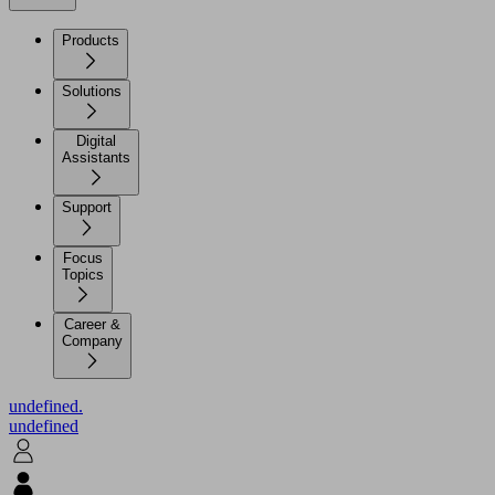
Products
Solutions
Digital
Assistants
Support
Focus
Topics
Career &
Company
undefined.
undefined