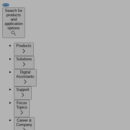
Search for
products
and
application
options
Products
Solutions
Digital
Assistants
Support
Focus
Topics
Career &
Company