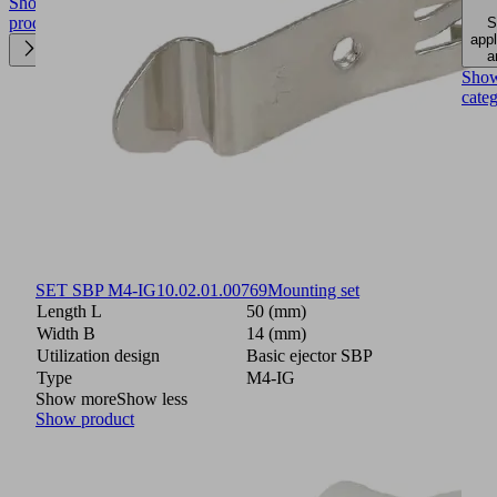
Show
product
S
appl
a
Sho
cate
SET SBP M4-IG
10.02.01.00769
Mounting set
Length L
50 (mm)
Width B
14 (mm)
Utilization design
Basic ejector SBP
Type
M4-IG
Show more
Show less
Show product