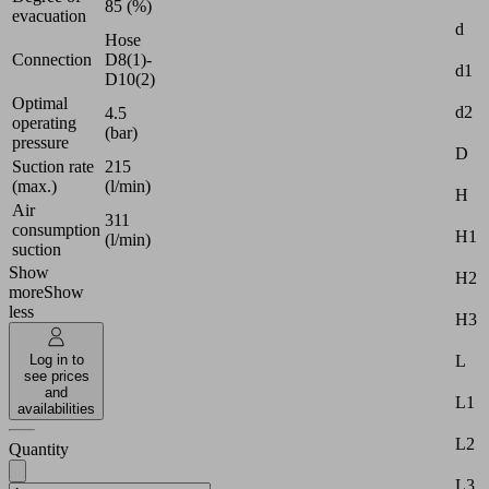
85 (%)
evacuation
d
Hose
Connection
D8(1)-
d1
D10(2)
Optimal
d2
4.5
operating
(bar)
pressure
D
Suction rate
215
(max.)
(l/min)
H
Air
311
consumption
H1
(l/min)
suction
Show
H2
more
Show
less
H3
L
Log in to
see prices
and
L1
availabilities
L2
Quantity
L3