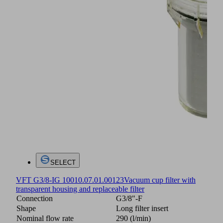
SELECT
VFT G3/8-IG 100
10.07.01.00123
Vacuum cup filter with
transparent housing and replaceable filter
Connection
G3/8"-F
Shape
Long filter insert
Nominal flow rate
290 (l/min)