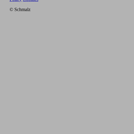
© Schmalz