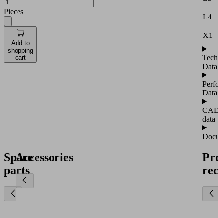
Pieces
L4
X1
Add to
shopping
Tech
cart
Data
Perf
Data
CA
data
Docu
Spare
Accessories
Pr
parts
re