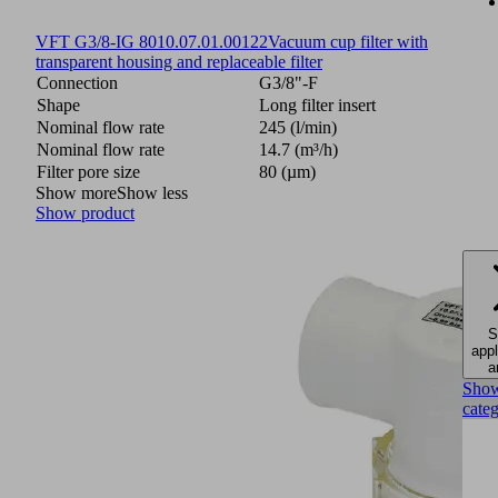
VFT G3/8-IG 80
10.07.01.00122
Vacuum cup filter with
transparent housing and replaceable filter
Connection
G3/8"-F
Shape
Long filter insert
Nominal flow rate
245 (l/min)
Nominal flow rate
14.7 (m³/h)
Filter pore size
80 (µm)
Show more
Show less
Show product
S
appl
a
Sho
cate