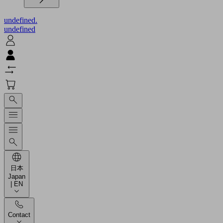
undefined.
undefined
日本
Japan
| EN
Contact