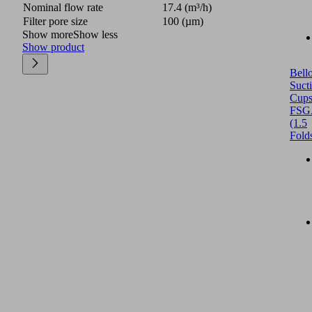
Nominal flow rate
17.4 (m³/h)
Filter pore size
100 (µm)
Show more
Show less
Show product
Bell
Suct
Cup
FSG
(1.5
Fold