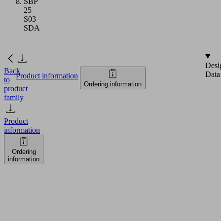
SBP
25
S03
SDA
Desi
Back
Data
Product information
to
Ordering information
product
family
Product
information
Ordering
information
SELECT