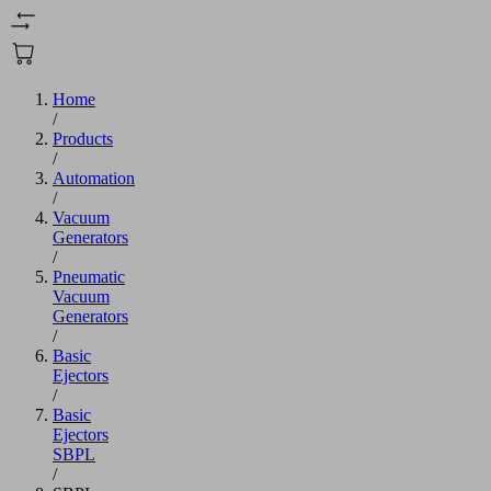
Home
/
Products
/
Automation
/
Vacuum
Generators
/
Pneumatic
Vacuum
Generators
/
Basic
Ejectors
/
Basic
Ejectors
SBPL
/