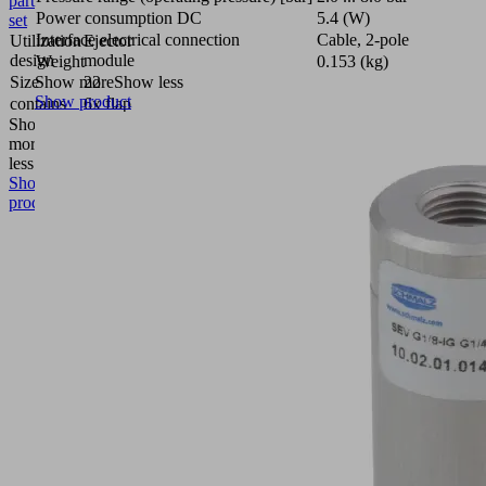
part
Power consumption DC
5.4 (W)
set
Interface electrical connection
Cable, 2-pole
Utilization
Ejector
design
module
Weight
0.153 (kg)
Size
22
Show more
Show less
Show product
contains
6x flap
Show
more
Show
less
Show
product