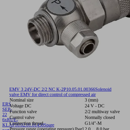
EMV 3 24V-DC 2/2 NC K-2P
10.05.01.00366
Solenoid
valve EMV for direct control of compressed air
Nominal size
3 (mm)
ERS
Voltage DC
24 V - DC
SEP-
Function valve
2/2 multiway valve
22
Control valve
Normally closed
6xRUE-
Connection thread
G1/4"-M
KLAP
10.02.01.01450
Spare
Pressure range (operating pressure) [bar]
2.0 ... 8.0 bar