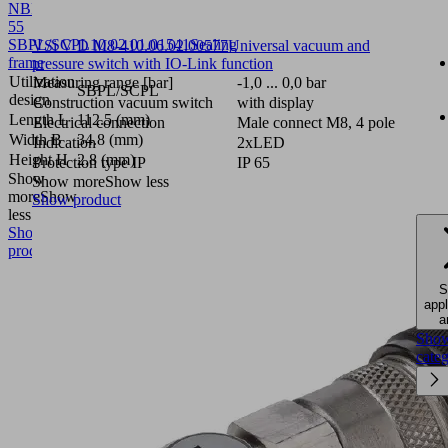
NBR-
55
SBPL/SCPL
10.02.01.01541
Sealing
VSi V D M8-4
10.06.02.00577
Universal vacuum and
frame
pressure switch with IO-Link function
Utilization
Measuring range [bar]
-1,0 ... 0,0 bar
SBPL/SCPL
design
Construction vacuum switch
with display
Length L
112.5 (mm)
Electrical connection
Male connect M8, 4 pole
Width B
34.8 (mm)
Indication
2xLED
Height H
2.8 (mm)
Protection type IP
IP 65
Show
Show more
Show less
more
Show
Show product
less
Show
product
S
appl
a
Sho
cate