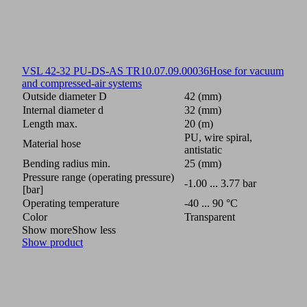
VSL 42-32 PU-DS-AS TR
10.07.09.00036
Hose for vacuum
and compressed-air systems
Outside diameter D
42 (mm)
Internal diameter d
32 (mm)
Length max.
20 (m)
PU, wire spiral,
Material hose
antistatic
Bending radius min.
25 (mm)
Pressure range (operating pressure)
-1.00 ... 3.77 bar
[bar]
Operating temperature
-40 ... 90 °C
Color
Transparent
Show more
Show less
Show product