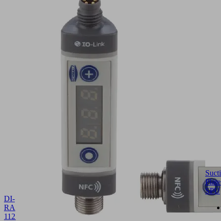
Suct
Plate
SPU
DI-
RA
112.5x34.8