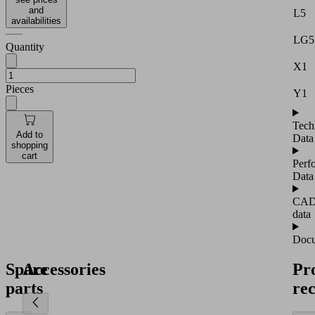
and
L5
availabilities
LG5
Quantity
X1
Pieces
Y1
Tech
Add to
Data
shopping
cart
Perf
Data
CA
data
Docu
Spare
Accessories
Pr
parts
re