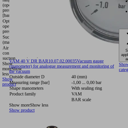
(operating
6.0
pressure)
bar
[bar]
Optimal
operating
4 (bar)
pressure
Suction rate
297.6
(max.)
(l/min)
Air
74
S
consumption
appl
(l/min)
suction
a
VAM 40 V DR BAR
10.07.02.00035
Vacuum gauge
Show
Sho
(manometer) for analogue measurement and monitoring of
more
Show
cate
the vacuum
less
Outside diameter D
40 (mm)
Show
Measuring range [bar]
-1,00 ... 0,00 bar
product
Shape manometers
With sealing ring
Product family
VAM
BAR scale
Show more
Show less
Show product