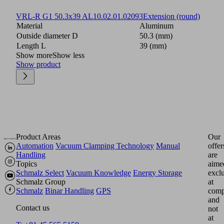
VRL-R G1 50.3x39 AL
10.02.01.02093
Extension (round)
Material
Aluminum
Outside diameter D
50.3 (mm)
Length L
39 (mm)
Show more
Show less
Show product
Product Areas
Our
Automation
Vacuum Clamping Technology
Manual
offer
Handling
are
Topics
aime
Schmalz Select
Vacuum Knowledge
Energy Storage
excl
Schmalz Group
at
Schmalz
Binar Handling
GPS
comp
and
Contact us
not
at