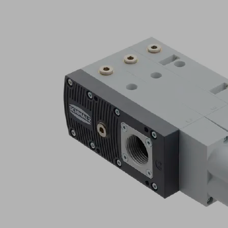
SBPL
125
HF
Part
no.:
10.02.01.01652
Basic
ejector
with
maximum
suction
capacity
Attr
B
Industries:
Composite