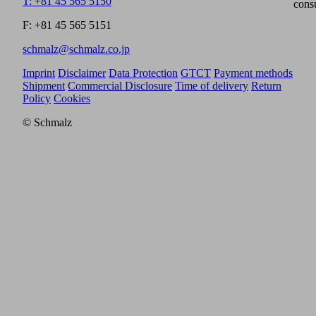
T: +81 45 565 5150
cons
F: +81 45 565 5151
schmalz@schmalz.co.jp
Imprint
Disclaimer
Data Protection
GTCT
Payment methods
Shipment
Commercial Disclosure
Time of delivery
Return
Policy
Cookies
© Schmalz