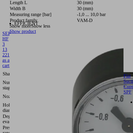
Length L
30 (mm)
Width B
30 (mm)
Measuring range [bar]
-1,0 ... 10,0 bar
Product family
VAM-D
EFFICIENT
Show more
Show less
Show product
SEP
HF
3
13
22
10.02.01.01348
Multistagenozzle
as a
cartridge
High
Shape
Flat
flow
Suct
Number of
3
Cup
stages
SPF
1.3
Nozzle size
mm
Hole
22
diameter
(mm)
Degree of
61
evacuation
(%)
Pressure
range
2.0 ...