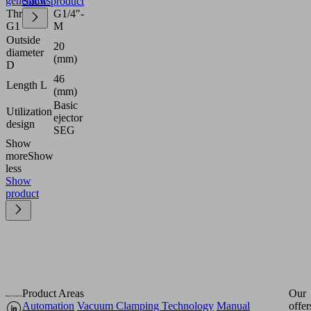
generators
Show product
Thread
G1/4"-
G1
M
Outside
20
diameter
(mm)
D
46
Length L
(mm)
Basic
Utilization
ejector
design
SEG
Show
more
Show
less
Show
product
Product Areas
Our
Automation
Vacuum Clamping Technology
Manual
offer