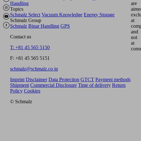
Handling
are
Topics
aime
Schmalz Select
Vacuum Knowledge
Energy Storage
excl
Schmalz Group
at
Schmalz
Binar Handling
GPS
comp
and
Contact us
not
at
T: +81 45 565 5150
cons
F: +81 45 565 5151
schmalz@schmalz.co.jp
Imprint
Disclaimer
Data Protection
GTCT
Payment methods
Shipment
Commercial Disclosure
Time of delivery
Return
Policy
Cookies
© Schmalz