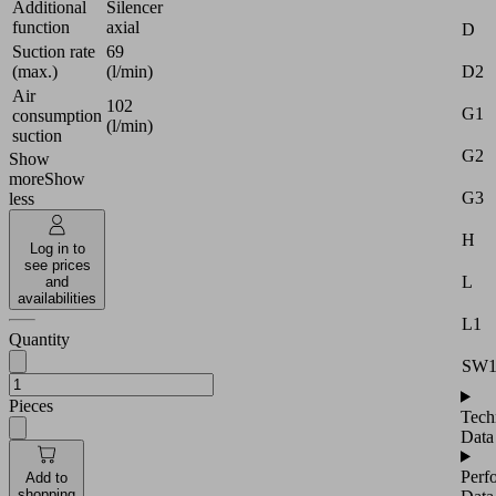
Additional
Silencer
function
axial
D
Suction rate
69
D2
(max.)
(l/min)
Air
102
G1
consumption
(l/min)
suction
G2
Show
more
Show
G3
less
H
Log in to
see prices
L
and
availabilities
L1
Quantity
SW
Pieces
Tech
Data
Perf
Add to
shopping