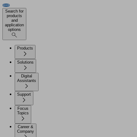
Search for
products
and
application
options
Products
Solutions
Digital
Assistants
Support
Focus
Topics
Career &
Company