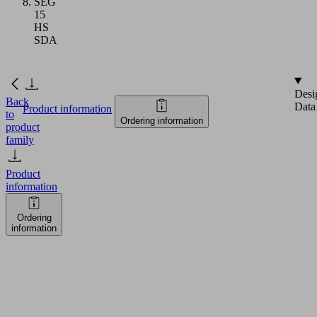
SEG
15
HS
SDA
Desi
Back
Data
Product information
to
Ordering information
product
family
Product
information
Ordering
information
SEG
15