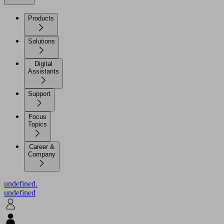
Products
Solutions
Digital
Assistants
Support
Focus
Topics
Career &
Company
undefined.
undefined