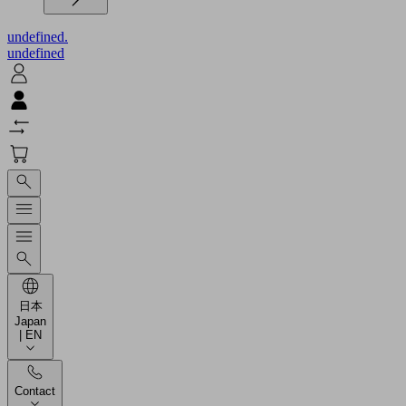
undefined.
undefined
日本
Japan
| EN
Contact