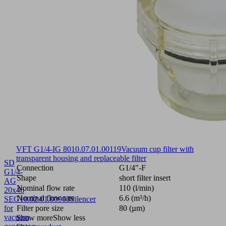
VFT G1/4-IG 80
10.07.01.00119
Vacuum cup filter with
transparent housing and replaceable filter
SD
Connection
G1/4"-F
G1/4-
Shape
short filter insert
AG
Nominal flow rate
110 (l/min)
20x46
Nominal flow rate
6.6 (m³/h)
SEG
10.02.01.00903
Silencer
for
Filter pore size
80 (µm)
vacuum
Show more
Show less