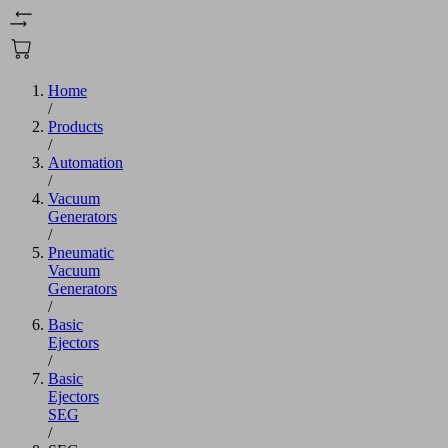
Home
/
Products
/
Automation
/
Vacuum
Generators
/
Pneumatic
Vacuum
Generators
/
Basic
Ejectors
/
Basic
Ejectors
SEG
/