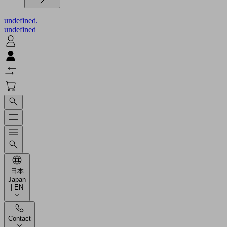
undefined.
undefined
日本
Japan
| EN
Contact