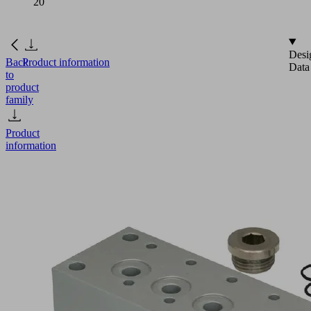
20
Desi
Back
Product information
Data
to
product
family
Product
information
GP
4
SMP
15..20/SCP
20
Part