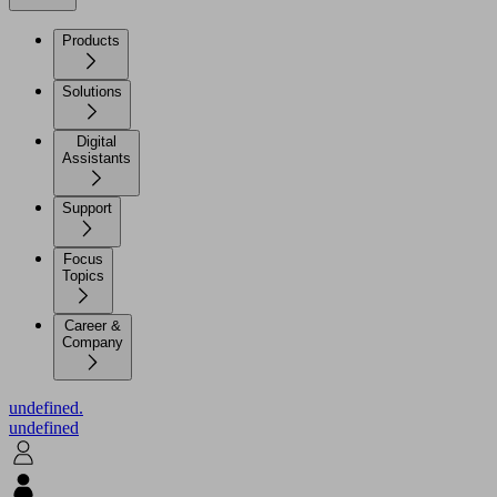
Products
Solutions
Digital
Assistants
Support
Focus
Topics
Career &
Company
undefined.
undefined