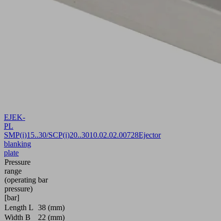
EJEK-
PL
SMP(i)15..30/SCP(i)20..30
10.02.02.00728
Ejector
blanking
plate
Pressure
range
(operating
bar
pressure)
[bar]
Length L
38 (mm)
Width B
22 (mm)