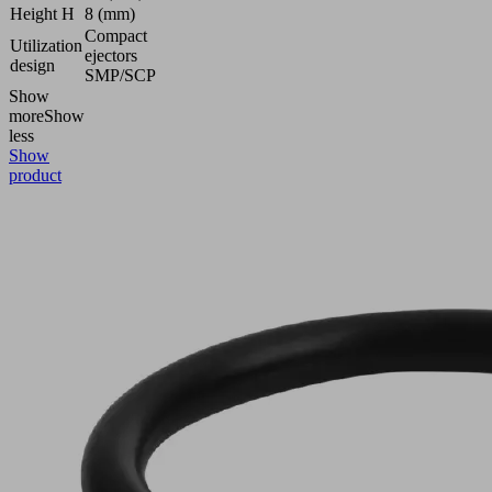
Height H
8 (mm)
Compact
Utilization
ejectors
design
SMP/SCP
Show
more
Show
less
Show
product