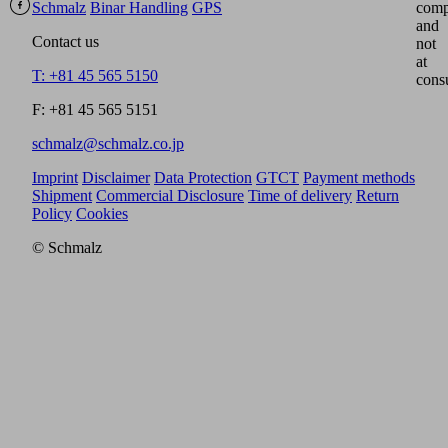
Schmalz
Binar Handling
GPS
comp
and
Contact us
not
at
T: +81 45 565 5150
cons
F: +81 45 565 5151
schmalz@schmalz.co.jp
Imprint
Disclaimer
Data Protection
GTCT
Payment methods
Shipment
Commercial Disclosure
Time of delivery
Return
Policy
Cookies
© Schmalz