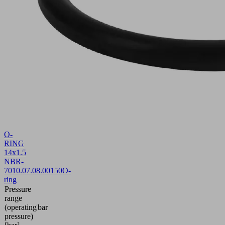
O-
RING
14x1.5
NBR-
70
10.07.08.00150
O-
ring
Pressure
range
(operating
bar
pressure)