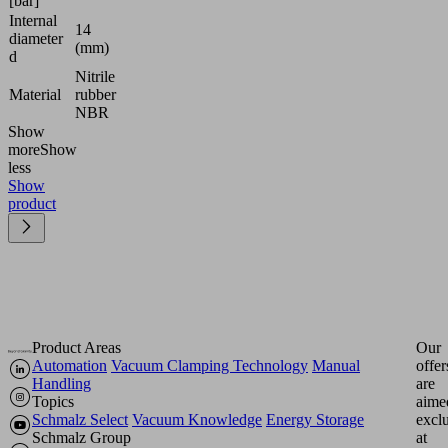
[bar]
Internal
14
diameter
(mm)
d
Nitrile
Material
rubber
NBR
Show
more
Show
less
Show
product
Product Areas
Our
Automation
Vacuum Clamping Technology
Manual
offer
Handling
are
Topics
aime
Schmalz Select
Vacuum Knowledge
Energy Storage
excl
Schmalz Group
at