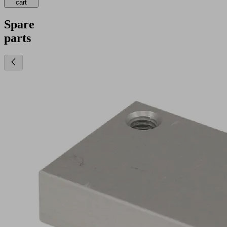
cart
Spare
parts