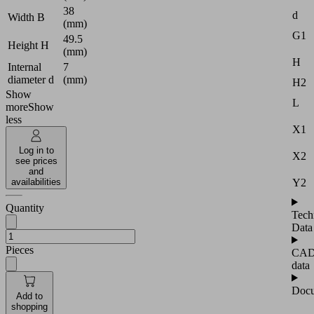
38
d
Width B
(mm)
G1
49.5
Height H
(mm)
H
Internal
7
diameter d
(mm)
H2
Show
L
more
Show
less
X1
Log in to
X2
see prices
and
Y2
availabilities
Quantity
Tech
Data
Pieces
CA
data
Docu
Add to
shopping