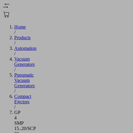
Home
/
Products
/
Automation
/
Vacuum
Generators
/
Pneumatic
Vacuum
Generators
/
Compact
Ejectors
/
GP
4
SMP
15..20/SCP