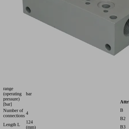
no.:
10.02.02.00919
Compressed
air
distributor
for
use
as a
manifold
and
for
building
ejector
blocks
Pressure
range
(operating
bar
pressure)
Attr
[bar]
B
Number of
4
connections
B2
124
Length L
B3
(mm)