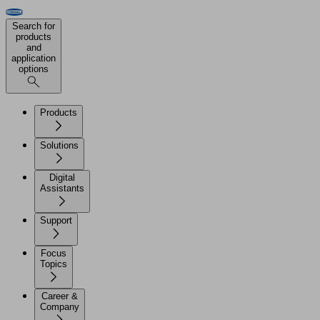
Search for
products
and
application
options
Products
Solutions
Digital
Assistants
Support
Focus
Topics
Career &
Company