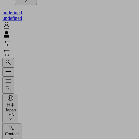
undefined.
undefined
日本
Japan
| EN
Contact