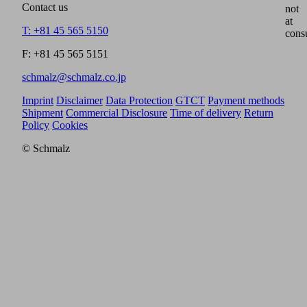
Contact us
not
at
T: +81 45 565 5150
cons
F: +81 45 565 5151
schmalz@schmalz.co.jp
Imprint
Disclaimer
Data Protection
GTCT
Payment methods
Shipment
Commercial Disclosure
Time of delivery
Return
Policy
Cookies
© Schmalz