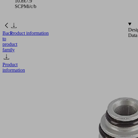
10.8x7.9
SCPMi/c/b
Desi
Back
Product information
Data
to
product
family
Product
information
ADP-
G
M7-
IG
10.8x7.9
SCPMi/c/b