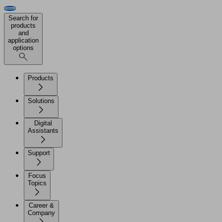
Search for
products
and
application
options
Products
Solutions
Digital
Assistants
Support
Focus
Topics
Career &
Company