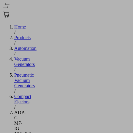
Home
/
Products
/
Automation
/
Vacuum
Generators
/
Pneumatic
Vacuum
Generators
/
Compact
Ejectors
/
ADP-
G
M7-
IG