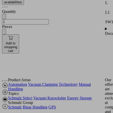
availabilities
L
Quantity
L1
SW
Pieces
Docu
Add to
shopping
cart
Product Areas
Our
Automation
Vacuum Clamping Technology
Manual
offer
Handling
are
Topics
aime
Schmalz Select
Vacuum Knowledge
Energy Storage
excl
Schmalz Group
at
Schmalz
Binar Handling
GPS
comp
and