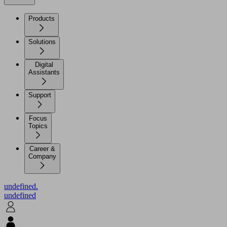
Products
Solutions
Digital
Assistants
Support
Focus
Topics
Career &
Company
undefined.
undefined