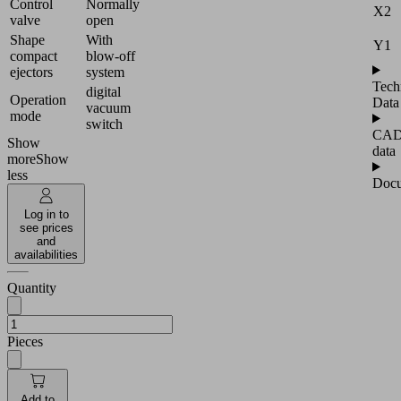
Control
Normally
X2
valve
open
Shape
With
Y1
compact
blow-off
ejectors
system
Tech
digital
Operation
Data
vacuum
mode
switch
CA
Show
data
more
Show
less
Docu
Log in to
see prices
and
availabilities
Quantity
Pieces
Add to