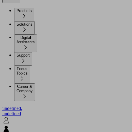
Products
Solutions
Digital
Assistants
Support
Focus
Topics
Career &
Company
undefined.
undefined