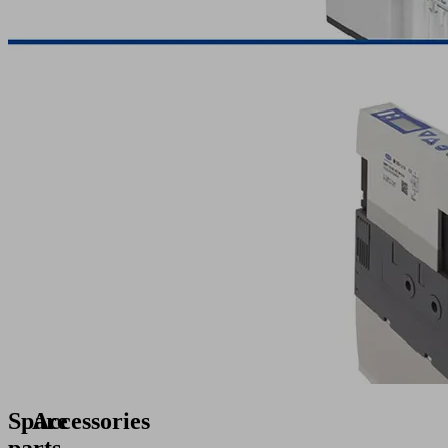
Spare
Accessories