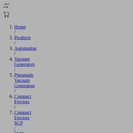
Home
/
Products
/
Automation
/
Vacuum
Generators
/
Pneumatic
Vacuum
Generators
/
Compact
Ejectors
/
Compact
Ejectors
SCP
/