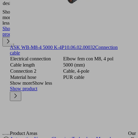
ejectors
design
SMP
Show
more
Show
less
Show
product
ASK WB-M8-4 5000 K-4P
10.06.02.00032
Connection
cable
Electrical connection
Elbow fem con M8, 4 pol
Cable length
5000 (mm)
Connection 2
Cable, 4-pole
Material hose
PUR cable
Show more
Show less
Show product
Product Areas
Our