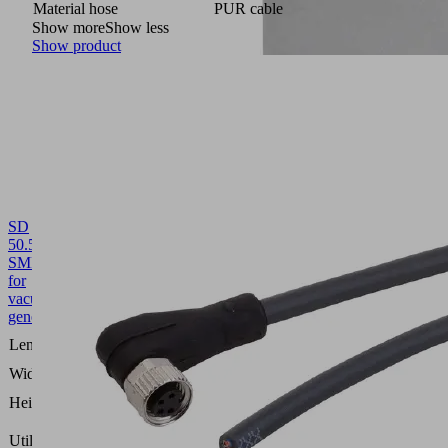
Material hose
PUR cable
Show more
Show less
Show product
SD
50.5x21x53.5
SMP15/20
10.02.02.00651
Silencer
for
vacuum
generators
50.5
Length L
(mm)
Width B
21 (mm)
53.5
Height H
(mm)
Compact
Utilization