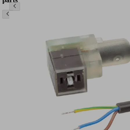
parts