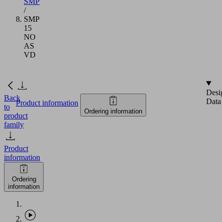
SMP
/
SMP
15
NO
AS
VD
Desi
Back
Data
Product information
to
Ordering information
product
family
Product
information
Ordering
information