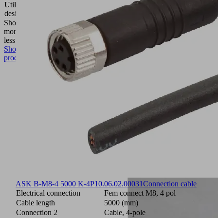
Utilization
Compact
design
ejectors
Show
more
Show
less
Show
product
ASK B-M8-4 5000 K-4P
10.06.02.00031
Connection cable
Electrical connection
Fem connect M8, 4 pol
Cable length
5000 (mm)
Connection 2
Cable, 4-pole