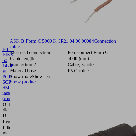
ASK B-Form-C 5000 K-3P
21.04.06.00084
Connection
cable
FILT-
Electrical connection
Fem connect Form C
EINS
Cable length
5000 (mm)
50
Connection 2
Cable, 3-pole
14x49
Material hose
PVC cable
PE-
Show more
Show less
POR
Show product
SCP-
SMP
10.02.02.00654
Filter
insert
(round)
Outside
diameter
13.6 (mm)
D
Length L
48.5 (mm)
Filter
Polyethylene
material