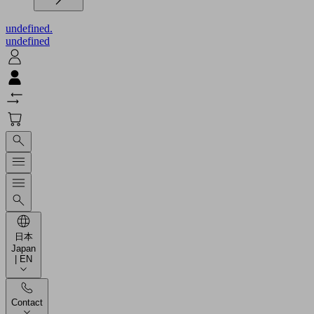
undefined.
undefined
日本
Japan
| EN
Contact