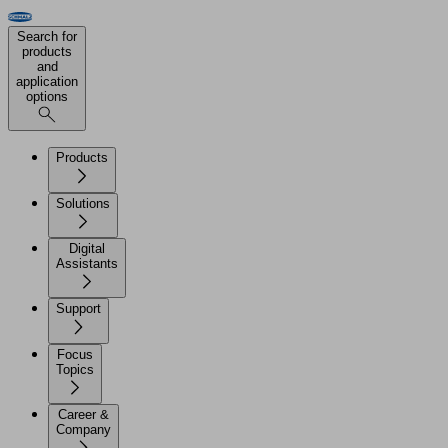
Search for
products
and
application
options
Products
Solutions
Digital
Assistants
Support
Focus
Topics
Career &
Company