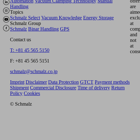
Automation
Vacuum Clamping Technology
Manual
offer
Handling
are
Topics
aime
Schmalz Select
Vacuum Knowledge
Energy Storage
excl
Schmalz Group
at
Schmalz
Binar Handling
GPS
comp
and
Contact us
not
at
T: +81 45 565 5150
cons
F: +81 45 565 5151
schmalz@schmalz.co.jp
Imprint
Disclaimer
Data Protection
GTCT
Payment methods
Shipment
Commercial Disclosure
Time of delivery
Return
Policy
Cookies
© Schmalz