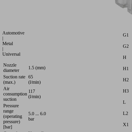
power
Attr
blow-
off
B
function
d
Industries:
Automotive
G1
|
Metal
G2
|
Universal
H
Nozzle
1.5 (mm)
H1
diameter
Suction rate
65
H2
(max.)
(l/min)
Air
H3
117
consumption
(l/min)
suction
L
Pressure
range
L2
5.0 ... 6.0
(operating
bar
pressure)
X1
[bar]