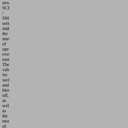
new
SCPi
/
SMPi
series
makes
the
start
of
operations
even
easier:
The
valves
for
sucking
and
blow-
off,
as
well
as
the
monitoring
of