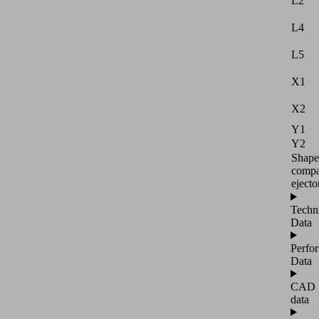
L2
L4
L5
X1
X2
Y1
Y2
Shape
compa
ejecto
Techn
Data
Perfo
Data
CAD
data