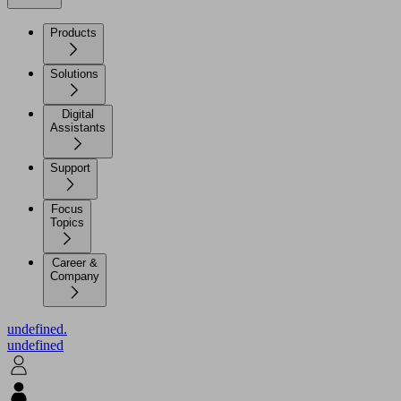
Products
Solutions
Digital
Assistants
Support
Focus
Topics
Career &
Company
undefined.
undefined