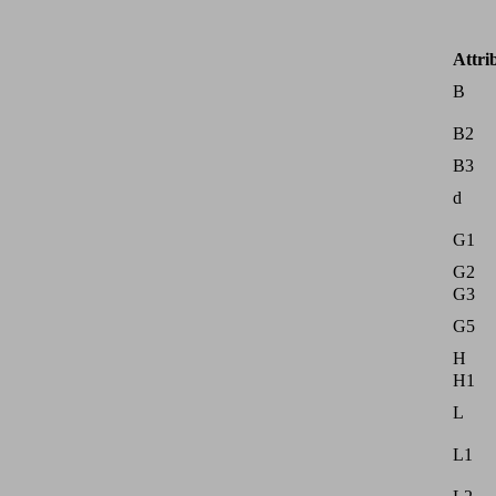
Attri
B
B2
B3
d
G1
G2
G3
G5
H
H1
L
L1