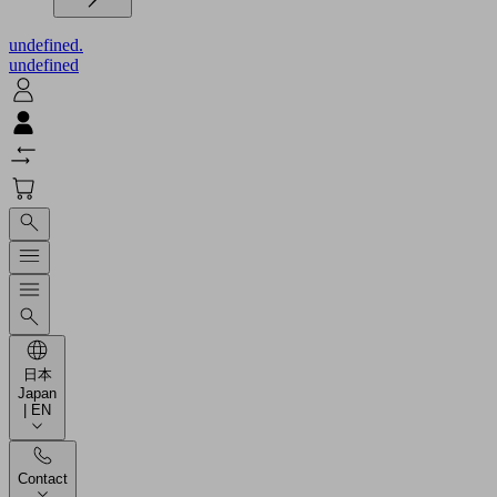
undefined.
undefined
日本
Japan
| EN
Contact