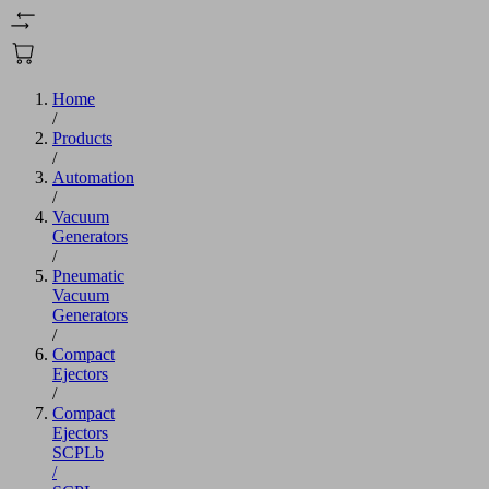
Home
/
Products
/
Automation
/
Vacuum
Generators
/
Pneumatic
Vacuum
Generators
/
Compact
Ejectors
/
Compact
Ejectors
SCPLb
/