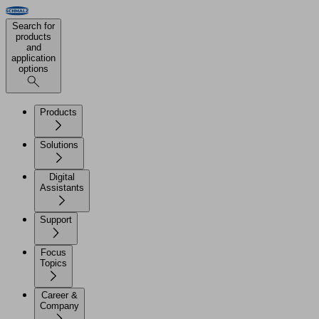
Search for
products
and
application
options
Products
Solutions
Digital
Assistants
Support
Focus
Topics
Career &
Company