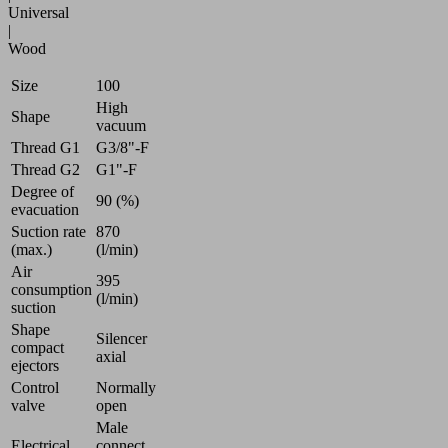
Universal
|
Wood
Size
100
High
Shape
vacuum
Thread G1
G3/8"-F
Thread G2
G1"-F
Degree of
90 (%)
evacuation
Suction rate
870
(max.)
(l/min)
Air
395
consumption
(l/min)
suction
Shape
Silencer
compact
axial
ejectors
Control
Normally
valve
open
Male
Electrical
connect