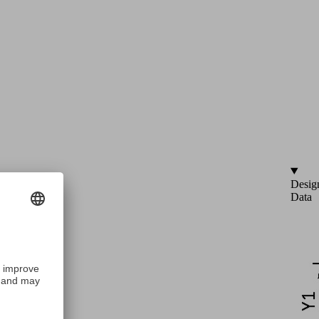
Desig
Data