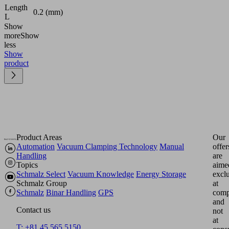
Length
0.2 (mm)
L
Show
more
Show
less
Show
product
Product Areas
Our
Automation
Vacuum Clamping Technology
Manual
offer
Handling
are
Topics
aime
Schmalz Select
Vacuum Knowledge
Energy Storage
excl
Schmalz Group
at
Schmalz
Binar Handling
GPS
comp
and
Contact us
not
at
T: +81 45 565 5150