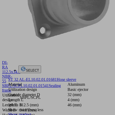
DI-
RA
SELECT
112.5x34.8
NBR-
ST 32 AL-EL
10.02.01.01681
Hose sleeve
55
Material
Aluminum
SBPL/SCPL
10.02.01.01541
Sealing
Utilization design
Basic ejector
frame
Outside diameter D
32 (mm)
Utilization
SBPL/SCPL
Length L
4 (mm)
design
Width B
46 (mm)
Length L
112.5 (mm)
Show more
Show less
Width B
34.8 (mm)
Show product