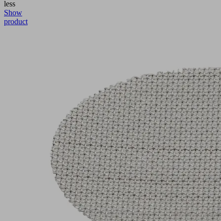
less
Show
product