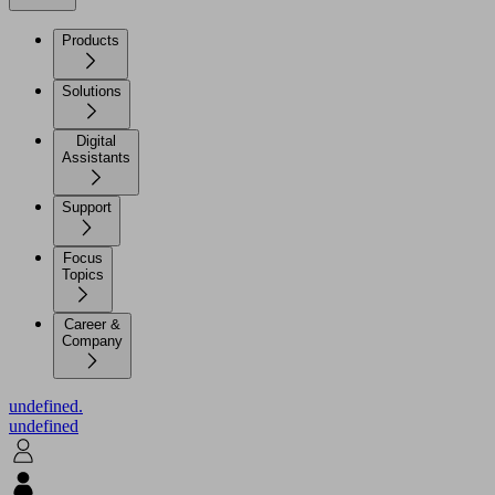
Products
Solutions
Digital
Assistants
Support
Focus
Topics
Career &
Company
undefined.
undefined