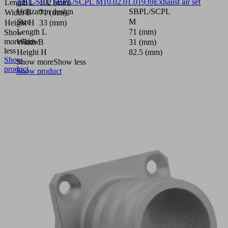
ABL-SET SBPL/SCPL M
10.02.01.01939
Exhaust air set
Length L
102 (mm)
Utilization design
SBPL/SCPL
Width B
71 (mm)
Size
M
Height H
33 (mm)
Length L
71 (mm)
Show
more
Show
Width B
31 (mm)
less
Height H
82.5 (mm)
Show
Show more
Show less
product
Show product