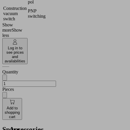
pol
Construction
PNP
vacuum
switching
switch
Show
more
Show
less
Log in to
see prices
and
availabilities
Quantity
Pieces
Add to
shopping
cart
Spare
Accessories