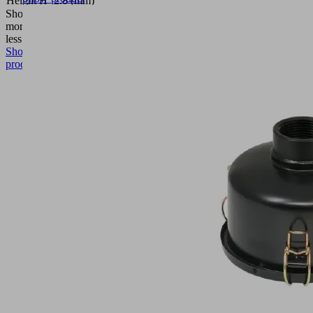
Height H
2.8 (mm)
Show
more
Show
less
Show
product