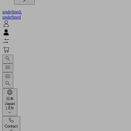
undefined.
undefined
日本
Japan
| EN
Contact