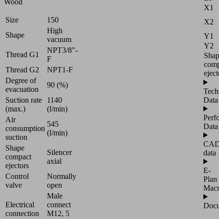
Wood
X1
Size
150
X2
High
Shape
Y1
vacuum
Y2
NPT3/8"-
Thread G1
Sha
F
comp
Thread G2
NPT1-F
eject
Degree of
90 (%)
evacuation
Tech
Suction rate
1140
Data
(max.)
(l/min)
Perf
Air
545
Data
consumption
(l/min)
suction
CA
Shape
Silencer
data
compact
axial
ejectors
E-
Control
Normally
Plan
valve
open
Mac
Male
Electrical
connect
Docu
connection
M12, 5