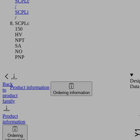
SCPLc
/
SCPLi
/
SCPLc
150
HV
NPT
SA
NO
PNP
Desi
Back
Data
Product information
to
Ordering information
product
family
Product
information
Ordering