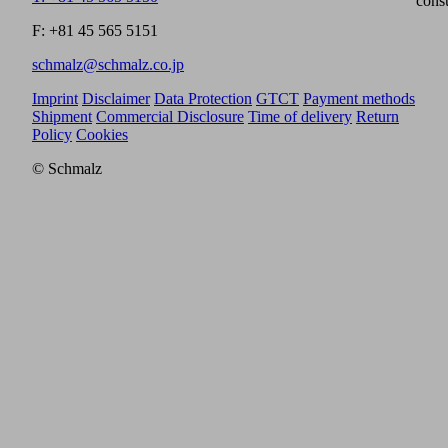
cons
F: +81 45 565 5151
schmalz@schmalz.co.jp
Imprint
Disclaimer
Data Protection
GTCT
Payment methods
Shipment
Commercial Disclosure
Time of delivery
Return
Policy
Cookies
© Schmalz