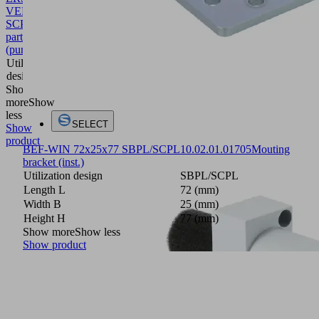
VENT
SCPLb/c
10.02.02.07698
Spare
part
(pump)
Utilization
SCPLb/c
design
Show
more
Show
less
SELECT
Show
product
BEF-WIN 72x25x77 SBPL/SCPL
10.02.01.01705
Mouting
bracket (inst.)
Utilization design
SBPL/SCPL
Length L
72 (mm)
Width B
25 (mm)
Height H
77 (mm)
Show more
Show less
Show product