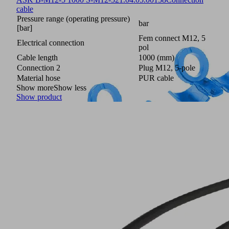
cable
Pressure range (operating pressure)
bar
[bar]
Fem connect M12, 5
Electrical connection
pol
Cable length
1000 (mm)
Connection 2
Plug M12, 5-pole
Material hose
PUR cable
Show more
Show less
Show product