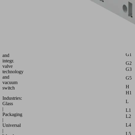
Part
no.:
10.02.02.07046
Attr
Compact
B
ejector
with
B2
multi-
B3
stage
d
nozzle
G1
and
integr.
G2
valve
G3
technology
and
G5
vacuum
H
switch
H1
Industries:
L
Glass
|
L1
Packaging
L2
|
L4
Universal
|
L5