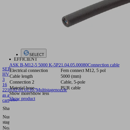
SELECT
EFFICIENT
ASK B-M12-5 5000 K-5P
21.04.05.00080
Connection cable
SEP
Electrical connection
Fem connect M12, 5 pol
HV
Cable length
5000 (mm)
3
Connection 2
Cable, 5-pole
16
Material hose
PUR cable
22
10.02.01.01397
Multistagenozzle
Show more
Show less
as a
Show product
cartridge
High
Shape
vacuum
Number of
3
stages
Nozzle size
1.6 mm