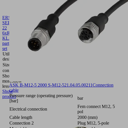
ERS
SEP-
22
6xRUE-
KLAP
10.02.01.01450
Spare
part
set
Utilization
Ejector
design
module
Size
22
contains
6x flap
Show
more
Show
ASK B-M12-5 2000 S-M12-5
21.04.05.00211
Connection
less
cable
Show
Pressure range (operating pressure)
product
bar
[bar]
Fem connect M12, 5
Electrical connection
pol
Cable length
2000 (mm)
Connection 2
Plug M12, 5-pole