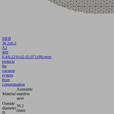
SIEB
36.2x0.2
A2
400
0.4/0.22
10.02.02.07119
Screen
protects
the
vacuum
system
from
contamination
Austenitic
Material
stainless
steel
Outside
36.2
diameter
(mm)
D