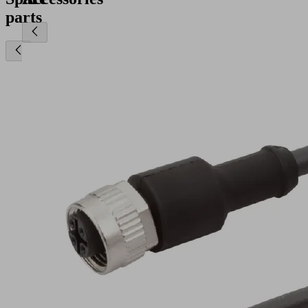
parts