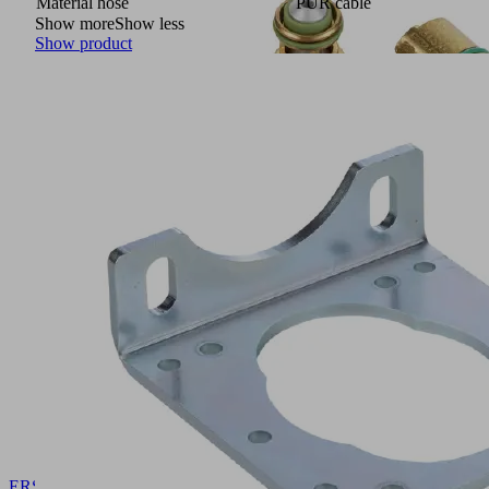
Material hose
PUR cable
Show more
Show less
Show product
ERS