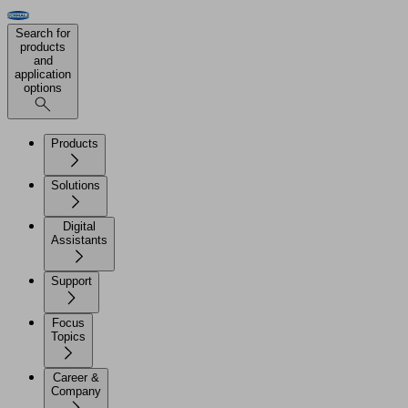
Search for
products
and
application
options
Products
Solutions
Digital
Assistants
Support
Focus
Topics
Career &
Company