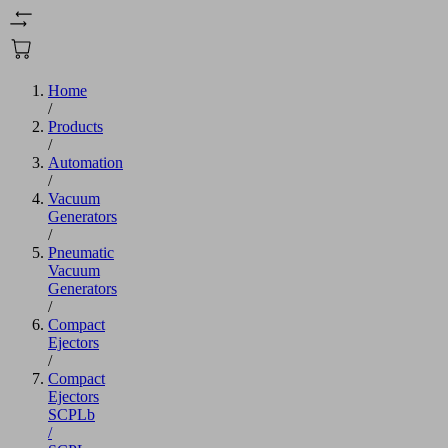
Home
/
Products
/
Automation
/
Vacuum
Generators
/
Pneumatic
Vacuum
Generators
/
Compact
Ejectors
/
Compact
Ejectors
SCPLb
/