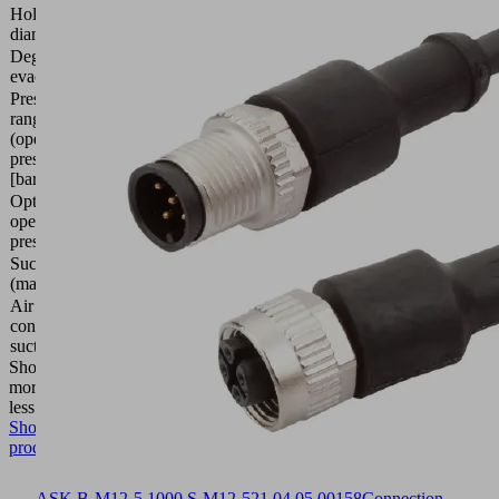
Hole
22
diameter
(mm)
Degree of
90 (%)
evacuation
Pressure
range
2.0 ...
(operating
6.0 bar
pressure)
[bar]
Optimal
operating
4 (bar)
pressure
Suction rate
308.8
(max.)
(l/min)
Air
103
consumption
(l/min)
suction
Show
more
Show
less
Show
product
ASK B-M12-5 1000 S-M12-5
21.04.05.00158
Connection