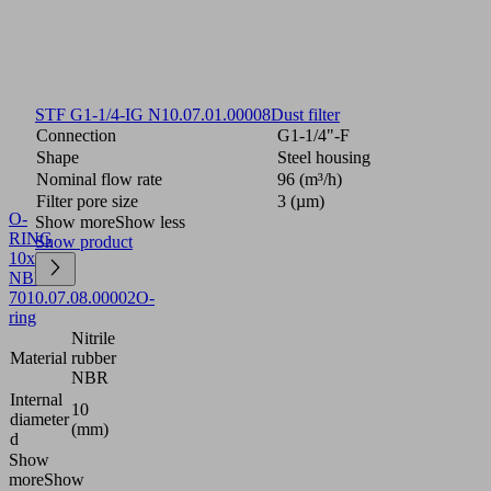
STF G1-1/4-IG N
10.07.01.00008
Dust filter
Connection
G1-1/4"-F
Shape
Steel housing
Nominal flow rate
96 (m³/h)
Filter pore size
3 (µm)
O-
Show more
Show less
RING
Show product
10x2.5
NBR-
70
10.07.08.00002
O-
ring
Nitrile
Material
rubber
NBR
Internal
10
diameter
(mm)
d
Show
more
Show