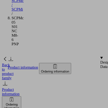
SCPMc
/
SCPMi
/
SCPMc
05
S01
NC
M8-
6
PNP
Desi
Back
Data
Product information
to
Ordering information
product
family
Product
information
Ordering