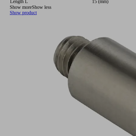
Length L
15 (mm)
Show more
Show less
Show product