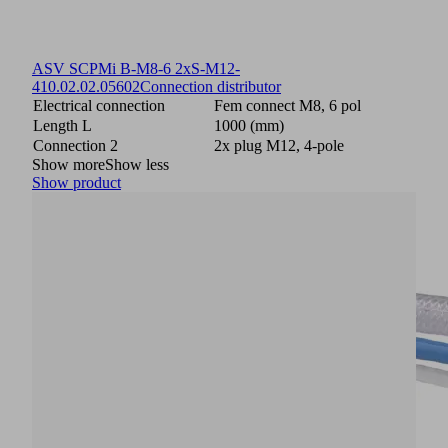
ASV SCPMi B-M8-6 2xS-M12-
4
10.02.02.05602
Connection distributor
Electrical connection
Fem connect M8, 6 pol
Length L
1000 (mm)
Connection 2
2x plug M12, 4-pole
Show more
Show less
Show product