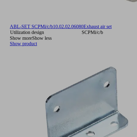
ABL-SET SCPMi/c/b
10.02.02.06080
Exhaust air set
Utilization design
SCPMi/c/b
Show more
Show less
Show product