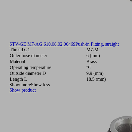
STV-GE M7-AG 6
10.08.02.00469
Push-in Fitting, straight
Thread G1
M7-M
Outer hose diameter
6 (mm)
Material
Brass
Operating temperature
°C
Outside diameter D
9.9 (mm)
Length L
18.5 (mm)
Show more
Show less
Show product