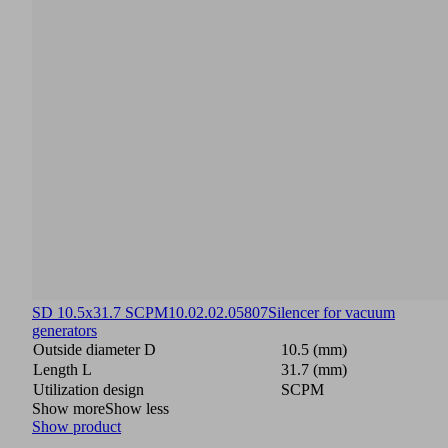
SD 10.5x31.7 SCPM
10.02.02.05807
Silencer for vacuum
generators
Outside diameter D
10.5 (mm)
Length L
31.7 (mm)
Utilization design
SCPM
Show more
Show less
Show product