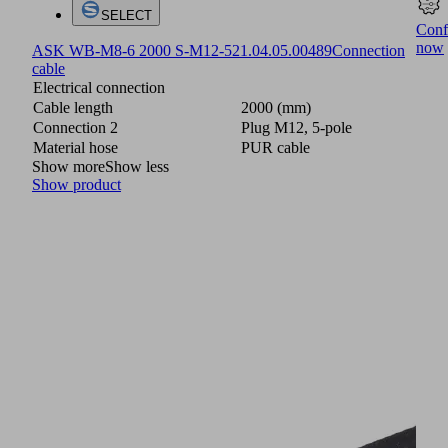
SELECT
Conf
now
ASK WB-M8-6 2000 S-M12-5
21.04.05.00489
Connection
cable
Electrical connection
Cable length
2000 (mm)
Connection 2
Plug M12, 5-pole
Material hose
PUR cable
Show more
Show less
Show product