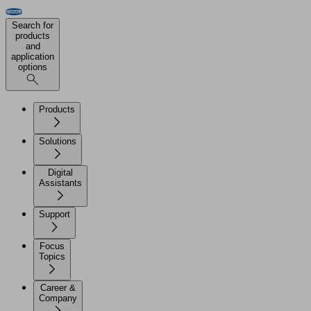
Search for
products
and
application
options
Products
Solutions
Digital
Assistants
Support
Focus
Topics
Career &
Company