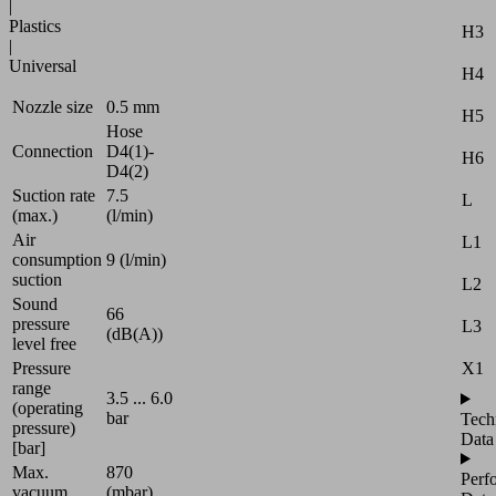
|
Plastics
H3
|
Universal
H4
Nozzle size
0.5 mm
H5
Hose
Connection
D4(1)-
H6
D4(2)
Suction rate
7.5
L
(max.)
(l/min)
Air
L1
consumption
9 (l/min)
suction
L2
Sound
66
pressure
L3
(dB(A))
level free
X1
Pressure
range
3.5 ... 6.0
(operating
bar
Tech
pressure)
Data
[bar]
Max.
870
Perf
vacuum
(mbar)