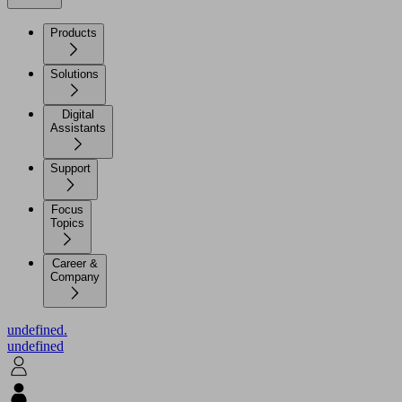
Products
Solutions
Digital
Assistants
Support
Focus
Topics
Career &
Company
undefined.
undefined