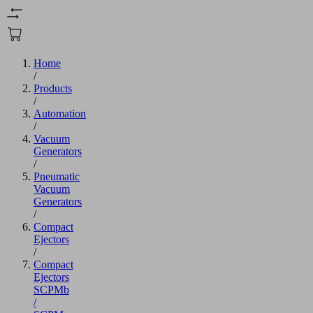
Home
/
Products
/
Automation
/
Vacuum
Generators
/
Pneumatic
Vacuum
Generators
/
Compact
Ejectors
/
Compact
Ejectors
SCPMb
/