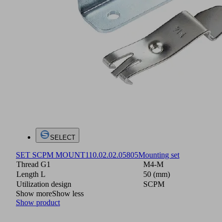
SELECT
SET SCPM MOUNT1
10.02.02.05805
Mounting set
Thread G1
M4-M
Length L
50 (mm)
Utilization design
SCPM
Show more
Show less
Show product