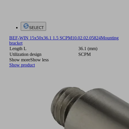
SELECT
BEF-WIN 15x50x36.1 1.5 SCPM
10.02.02.05824
Mounting
bracket
Length L
36.1 (mm)
Utilization design
SCPM
Show more
Show less
Show product