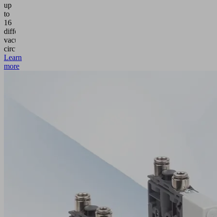
up
to
16
different
vacuum
circuits.
Learn
more