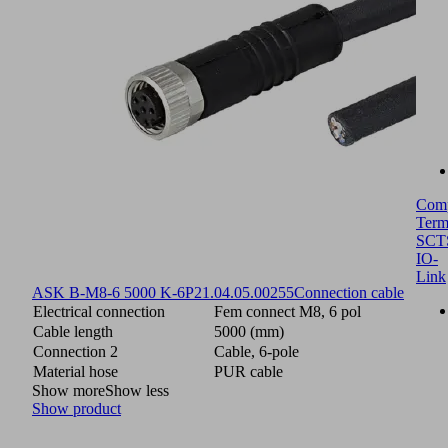
Com
Term
SCT
IO-
Link
ASK B-M8-6 5000 K-6P
21.04.05.00255
Connection cable
Electrical connection
Fem connect M8, 6 pol
Cable length
5000 (mm)
Connection 2
Cable, 6-pole
Material hose
PUR cable
Show more
Show less
Show product