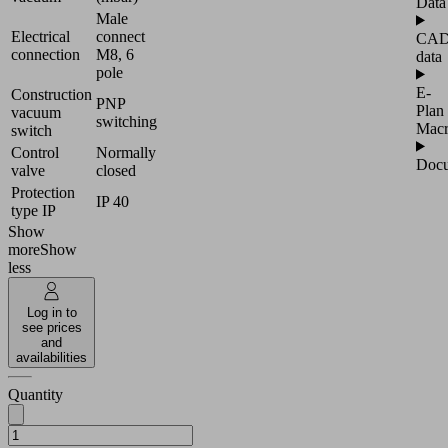
Data
Male
Electrical
connect
CA
connection
M8, 6
data
pole
E-
Construction
PNP
Plan
vacuum
switching
Mac
switch
Control
Normally
Docu
valve
closed
Protection
IP 40
type IP
Show
more
Show
less
Log in to
see prices
and
availabilities
Quantity