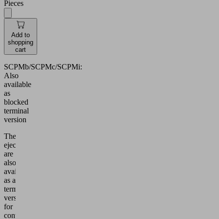
Pieces
Add to
shopping
cart
SCPMb/SCPMc/SCPMi:
Also
available
as
blocked
terminal
version
These
ejectors
are
also
available
as a
terminal
version
for
controlling