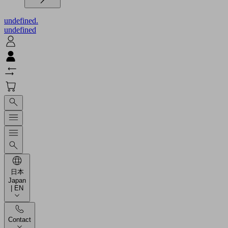
undefined.
undefined
日本
Japan
| EN
Contact