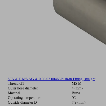
STV-GE M5-AG 4
10.08.02.00468
Push-in Fitting, straight
Thread G1
M5-M
Outer hose diameter
4 (mm)
Material
Brass
Operating temperature
°C
Outside diameter D
7.9 (mm)