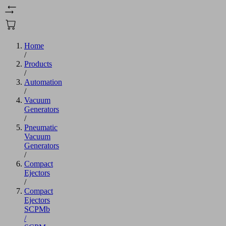
Home
/
Products
/
Automation
/
Vacuum
Generators
/
Pneumatic
Vacuum
Generators
/
Compact
Ejectors
/
Compact
Ejectors
SCPMb
/