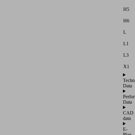
H5
H6
L
L1
L3
X1
Techn
Data
Perfo
Data
CAD
data
E-
Plan