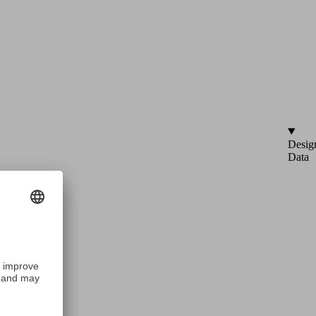
Desig
Data