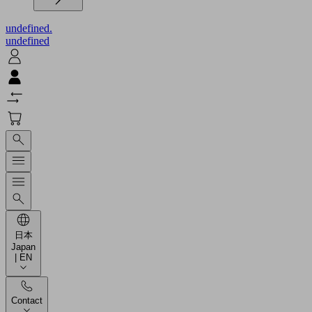
undefined.
undefined
日本
Japan
| EN
Contact