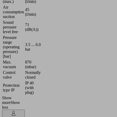
(max.)
(l/min)
Air
45
consumption
(l/min)
suction
Sound
71
pressure
(dB(A))
level free
Pressure
range
3.5 ... 6.0
(operating
bar
pressure)
[bar]
Max.
870
vacuum
(mbar)
Control
Normally
valve
closed
IP 40
Protection
(with
type IP
plug)
Show
more
Show
less