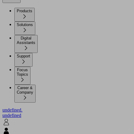
Products
Solutions
Digital
Assistants
Support
Focus
Topics
Career &
Company
undefined.
undefined