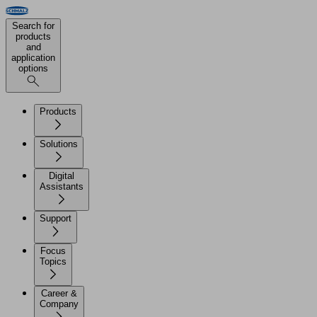
Search for
products
and
application
options
Products
Solutions
Digital
Assistants
Support
Focus
Topics
Career &
Company