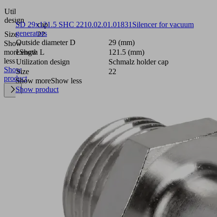
Schmalz
Utilization
holder
design
cap
SD 29x121.5 SHC 22
10.02.01.01831
Silencer for vacuum
generators
Size
22
Outside diameter D
29 (mm)
Show
more
Show
Length L
121.5 (mm)
less
Utilization design
Schmalz holder cap
Show
Size
22
product
Show more
Show less
Show product