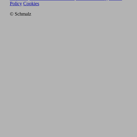
Policy
Cookies
© Schmalz