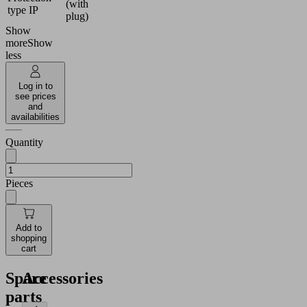
(with
type IP
plug)
Show
more
Show
less
Log in to
see prices
and
availabilities
Quantity
Pieces
Add to
shopping
cart
Spare
Accessories
parts