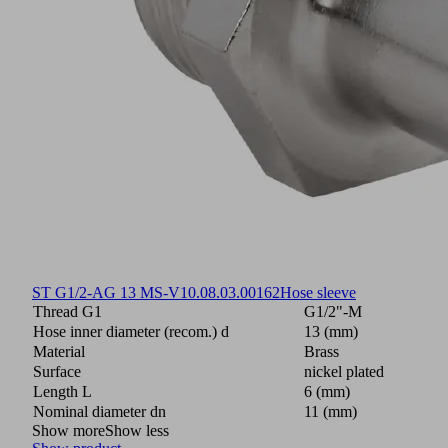
ST G1/2-AG 13 MS-V
10.08.03.00162
Hose sleeve
Thread G1
G1/2"-M
Hose inner diameter (recom.) d
13 (mm)
Material
Brass
Surface
nickel plated
Length L
6 (mm)
Nominal diameter dn
11 (mm)
Show more
Show less