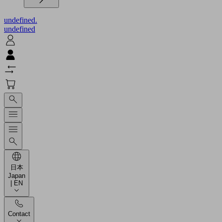
undefined.
undefined
日本
Japan
| EN
Contact