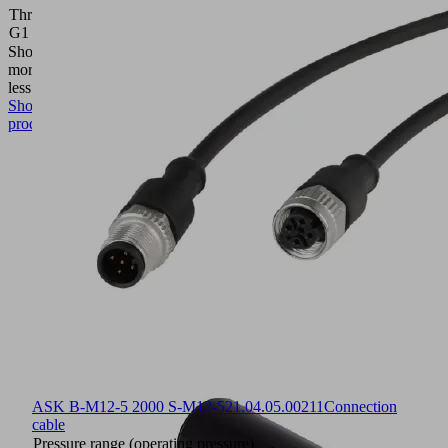
Thread
M27x1.5-
G1
M
Show
more
Show
less
Show
product
ASK B-M12-5 2000 S-M12-5
21.04.05.00211
Connection
cable
Pressure range (operating pressure)