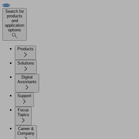
Search for
products
and
application
options
Products
Solutions
Digital
Assistants
Support
Focus
Topics
Career &
Company