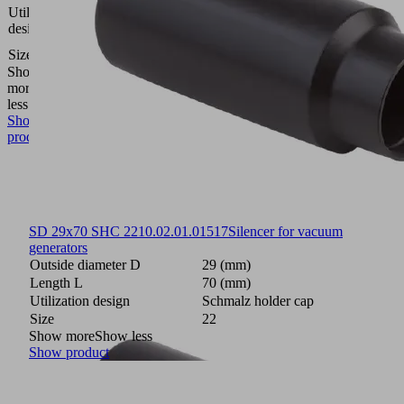
Schmalz
Utilization
holder
design
cap
Size
22
Show
more
Show
less
Show
product
SD 29x70 SHC 22
10.02.01.01517
Silencer for vacuum
generators
Outside diameter D
29 (mm)
Length L
70 (mm)
Utilization design
Schmalz holder cap
Size
22
Show more
Show less
Show product