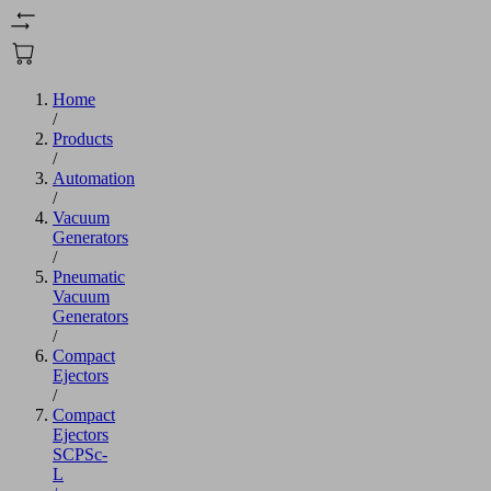
Home
/
Products
/
Automation
/
Vacuum
Generators
/
Pneumatic
Vacuum
Generators
/
Compact
Ejectors
/
Compact
Ejectors
SCPSc-
L