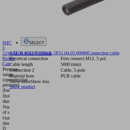
SHC
SELECT
3
ASK B-M12-5 5000 K-5P
21.04.05.00080
Connection cable
22
10.02.01.01810
Schmalz
Holder
Electrical connection
Fem connect M12, 5 pol
Cap
Cable length
5000 (mm)
Pressure
Connection 2
Cable, 5-pole
range
Material hose
PUR cable
(operating
bar
Show more
Show less
pressure)
Show product
[bar]
Hole
22 (mm)
diameter
Number
3
of stages
Outside
diameter
20 (mm)
D