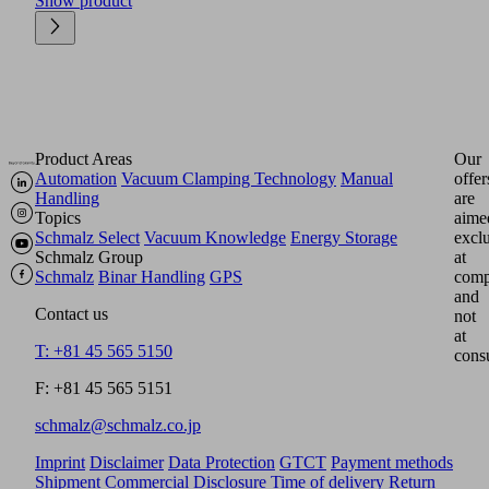
Show product
Product Areas
Our
Automation
Vacuum Clamping Technology
Manual
offer
Handling
are
Topics
aime
Schmalz Select
Vacuum Knowledge
Energy Storage
excl
Schmalz Group
at
Schmalz
Binar Handling
GPS
comp
and
Contact us
not
at
T: +81 45 565 5150
cons
F: +81 45 565 5151
schmalz@schmalz.co.jp
Imprint
Disclaimer
Data Protection
GTCT
Payment methods
Shipment
Commercial Disclosure
Time of delivery
Return