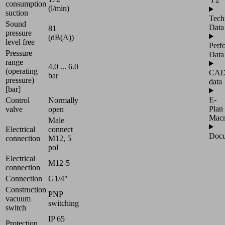
consumption
(l/min)
suction
Tech
Sound
Data
81
pressure
(dB(A))
level free
Perf
Pressure
Data
range
4.0 ... 6.0
(operating
CA
bar
pressure)
data
[bar]
E-
Control
Normally
Plan
valve
open
Mac
Male
Electrical
connect
Docu
connection
M12, 5
pol
Electrical
M12-5
connection
Connection
G1/4"
Construction
PNP
vacuum
switching
switch
IP 65
Protection