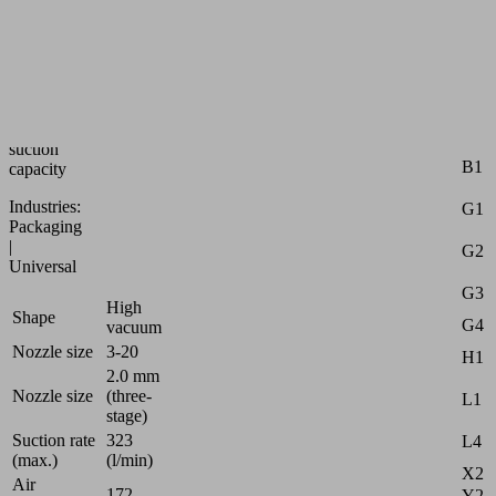
ejector
with
multi-
stage
nozzle
and
highest
Attr
suction
B1
capacity
Industries:
G1
Packaging
|
G2
Universal
G3
High
Shape
G4
vacuum
Nozzle size
3-20
H1
2.0 mm
Nozzle size
(three-
L1
stage)
Suction rate
323
L4
(max.)
(l/min)
X2
Air
172
Y2