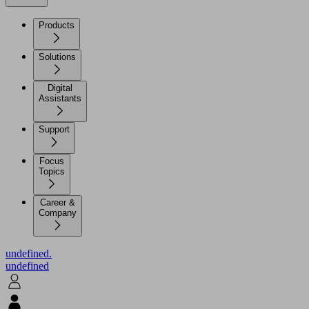
Products
Solutions
Digital
Assistants
Support
Focus
Topics
Career &
Company
undefined.
undefined