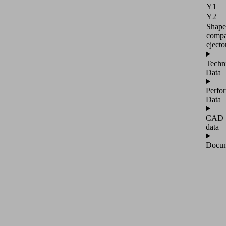
Y1
Y2
Shape
compa
ejecto
Techn
Data
Perfo
Data
CAD
data
Docum