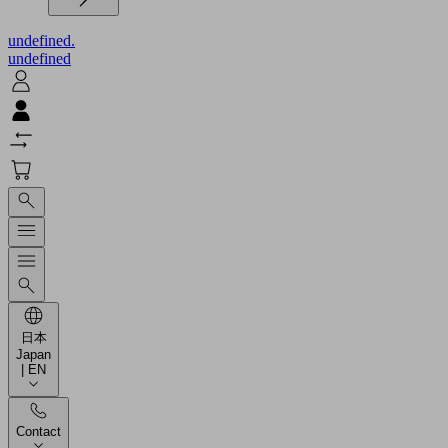
undefined.
undefined
日本
Japan
| EN
Contact