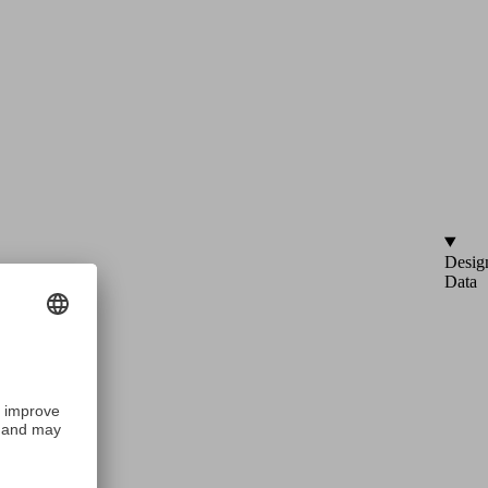
Desig
Data