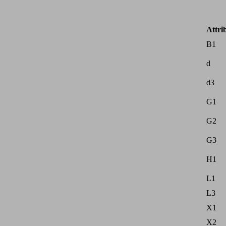
Attri
B1
d
d3
G1
G2
G3
H1
L1
L3
X1
X2