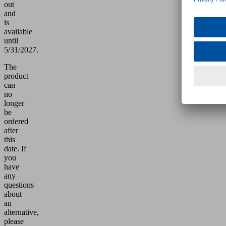
out
and
is
available
until
5/31/2027.
The
product
can
no
longer
be
ordered
after
this
date.
If
you
have
any
questions
about
an
alternative,
please