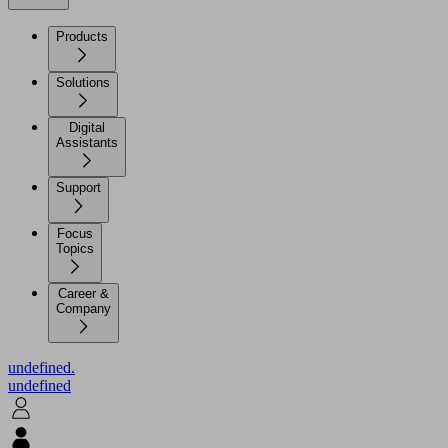
Products
Solutions
Digital
Assistants
Support
Focus
Topics
Career &
Company
undefined.
undefined