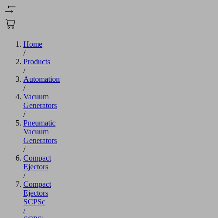
Home
/
Products
/
Automation
/
Vacuum
Generators
/
Pneumatic
Vacuum
Generators
/
Compact
Ejectors
/
Compact
Ejectors
SCPSc
/