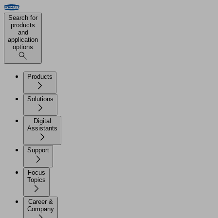
Search for
products
and
application
options
Products
Solutions
Digital
Assistants
Support
Focus
Topics
Career &
Company