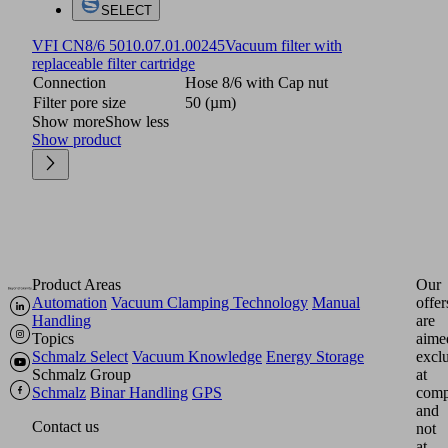
SELECT
VFI CN8/6 50
10.07.01.00245
Vacuum filter with
replaceable filter cartridge
Connection
Hose 8/6 with Cap nut
Filter pore size
50 (µm)
Show more
Show less
Show product
Product Areas
Our
Automation
Vacuum Clamping Technology
Manual
offer
Handling
are
Topics
aime
Schmalz Select
Vacuum Knowledge
Energy Storage
excl
Schmalz Group
at
Schmalz
Binar Handling
GPS
comp
and
Contact us
not
at