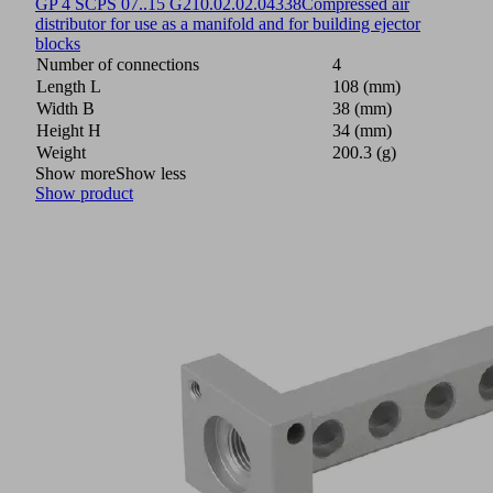
GP 4 SCPS 07..15 G2
10.02.02.04338
Compressed air
distributor for use as a manifold and for building ejector
blocks
Number of connections
4
Length L
108 (mm)
Width B
38 (mm)
Height H
34 (mm)
Weight
200.3 (g)
Show more
Show less
Show product