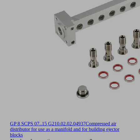
GP 8 SCPS 07..15 G2
10.02.02.04937
Compressed air
distributor for use as a manifold and for building ejector
blocks