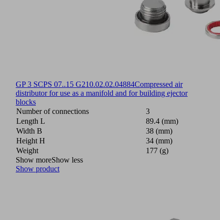
GP 3 SCPS 07..15 G2
10.02.02.04884
Compressed air
distributor for use as a manifold and for building ejector
blocks
Number of connections
3
Length L
89.4 (mm)
Width B
38 (mm)
Height H
34 (mm)
Weight
177 (g)
Show more
Show less
Show product