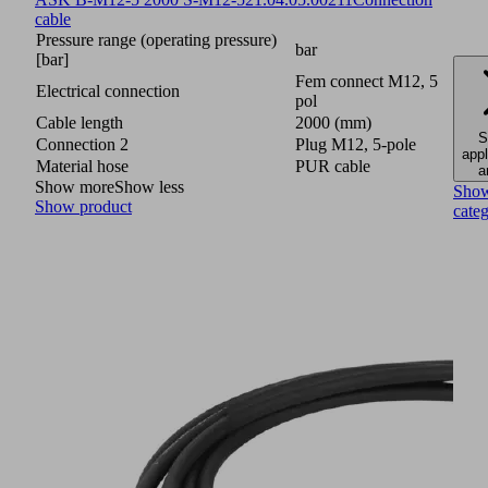
cable
Pressure range (operating pressure)
bar
[bar]
Fem connect M12, 5
Electrical connection
pol
Cable length
2000 (mm)
S
Connection 2
Plug M12, 5-pole
appl
Material hose
PUR cable
a
Show more
Show less
Sho
Show product
cate