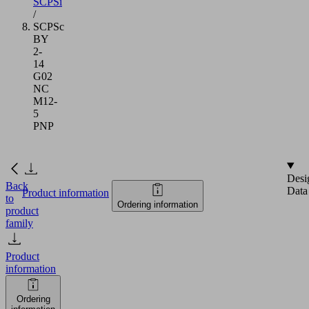
SCPSi
/
SCPSc
BY
2-
14
G02
NC
M12-
5
PNP
Desi
Back
Data
Product information
to
Ordering information
product
family
Product
information
Ordering