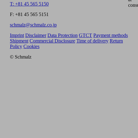
T: +81 45 565 5150
cons
F: +81 45 565 5151
schmalz@schmalz.co.jp
Imprint
Disclaimer
Data Protection
GTCT
Payment methods
Shipment
Commercial Disclosure
Time of delivery
Return
Policy
Cookies
© Schmalz