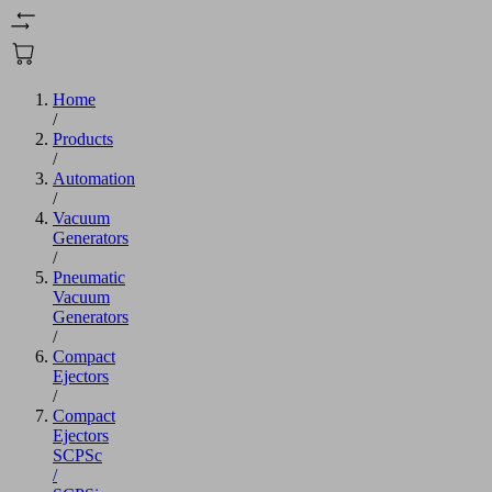
Home
/
Products
/
Automation
/
Vacuum
Generators
/
Pneumatic
Vacuum
Generators
/
Compact
Ejectors
/
Compact
Ejectors
SCPSc
/