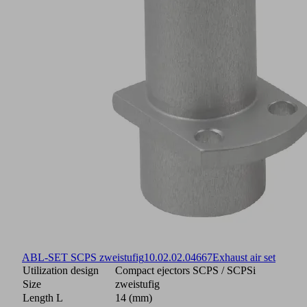
ABL-SET SCPS zweistufig
10.02.02.04667
Exhaust air set
Utilization design
Compact ejectors SCPS / SCPSi
Size
zweistufig
Length L
14 (mm)