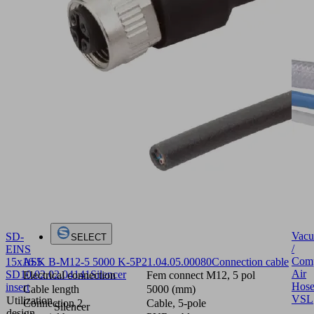
Vac
SD-
SELECT
/
EINS
Comp
ASK B-M12-5 5000 K-5P
21.04.05.00080
Connection cable
15x16.5
Air
SD
10.02.02.04141
Silencer
Electrical connection
Fem connect M12, 5 pol
Hose
insert
Cable length
5000 (mm)
VSL
Utilization
Connection 2
Cable, 5-pole
Silencer
design