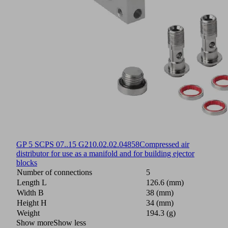
GP 5 SCPS 07..15 G2
10.02.02.04858
Compressed air
distributor for use as a manifold and for building ejector
blocks
Number of connections
5
Length L
126.6 (mm)
Width B
38 (mm)
Height H
34 (mm)
Weight
194.3 (g)
Show more
Show less