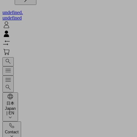
undefined.
undefined
日本
Japan
| EN
Contact