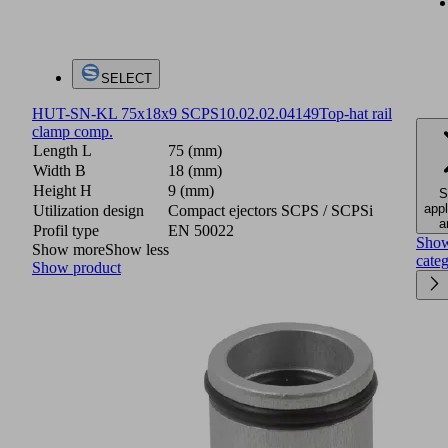
SELECT
HUT-SN-KL 75x18x9 SCPS
10.02.02.04149
Top-hat rail
clamp comp.
Length L
75 (mm)
Width B
18 (mm)
Height H
9 (mm)
S
appl
Utilization design
Compact ejectors SCPS / SCPSi
a
Profil type
EN 50022
Sho
Show more
Show less
cate
Show product