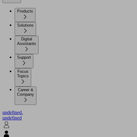
Products
Solutions
Digital
Assistants
Support
Focus
Topics
Career &
Company
undefined.
undefined