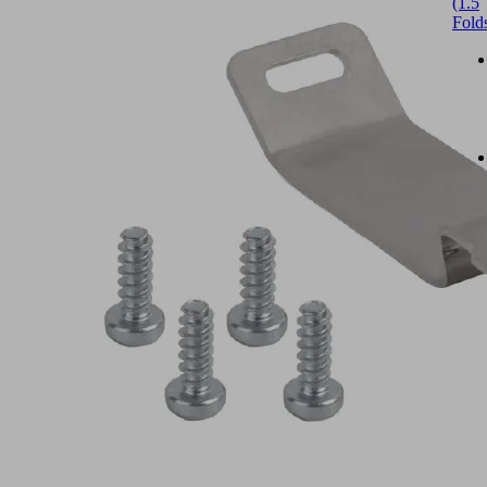
(1.5
Fold