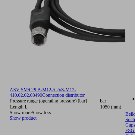
ASV SM/CPi B-M12-5 2xS-M12-
4
10.02.02.03490
Connection distributor
Pressure range (operating pressure) [bar]
bar
Length L
1050 (mm)
Show more
Show less
Bell
Show product
Suct
Cup
FSG