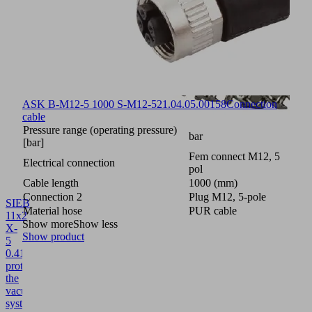
ASK B-M12-5 1000 S-M12-5
21.04.05.00158
Connection
cable
Pressure range (operating pressure)
bar
[bar]
Fem connect M12, 5
Electrical connection
pol
Cable length
1000 (mm)
Connection 2
Plug M12, 5-pole
SIEB
Material hose
PUR cable
11x2
Show more
Show less
X-
Show product
5
0.415/0.22
10.02.02.04404
Screen
protects
the
vacuum
system