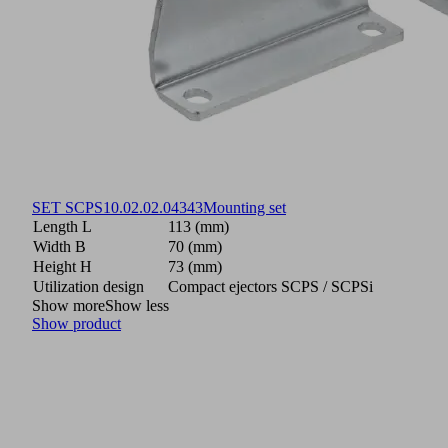
SET SCPS
10.02.02.04343
Mounting set
Length L
113 (mm)
Width B
70 (mm)
Height H
73 (mm)
Utilization design
Compact ejectors SCPS / SCPSi
Show more
Show less
Show product