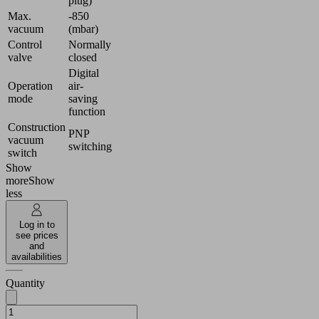
plug)
Max.
-850
vacuum
(mbar)
Control
Normally
valve
closed
Digital
Operation
air-
mode
saving
function
Construction
PNP
vacuum
switching
switch
Show
more
Show
less
Log in to
see prices
and
availabilities
Quantity