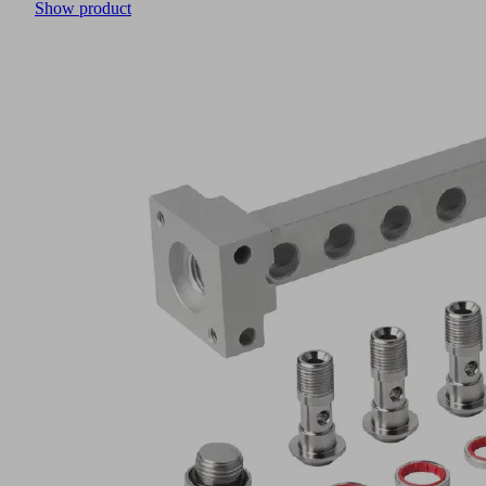
Show product