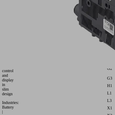
M12-
5
PNP
Attr
B1
Part
no.:
10.02.02.07396
d
Compact
d3
ejector
with
G1
air-
saving
G2
control
and
G3
display
in
H1
slim
L1
design
L3
Industries:
Battery
X1
|