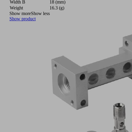
Width B
18 (mm)
Weight
16.3 (g)
Show more
Show less
Show product