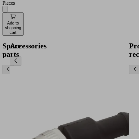
Pieces
Add to
shopping
cart
Spare
Accessories
Pr
parts
re