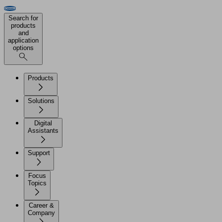
Search for
products
and
application
options
Products
Solutions
Digital
Assistants
Support
Focus
Topics
Career &
Company