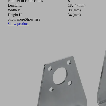
Number of connections
8
Length L
182.4 (mm)
Width B
38 (mm)
Height H
34 (mm)
Show more
Show less
Show product