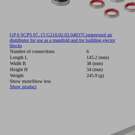
GP 6 SCPS 07..15 G2
10.02.02.04837
Compressed air
distributor for use as a manifold and for building ejector
blocks
Number of connections
6
Length L
145.2 (mm)
Width B
38 (mm)
Height H
34 (mm)
Weight
245.9 (g)
Show more
Show less
Show product