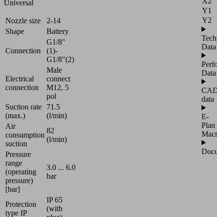
X2
Universal
Y1
Y2
Nozzle size
2-14
Shape
Battery
Tech
G1/8"
Data
Connection
(1)-
G1/8"(2)
Perf
Male
Data
Electrical
connect
connection
M12, 5
CA
pol
data
Suction rate
71.5
(max.)
(l/min)
E-
Plan
Air
82
Mac
consumption
(l/min)
suction
Docu
Pressure
range
3.0 ... 6.0
(operating
bar
pressure)
[bar]
IP 65
Protection
(with
type IP