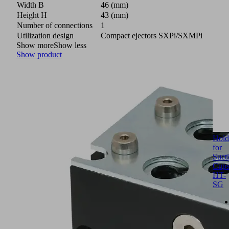
Width B
46 (mm)
Height H
43 (mm)
Number of connections
1
Utilization design
Compact ejectors SXPi/SXMPi
Show more
Show less
Show product
Hold
for
Suct
Cup
HT-
SG