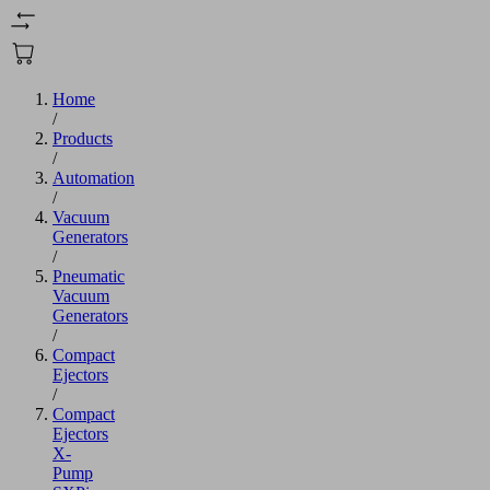
Home
/
Products
/
Automation
/
Vacuum
Generators
/
Pneumatic
Vacuum
Generators
/
Compact
Ejectors
/
Compact
Ejectors
X-
Pump