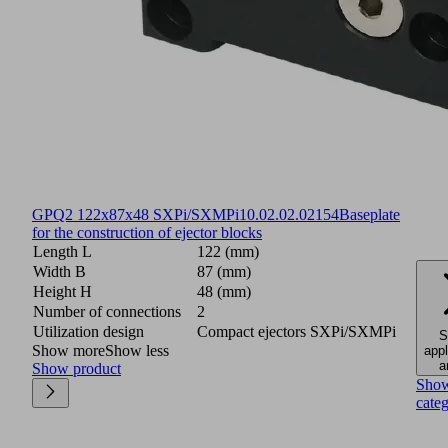
GPQ2 122x87x48 SXPi/SXMPi
10.02.02.02154
Baseplate
for the construction of ejector blocks
Length L
122 (mm)
Width B
87 (mm)
Height H
48 (mm)
Number of connections
2
Utilization design
Compact ejectors SXPi/SXMPi
S
Show more
Show less
appl
a
Show product
Sho
cate