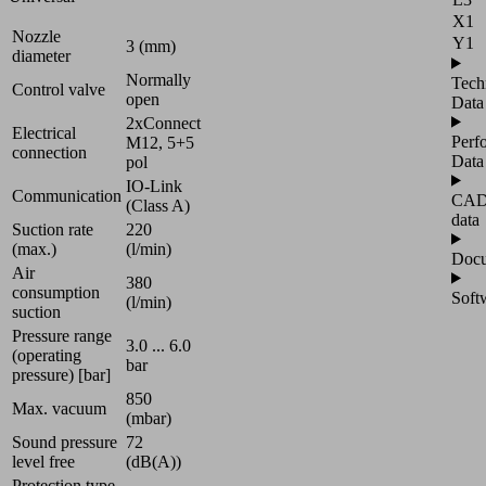
X1
Nozzle
Y1
3 (mm)
diameter
Normally
Tech
Control valve
open
Data
2xConnect
Electrical
Perf
M12, 5+5
connection
Data
pol
IO-Link
Communication
CA
(Class A)
data
Suction rate
220
(max.)
(l/min)
Docu
Air
380
consumption
Soft
(l/min)
suction
Pressure range
3.0 ... 6.0
(operating
bar
pressure) [bar]
850
Max. vacuum
(mbar)
Sound pressure
72
level free
(dB(A))
Protection type