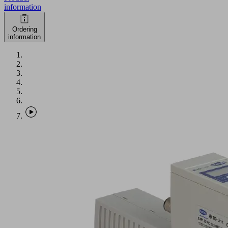
information
Ordering
information
SXPi
30
NO