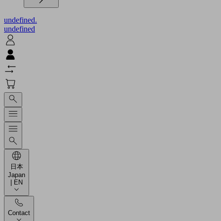
undefined.
undefined
日本
Japan
| EN
Contact