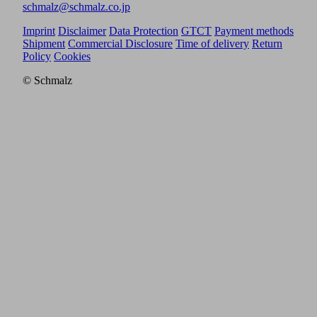
schmalz@schmalz.co.jp
Imprint
Disclaimer
Data Protection
GTCT
Payment methods
Shipment
Commercial Disclosure
Time of delivery
Return
Policy
Cookies
© Schmalz