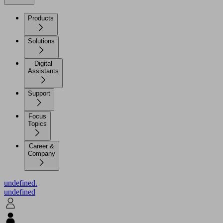
Products
Solutions
Digital
Assistants
Support
Focus
Topics
Career &
Company
undefined.
undefined