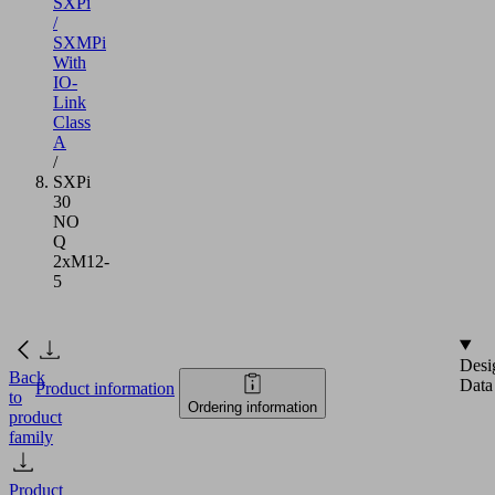
SXPi
/
SXMPi
With
IO-
Link
Class
A
/
SXPi
30
NO
Q
2xM12-
5
Desi
Back
Data
Product information
to
Ordering information
product
family
Product