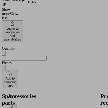
IP 65
IP
Show
more
Show
less
Log in to
see prices
and
availabilities
Quantity
Pieces
Add to
shopping
cart
Spare
Accessories
Pr
parts
re