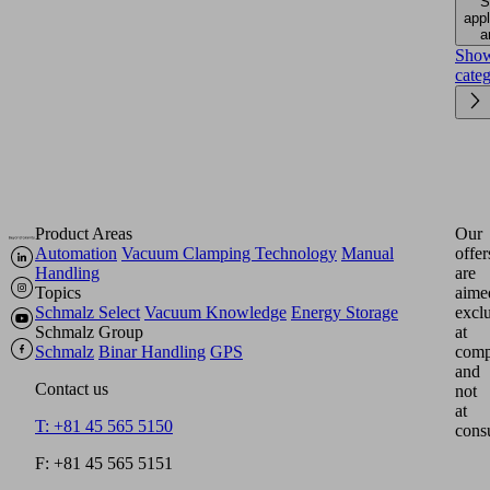
S
appl
a
Sho
cate
Product Areas
Our
Automation
Vacuum Clamping Technology
Manual
offer
Handling
are
Topics
aime
Schmalz Select
Vacuum Knowledge
Energy Storage
excl
Schmalz Group
at
Schmalz
Binar Handling
GPS
comp
and
Contact us
not
at
T: +81 45 565 5150
cons
F: +81 45 565 5151