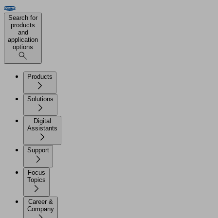
Search for
products
and
application
options
Products
Solutions
Digital
Assistants
Support
Focus
Topics
Career &
Company