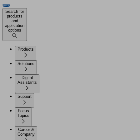
Search for
products
and
application
options
Products
Solutions
Digital
Assistants
Support
Focus
Topics
Career &
Company