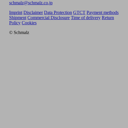
schmalz@schmalz.co.jp
Imprint
Disclaimer
Data Protection
GTCT
Payment methods
Shipment
Commercial Disclosure
Time of delivery
Return
Policy
Cookies
© Schmalz