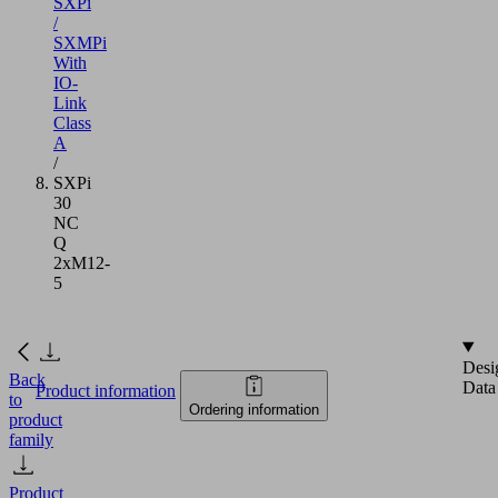
SXPi
/
SXMPi
With
IO-
Link
Class
A
/
SXPi
30
NC
Q
2xM12-
5
Desi
Back
Data
Product information
to
Ordering information
product
family
Product