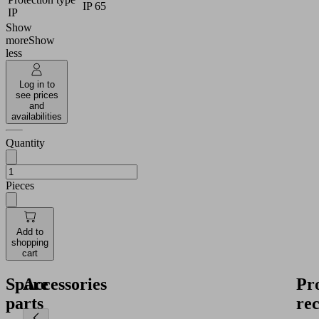
IP 65
IP
Show
more
Show
less
Log in to
see prices
and
availabilities
Quantity
Pieces
Add to
shopping
cart
Spare
Accessories
Pr
parts
re