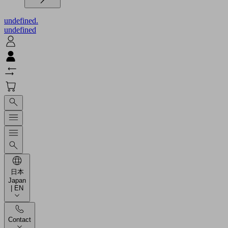
undefined.
undefined
日本
Japan
| EN
Contact