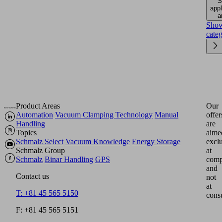
S
appl
a
Sho
cate
Product Areas
Our
Automation
Vacuum Clamping Technology
Manual
offer
Handling
are
Topics
aime
Schmalz Select
Vacuum Knowledge
Energy Storage
excl
Schmalz Group
at
Schmalz
Binar Handling
GPS
comp
and
Contact us
not
at
T: +81 45 565 5150
cons
F: +81 45 565 5151