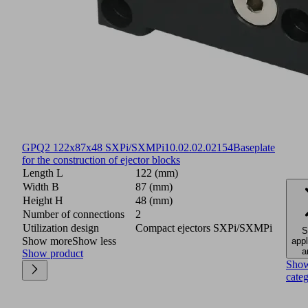
GPQ2 122x87x48 SXPi/SXMPi
10.02.02.02154
Baseplate
for the construction of ejector blocks
Length L
122 (mm)
Width B
87 (mm)
Height H
48 (mm)
Number of connections
2
Utilization design
Compact ejectors SXPi/SXMPi
S
Show more
Show less
appl
a
Show product
Sho
cate