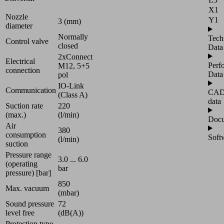
X1
Nozzle
Y1
3 (mm)
diameter
Normally
Tech
Control valve
closed
Data
2xConnect
Electrical
Perf
M12, 5+5
connection
Data
pol
IO-Link
Communication
CA
(Class A)
data
Suction rate
220
(max.)
(l/min)
Docu
Air
380
consumption
Soft
(l/min)
suction
Pressure range
3.0 ... 6.0
(operating
bar
pressure) [bar]
850
Max. vacuum
(mbar)
Sound pressure
72
level free
(dB(A))
Protection type