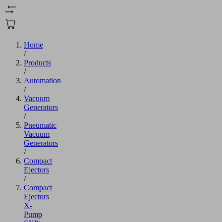
Home
/
Products
/
Automation
/
Vacuum
Generators
/
Pneumatic
Vacuum
Generators
/
Compact
Ejectors
/
Compact
Ejectors
X-
Pump