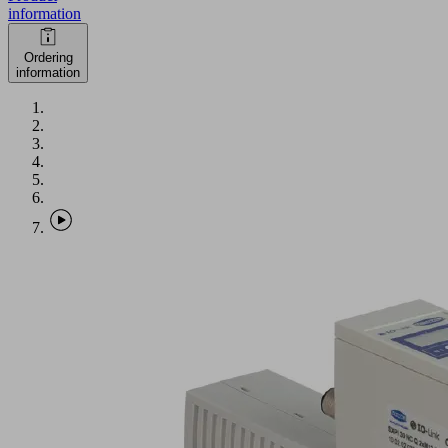
information
Ordering
information
SXPi
30
NC