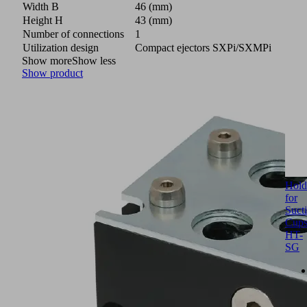
Width B
46 (mm)
Height H
43 (mm)
Number of connections
1
Utilization design
Compact ejectors SXPi/SXMPi
Show more
Show less
Show product
Hold
for
Suct
Cup
HT-
SG