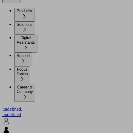
Products
Solutions
Digital
Assistants
Support
Focus
Topics
Career &
Company
undefined.
undefined