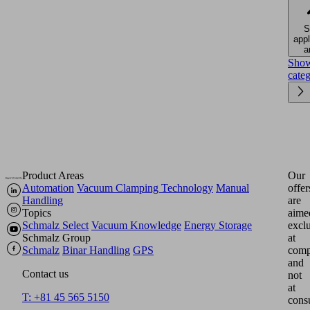
S
appl
a
Sho
cate
Product Areas
Our
Automation
Vacuum Clamping Technology
Manual
offer
Handling
are
Topics
aime
Schmalz Select
Vacuum Knowledge
Energy Storage
excl
Schmalz Group
at
Schmalz
Binar Handling
GPS
comp
and
Contact us
not
at
T: +81 45 565 5150
cons