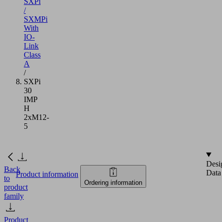
SXPi
/
SXMPi
With
IO-
Link
Class
A
/
SXPi
30
IMP
H
2xM12-
5
Desi
Back
Data
Product information
to
Ordering information
product
family
Product