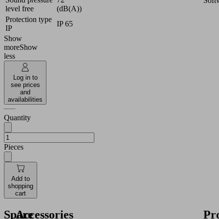
Soft
level free
(dB(A))
Protection type
IP 65
IP
Show
more
Show
less
Log in to
see prices
and
availabilities
Quantity
Pieces
Add to
shopping
cart
Spare
Accessories
Pr