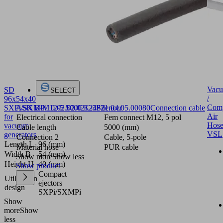
Vac
SD
SELECT
/
96x54x40
Comp
ASK B-M12-5 5000 K-5P
21.04.05.00080
Connection cable
SXPi/SXMPi
10.02.02.02124
Silencer
Air
for
Electrical connection
Fem connect M12, 5 pol
Hose
vacuum
Cable length
5000 (mm)
VSL
generators
Connection 2
Cable, 5-pole
Length L
96 (mm)
Material hose
PUR cable
Width B
54 (mm)
Show more
Show less
Height H
40 (mm)
Show product
Compact
Utilization
ejectors
design
SXPi/SXMPi
Show
more
Show
less