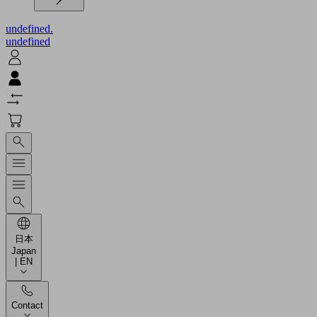
undefined.
undefined
日本
Japan
| EN
Contact