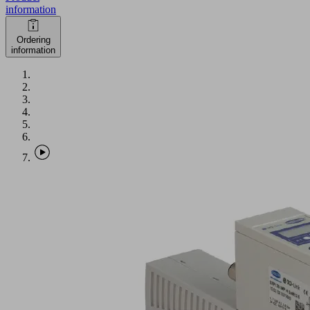
information
Ordering
information
SXPi
30
IMP