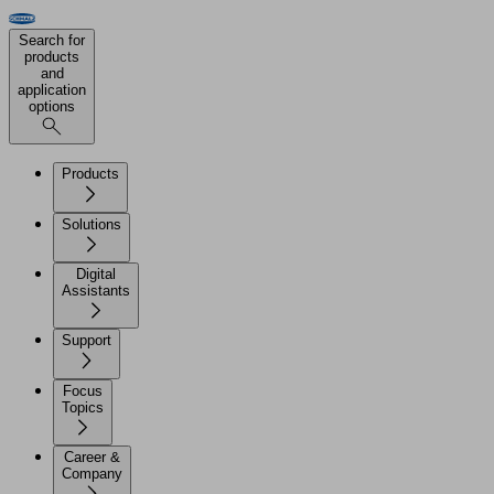
Search for
products
and
application
options
Products
Solutions
Digital
Assistants
Support
Focus
Topics
Career &
Company