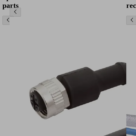
parts
re