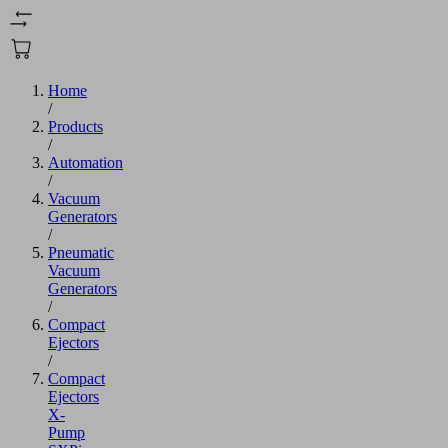
Home
/
Products
/
Automation
/
Vacuum
Generators
/
Pneumatic
Vacuum
Generators
/
Compact
Ejectors
/
Compact
Ejectors
X-
Pump