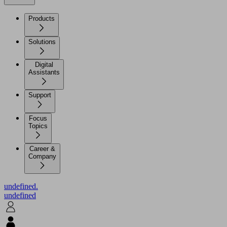
Products
Solutions
Digital
Assistants
Support
Focus
Topics
Career &
Company
undefined.
undefined