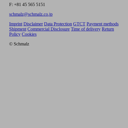
F: +81 45 565 5151
schmalz@schmalz.co.jp
Imprint
Disclaimer
Data Protection
GTCT
Payment methods
Shipment
Commercial Disclosure
Time of delivery
Return
Policy
Cookies
© Schmalz