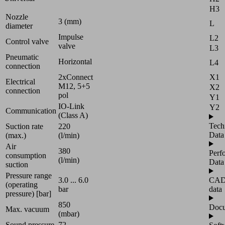
H3
Nozzle
3 (mm)
L
diameter
Impulse
L2
Control valve
valve
L3
Pneumatic
Horizontal
L4
connection
2xConnect
X1
Electrical
M12, 5+5
X2
connection
pol
Y1
IO-Link
Y2
Communication
(Class A)
Tech
Suction rate
220
Data
(max.)
(l/min)
Air
380
Perf
consumption
(l/min)
Data
suction
Pressure range
3.0 ... 6.0
CA
(operating
bar
data
pressure) [bar]
850
Docu
Max. vacuum
(mbar)
Sound pressure
72