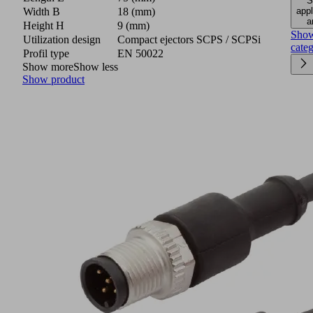
S
appl
Width B
18 (mm)
a
Height H
9 (mm)
Sho
Utilization design
Compact ejectors SCPS / SCPSi
cate
Profil type
EN 50022
Show more
Show less
Show product