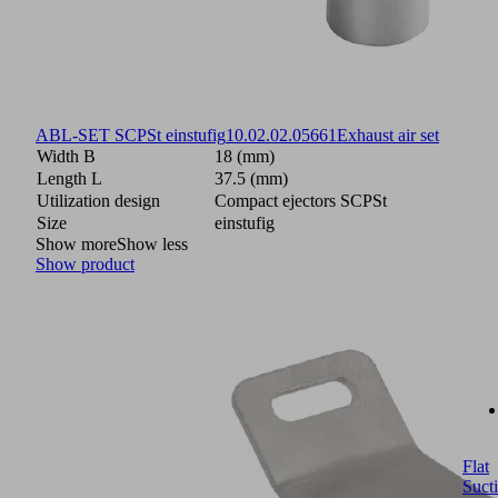
ABL-SET SCPSt einstufig
10.02.02.05661
Exhaust air set
Width B
18 (mm)
Length L
37.5 (mm)
Utilization design
Compact ejectors SCPSt
Size
einstufig
Show more
Show less
Show product
Flat
Suct