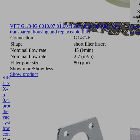
S
appl
a
VFT G1/8-IG 80
10.07.01.00116
Vacuum cup filter with
Sho
transparent housing and replaceable filter
cate
Connection
G1/8"-F
Shape
short filter insert
Nominal flow rate
45 (l/min)
Nominal flow rate
2.7 (m³/h)
Filter pore size
80 (µm)
Show more
Show less
Show product
SIEB
11x2
X-
5
0.415/0.22
10.02.02.04404
Screen
protects
the
vacuum
system
from
contamination
Outside