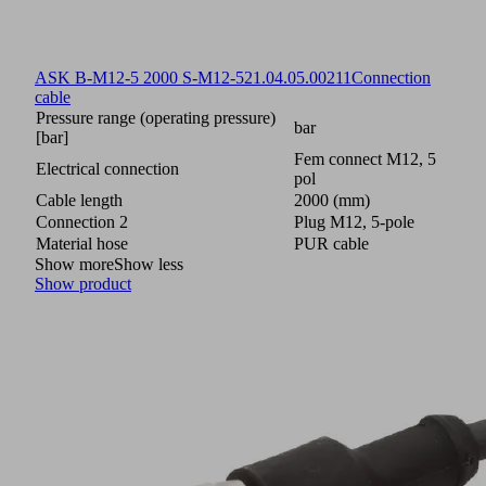
ASK B-M12-5 2000 S-M12-5
21.04.05.00211
Connection
cable
Pressure range (operating pressure)
bar
[bar]
Fem connect M12, 5
Electrical connection
pol
Cable length
2000 (mm)
Connection 2
Plug M12, 5-pole
Material hose
PUR cable
Show more
Show less
Show product