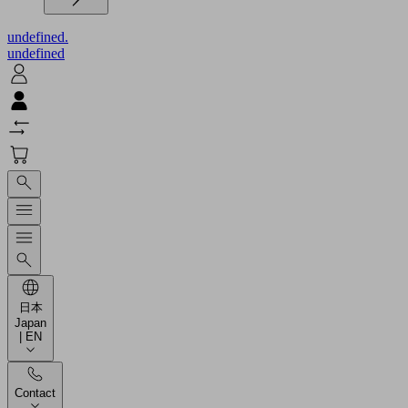
undefined.
undefined
日本
Japan
| EN
Contact