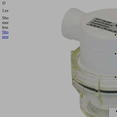
(mm)
D
16.5
Length L
(mm)
Show
more
Show
less
Show
product