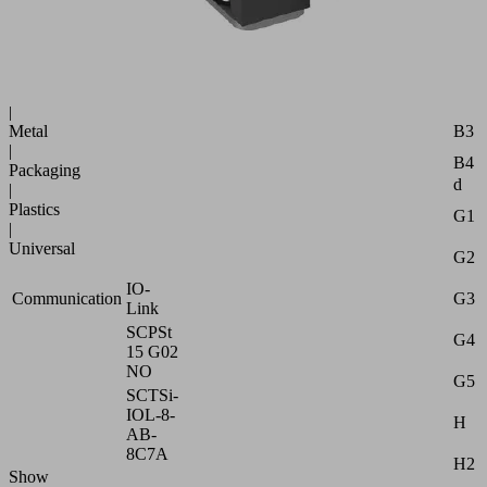
B
Industries:
B1
Automotive
|
B2
Glass
|
B3
Metal
|
B4
Packaging
d
|
Plastics
G1
|
Universal
G2
IO-
G3
Communication
Link
SCPSt
G4
15 G02
NO
G5
SCTSi-
IOL-8-
H
AB-
8C7A
H2
Show