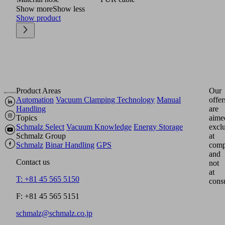
Show more
Show less
Show product
Product Areas
Our
Automation
Vacuum Clamping Technology
Manual
offer
Handling
are
Topics
aime
Schmalz Select
Vacuum Knowledge
Energy Storage
excl
Schmalz Group
at
Schmalz
Binar Handling
GPS
comp
and
Contact us
not
at
T: +81 45 565 5150
cons
F: +81 45 565 5151
schmalz@schmalz.co.jp