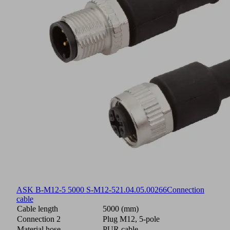
ASK B-M12-5 5000 S-M12-5
21.04.05.00266
Connection
cable
Cable length
5000 (mm)
Connection 2
Plug M12, 5-pole
Material hose
PUR cable