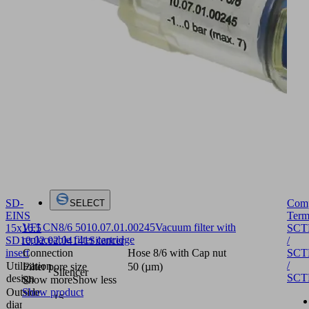
SD-
Com
SELECT
EINS
Term
VFI CN8/6 50
10.07.01.00245
Vacuum filter with
15x16.5
SCT
replaceable filter cartridge
SD
10.02.02.04141
Silencer
/
insert
SCT
Connection
Hose 8/6 with Cap nut
/
Utilization
Filter pore size
50 (µm)
Silencer
SCT
design
Show more
Show less
Outside
Show product
15
diameter