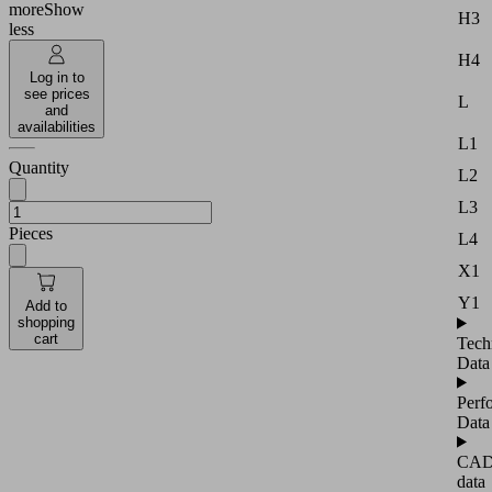
more
Show
H3
less
H4
Log in to
see prices
L
and
availabilities
L1
Quantity
L2
L3
Pieces
L4
X1
Y1
Add to
shopping
cart
Tech
Data
Perf
Data
CA
data