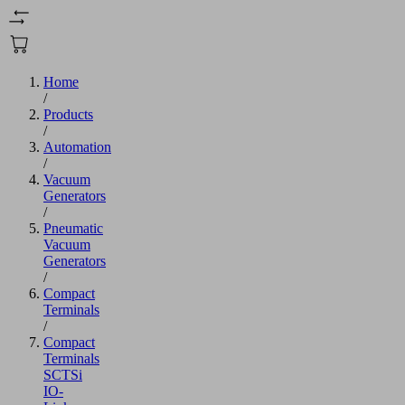
Home
/
Products
/
Automation
/
Vacuum
Generators
/
Pneumatic
Vacuum
Generators
/
Compact
Terminals
/
Compact
Terminals
SCTSi
IO-