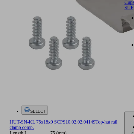
Cup
SUF
SELECT
HUT-SN-KL 75x18x9 SCPS
10.02.02.04149
Top-hat rail
clamp comp.
Length L
75 (mm)