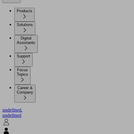
Products
Solutions
Digital
Assistants
Support
Focus
Topics
Career &
Company
undefined.
undefined