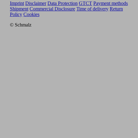
Imprint
Disclaimer
Data Protection
GTCT
Payment methods
Shipment
Commercial Disclosure
Time of delivery
Return
Policy
Cookies
© Schmalz