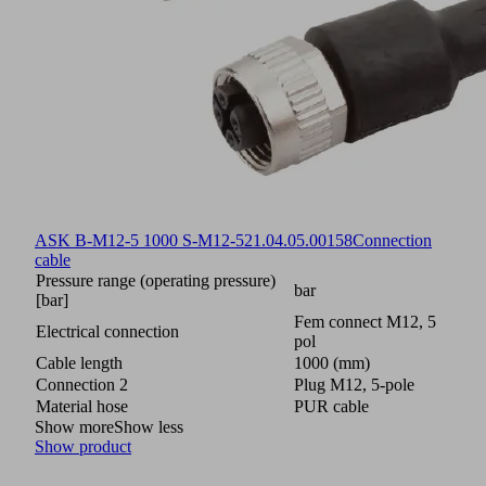
ASK B-M12-5 1000 S-M12-5
21.04.05.00158
Connection
cable
Pressure range (operating pressure)
bar
[bar]
Fem connect M12, 5
Electrical connection
pol
Cable length
1000 (mm)
Connection 2
Plug M12, 5-pole
Material hose
PUR cable
Show more
Show less
Show product