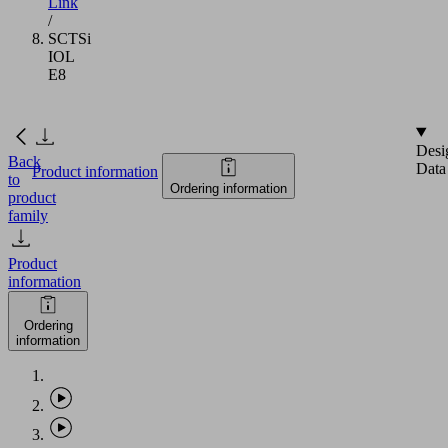
Link
/
SCTSi
IOL
E8
Desi
Back
Data
Product information
to
Ordering information
product
family
Product
information
Ordering
information