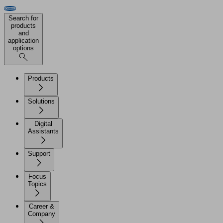
Search for
products
and
application
options
Products
Solutions
Digital
Assistants
Support
Focus
Topics
Career &
Company