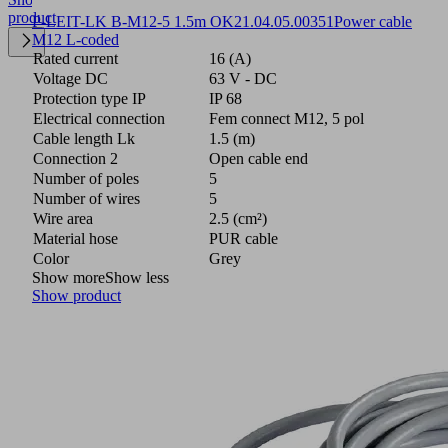
product
P-LEIT-LK B-M12-5 1.5m OK
21.04.05.00351
Power cable
M12 L-coded
Rated current
16 (A)
Voltage DC
63 V - DC
Protection type IP
IP 68
Electrical connection
Fem connect M12, 5 pol
Cable length Lk
1.5 (m)
Connection 2
Open cable end
Number of poles
5
Number of wires
5
Wire area
2.5 (cm²)
Material hose
PUR cable
Color
Grey
Show more
Show less
Show product