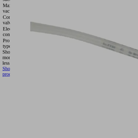
Max.
870
vacuum
(mbar)
Control
Normally
valve
closed
Electrical
Flat pin
connection
Protection
IP 54
type IP
Show
more
Show
less
Show
product