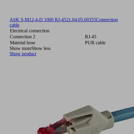
ASK S-M12-4-D 1000 RJ-45
21.04.05.00355
Connection
cable
Electrical connection
Connection 2
RJ-45
Material hose
PUR cable
Show more
Show less
Show product