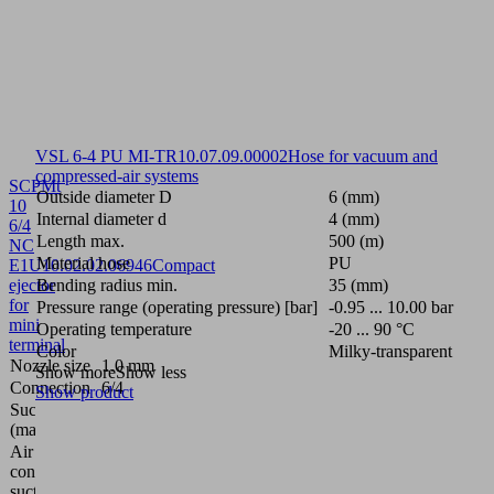
VSL 6-4 PU MI-TR
10.07.09.00002
Hose for vacuum and
compressed-air systems
SCPMt
Outside diameter D
6 (mm)
10
Internal diameter d
4 (mm)
6/4
Length max.
500 (m)
NC
Material hose
PU
E1U
10.02.02.06946
Compact
ejector
Bending radius min.
35 (mm)
for
Pressure range (operating pressure) [bar]
-0.95 ... 10.00 bar
mini
Operating temperature
-20 ... 90 °C
terminal
Color
Milky-transparent
Nozzle size
1.0 mm
Show more
Show less
Connection
6/4
Show product
Suction rate
28
(max.)
(l/min)
Air
58
consumption
(l/min)
suction