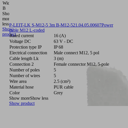
Width
8
B
(mm)
Show
more
Show
less
P-LEIT-LK S-M12-5 3m B-M12-5
21.04.05.00607
Power
Show
cable M12 L-coded
product
Rated current
16 (A)
Voltage DC
63 V - DC
Protection type IP
IP 68
Electrical connection
Male connect M12, 5 pol
Cable length Lk
3 (m)
Connection 2
Female connector M12, 5-pole
Number of poles
5
Number of wires
5
Wire area
2.5 (cm²)
Material hose
PUR cable
Color
Grey
Show more
Show less
Show product