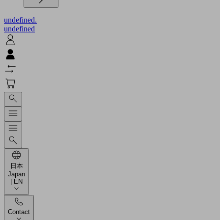
undefined.
undefined
日本
Japan
| EN
Contact