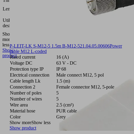
Thread G
M8
92.7
Length L
(mm)
Compact
Utilization
terminal
design
SCTMi
Show
more
Show
less
P-LEIT-LK S-M12-5 1.5m B-M12-5
21.04.05.00606
Power
Show
cable M12 L-coded
product
Rated current
16 (A)
Voltage DC
63 V - DC
Protection type IP
IP 68
Electrical connection
Male connect M12, 5 pol
Cable length Lk
1.5 (m)
Connection 2
Female connector M12, 5-pole
Number of poles
5
Number of wires
5
Wire area
2.5 (cm²)
Material hose
PUR cable
Color
Grey
Show more
Show less
Show product