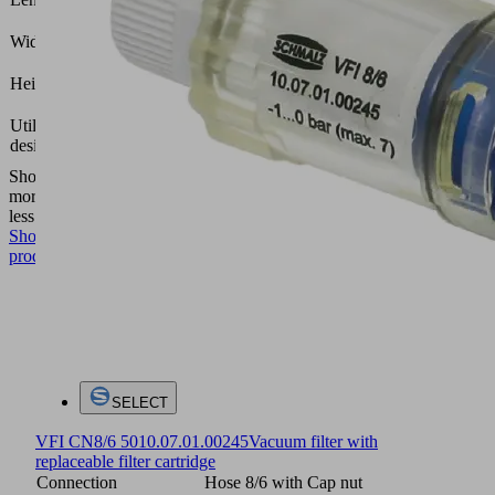
(mm)
12.4
Width B
(mm)
40.5
Height H
(mm)
Compact
Utilization
terminal
design
SCTMi
Show
more
Show
less
Show
product
SELECT
VFI CN8/6 50
10.07.01.00245
Vacuum filter with
replaceable filter cartridge
Connection
Hose 8/6 with Cap nut