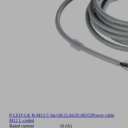
P-LEIT-LK B-M12-5 5m OK
21.04.05.00352
Power cable
M12 L-coded
Rated current
16 (A)