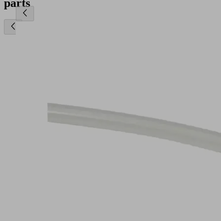
parts