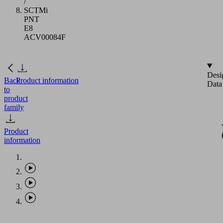
/
SCTMi
PNT
E8
ACV00084F
Desi
Back
Product information
Data
to
product
family
Product
information