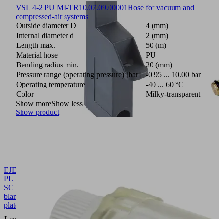
VSL 4-2 PU MI-TR
10.07.09.00001
Hose for vacuum and
compressed-air systems
Outside diameter D
4 (mm)
Internal diameter d
2 (mm)
Length max.
50 (m)
Material hose
PU
Bending radius min.
20 (mm)
Pressure range (operating pressure) [bar]
-0.95 ... 10.00 bar
Operating temperature
-40 ... 60 °C
Color
Milky-transparent
Show more
Show less
Show product
EJEK-
PL
SCTMi
10.02.02.07263
Ejector
blanking
plate
86.5
Length L