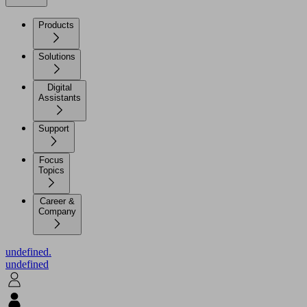
Products
Solutions
Digital
Assistants
Support
Focus
Topics
Career &
Company
undefined.
undefined