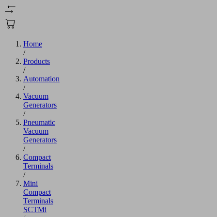
Home
/
Products
/
Automation
/
Vacuum
Generators
/
Pneumatic
Vacuum
Generators
/
Compact
Terminals
/
Mini
Compact
Terminals
SCTMi