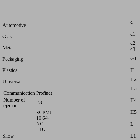
compact
B2
modules
B3
Industries:
d
Automotive
|
d1
Glass
|
d2
Metal
d3
|
G1
Packaging
|
H
Plastics
|
H2
Universal
H3
Communication
Profinet
Number of
H4
E8
ejectors
H5
SCPMt
10 6/4
NC
L
E1U
L1
Show