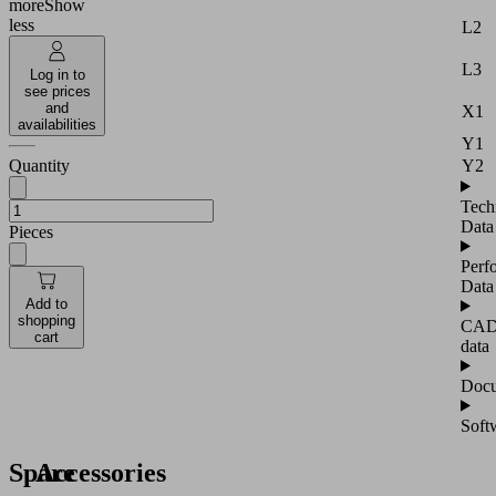
more
Show
less
L2
L3
Log in to
see prices
and
X1
availabilities
Y1
Y2
Quantity
Tech
Data
Pieces
Perf
Data
Add to
shopping
CA
cart
data
Docu
Soft
Spare
Accessories