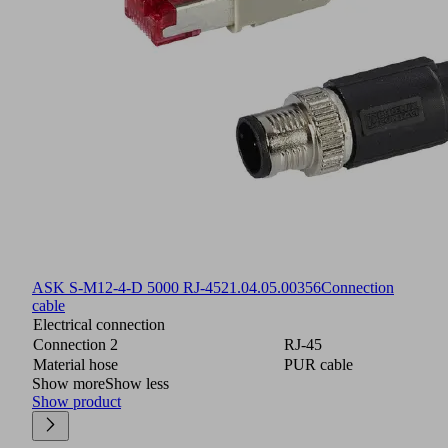
ASK S-M12-4-D 5000 RJ-45
21.04.05.00356
Connection
cable
Electrical connection
Connection 2
RJ-45
Material hose
PUR cable
Show more
Show less
Show product