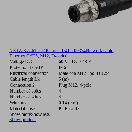
NETZ-KA-M12-DK 5m
21.04.05.00354
Network cable,
Ethernet CAT5, M12, D-coded
Voltage DC
60 V - DC / 48 V
Protection type IP
IP 67
Electrical connection
Male con M12 4pol D-Cod
Cable length Lk
5 (m)
Connection 2
Plug M12, 4-pole
Number of poles
4
Number of wires
4
Wire area
0.14 (cm²)
Material hose
PUR cable
Show more
Show less
Show product