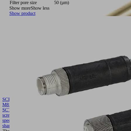
Filter pore size
50 (µm)
Show more
Show less
Show product
SCHR
M8x92.7
SCTMi
10.02.02.06948
Hollow
screw,
special
shape