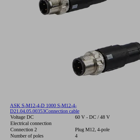
ASK S-M12-4-D 1000 S-M12-4-
D
21.04.05.00353
Connection cable
Voltage DC
60 V - DC / 48 V
Electrical connection
Connection 2
Plug M12, 4-pole
Number of poles
4