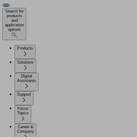
Search for
products
and
application
options
Products
Solutions
Digital
Assistants
Support
Focus
Topics
Career &
Company