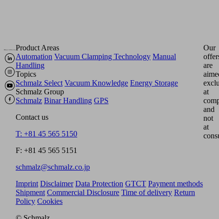
Product Areas
Our
Automation
Vacuum Clamping Technology
Manual
offer
Handling
are
Topics
aime
Schmalz Select
Vacuum Knowledge
Energy Storage
excl
Schmalz Group
at
Schmalz
Binar Handling
GPS
comp
and
Contact us
not
at
T: +81 45 565 5150
cons
F: +81 45 565 5151
schmalz@schmalz.co.jp
Imprint
Disclaimer
Data Protection
GTCT
Payment methods
Shipment
Commercial Disclosure
Time of delivery
Return
Policy
Cookies
© Schmalz