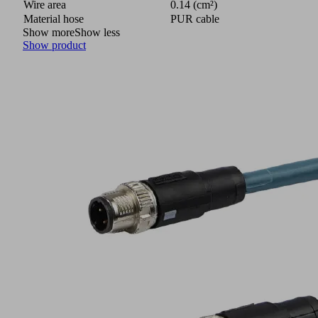
Wire area
0.14 (cm²)
Material hose
PUR cable
Show more
Show less
Show product