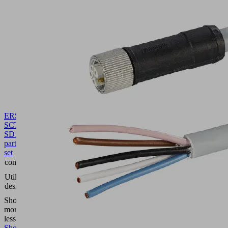
ERS
SCTMi
SD
10.02.02.07341
Spare
part
set
contains
Silencer
Compact
Utilization
terminal
design
SCTMi
Show
more
Show
less
Show