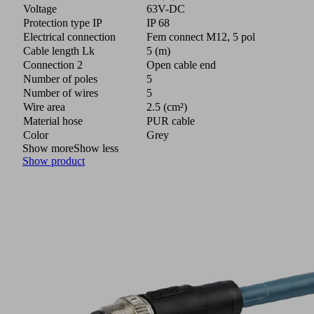
Voltage
63V-DC
Protection type IP
IP 68
Electrical connection
Fem connect M12, 5 pol
Cable length Lk
5 (m)
Connection 2
Open cable end
Number of poles
5
Number of wires
5
Wire area
2.5 (cm²)
Material hose
PUR cable
Color
Grey
Show more
Show less
Show product