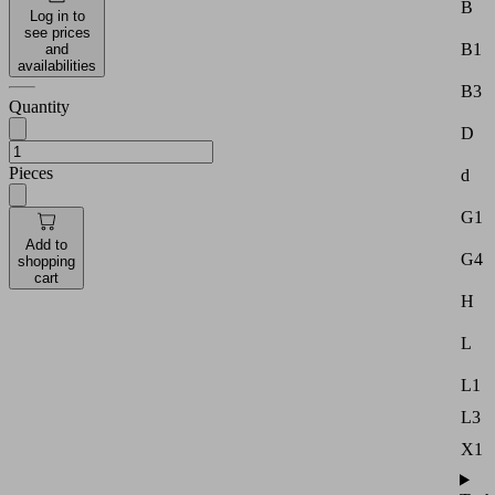
B
Log in to
see prices
B1
and
availabilities
B3
Quantity
D
Pieces
d
G1
Add to
G4
shopping
cart
H
L
L1
L3
X1