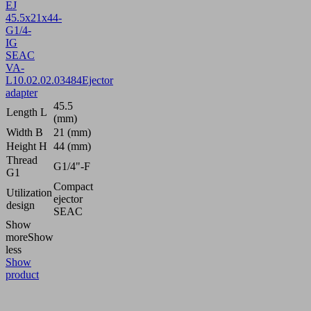
EJ
45.5x21x44-
G1/4-
IG
SEAC
VA-
L
10.02.02.03484
Ejector
adapter
45.5
Length L
(mm)
Width B
21 (mm)
Height H
44 (mm)
Thread
G1/4"-F
G1
Compact
Utilization
ejector
design
SEAC
Show
more
Show
less
Show
product