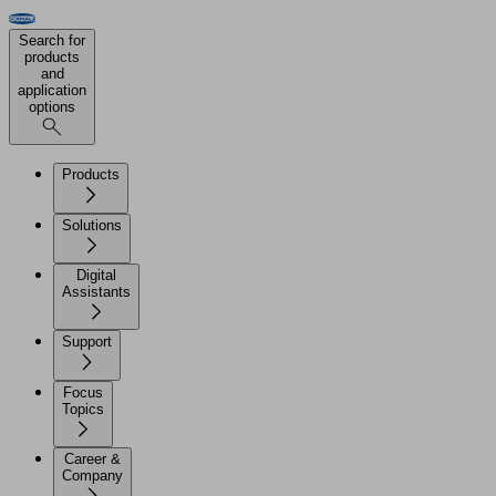
Search for
products
and
application
options
Products
Solutions
Digital
Assistants
Support
Focus
Topics
Career &
Company