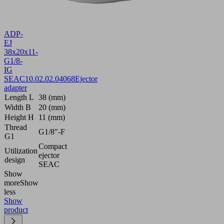
ADP-
EJ
38x20x11-
G1/8-
IG
SEAC
10.02.02.04068
Ejector
adapter
Length L
38 (mm)
Width B
20 (mm)
Height H
11 (mm)
Thread
G1/8"-F
G1
Compact
Utilization
ejector
design
SEAC
Show
more
Show
less
Show
product