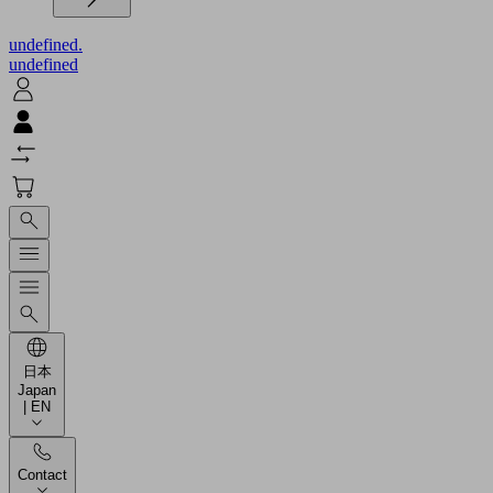
undefined.
undefined
日本
Japan
| EN
Contact