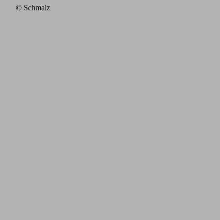
© Schmalz