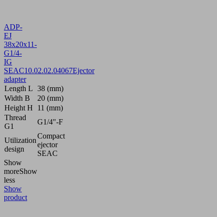
ADP-
EJ
38x20x11-
G1/4-
IG
SEAC
10.02.02.04067
Ejector
adapter
Length L
38 (mm)
Width B
20 (mm)
Height H
11 (mm)
Thread
G1/4"-F
G1
Compact
Utilization
ejector
design
SEAC
Show
more
Show
less
Show
product