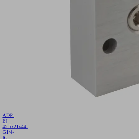
ADP-
EJ
45.5x21x44-
G1/4-
IG