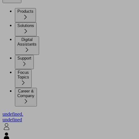
Products
Solutions
Digital
Assistants
Support
Focus
Topics
Career &
Company
undefined.
undefined