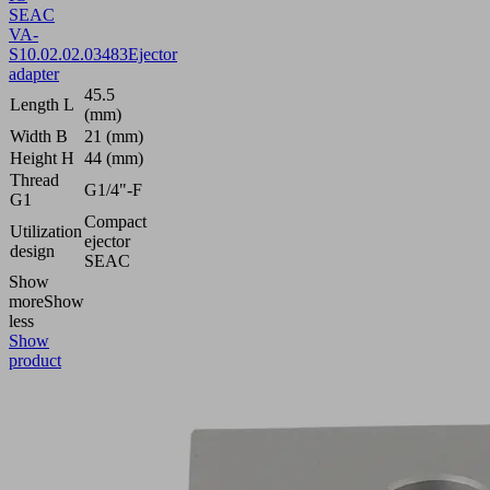
SEAC
VA-
S
10.02.02.03483
Ejector
adapter
45.5
Length L
(mm)
Width B
21 (mm)
Height H
44 (mm)
Thread
G1/4"-F
G1
Compact
Utilization
ejector
design
SEAC
Show
more
Show
less
Show
product