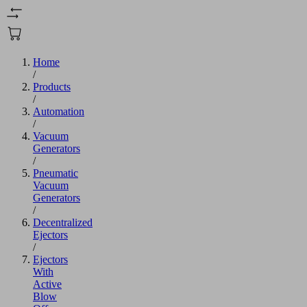
Home
/
Products
/
Automation
/
Vacuum
Generators
/
Pneumatic
Vacuum
Generators
/
Decentralized
Ejectors
/
Ejectors
With
Active
Blow