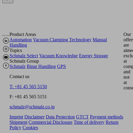
Product Areas
Our
Automation
Vacuum Clamping Technology
Manual
offer
Handling
are
Topics
aime
Schmalz Select
Vacuum Knowledge
Energy Storage
excl
Schmalz Group
at
Schmalz
Binar Handling
GPS
comp
and
Contact us
not
at
T: +81 45 565 5150
cons
F: +81 45 565 5151
schmalz@schmalz.co.jp
Imprint
Disclaimer
Data Protection
GTCT
Payment methods
Shipment
Commercial Disclosure
Time of delivery
Return
Policy
Cookies