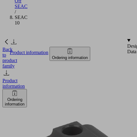
Off
SEAC
/
SEAC
10
Desi
Back
Data
Product information
to
Ordering information
product
family
Product
information
Ordering
information
SEAC
10