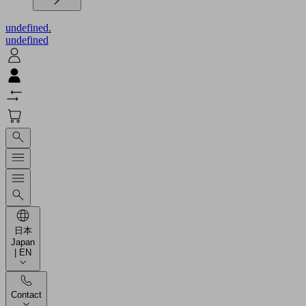
undefined.
undefined
日本
Japan
| EN
Contact