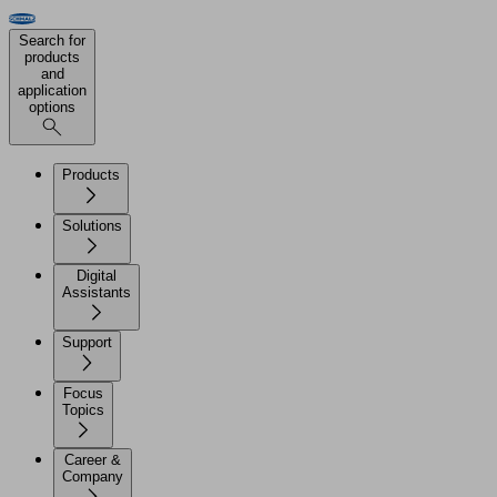
Search for
products
and
application
options
Products
Solutions
Digital
Assistants
Support
Focus
Topics
Career &
Company