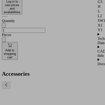
G5
Log in to
see prices
H
and
L
availabilities
L2
SW
Quantity
X1
Y1
Pieces
Tech
Data
Add to
CA
shopping
data
cart
Docu
Accessories