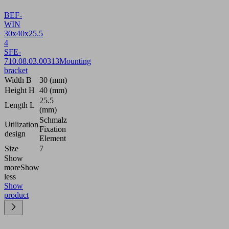
BEF-
WIN
30x40x25.5
4
SFE-
7
10.08.03.00313
Mounting
bracket
Width B
30 (mm)
Height H
40 (mm)
25.5
Length L
(mm)
Schmalz
Utilization
Fixation
design
Element
Size
7
Show
more
Show
less
Show
product