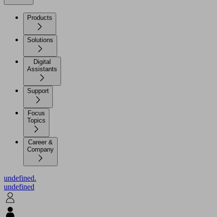
Products
Solutions
Digital
Assistants
Support
Focus
Topics
Career &
Company
undefined.
undefined