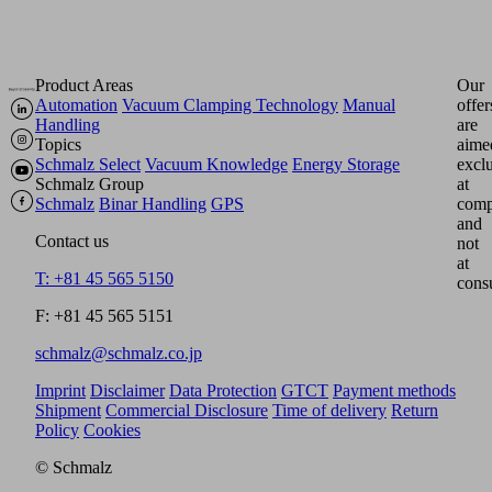
Product Areas
Our
Automation
Vacuum Clamping Technology
Manual
offer
Handling
are
Topics
aime
Schmalz Select
Vacuum Knowledge
Energy Storage
excl
Schmalz Group
at
Schmalz
Binar Handling
GPS
comp
and
Contact us
not
at
T: +81 45 565 5150
cons
F: +81 45 565 5151
schmalz@schmalz.co.jp
Imprint
Disclaimer
Data Protection
GTCT
Payment methods
Shipment
Commercial Disclosure
Time of delivery
Return
Policy
Cookies
© Schmalz