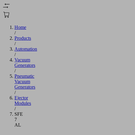
Home
/
Products
/
Automation
/
Vacuum
Generators
/
Pneumatic
Vacuum
Generators
/
Ejector
Modules
/
SFE
7
AL