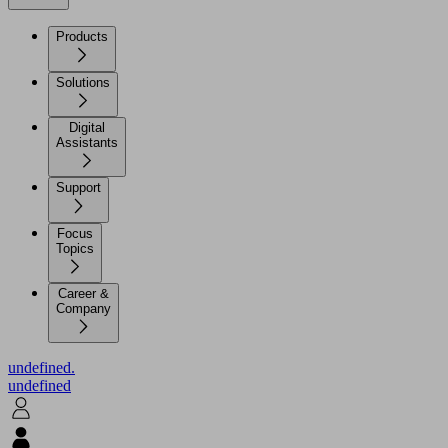
Products
Solutions
Digital
Assistants
Support
Focus
Topics
Career &
Company
undefined.
undefined