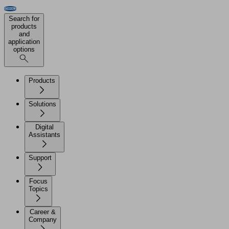
Search for
products
and
application
options
Products
Solutions
Digital
Assistants
Support
Focus
Topics
Career &
Company