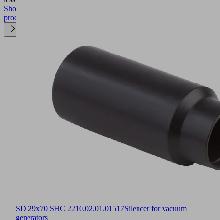
Show
product
SD 29x70 SHC 22
10.02.01.01517
Silencer for vacuum
generators