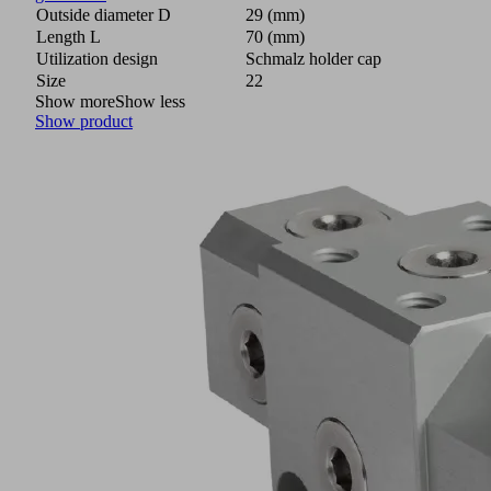
Outside diameter D
29 (mm)
Length L
70 (mm)
Utilization design
Schmalz holder cap
Size
22
Show more
Show less
Show product