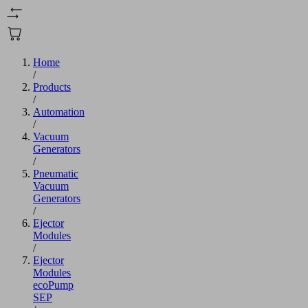
Home
/
Products
/
Automation
/
Vacuum
Generators
/
Pneumatic
Vacuum
Generators
/
Ejector
Modules
/
Ejector
Modules
ecoPump
SEP