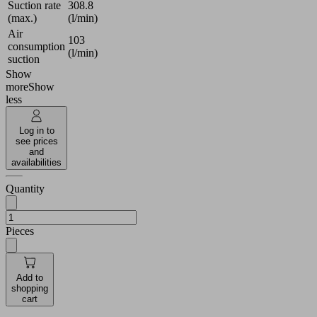
Suction rate
308.8
(max.)
(l/min)
Air
103
consumption
(l/min)
suction
Show
more
Show
less
Log in to
see prices
and
availabilities
Quantity
Pieces
Add to
shopping
cart