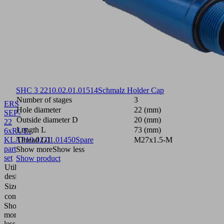
SHC 3 22
10.02.01.01514
Schmalz Holder Cap
Number of stages
3
ERS
Hole diameter
22 (mm)
SEP-
Outside diameter D
20 (mm)
22
Length L
73 (mm)
6xRUE-
KLAP
Thread G1
10.02.01.01450
Spare
M27x1.5-M
part
Show more
Show less
set
Show product
Utilization
Ejector
design
module
Size
22
contains
6x flap
Show
more
Show
less