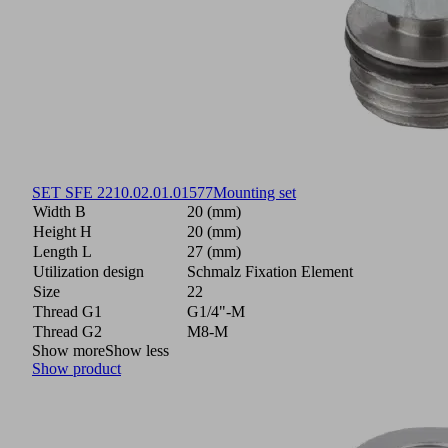
SET SFE 22
10.02.01.01577
Mounting set
Width B
20 (mm)
Height H
20 (mm)
Length L
27 (mm)
Utilization design
Schmalz Fixation Element
Size
22
Thread G1
G1/4"-M
Thread G2
M8-M
Show more
Show less
Show product