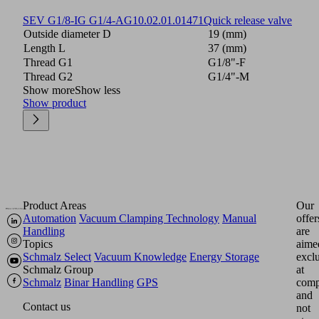
SEV G1/8-IG G1/4-AG
10.02.01.01471
Quick release valve
Outside diameter D
19 (mm)
Length L
37 (mm)
Thread G1
G1/8"-F
Thread G2
G1/4"-M
Show more
Show less
Show product
Product Areas
Our
Automation
Vacuum Clamping Technology
Manual
offer
Handling
are
Topics
aime
Schmalz Select
Vacuum Knowledge
Energy Storage
excl
Schmalz Group
at
Schmalz
Binar Handling
GPS
comp
and
Contact us
not