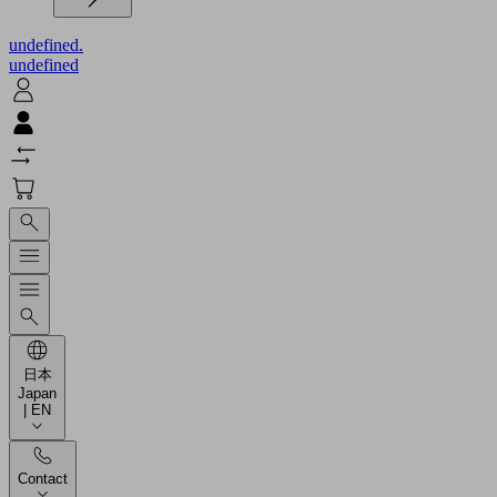
undefined.
undefined
日本
Japan
| EN
Contact