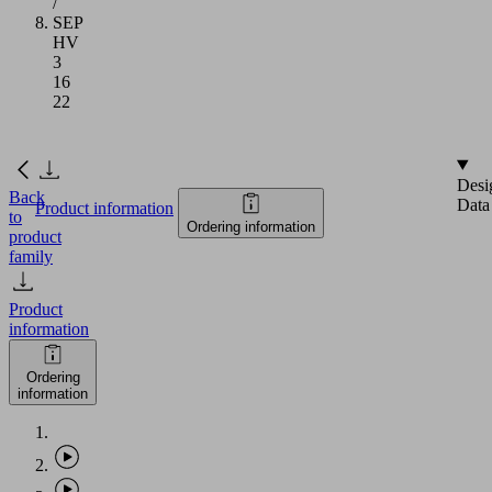
/
SEP
HV
3
16
22
Desi
Back
Data
Product information
to
Ordering information
product
family
Product
information
Ordering
information