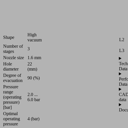
D1
Industries:
Packaging
D2
|
Universal
L1
High
Shape
L2
vacuum
Number of
3
L3
stages
Nozzle size
1.6 mm
Tech
Hole
22
Data
diameter
(mm)
Degree of
90 (%)
Perf
evacuation
Data
Pressure
range
CA
2.0 ...
(operating
data
6.0 bar
pressure)
[bar]
Docu
Optimal
operating
4 (bar)
pressure