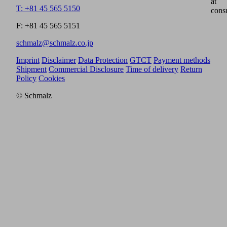
at
T: +81 45 565 5150
cons
F: +81 45 565 5151
schmalz@schmalz.co.jp
Imprint
Disclaimer
Data Protection
GTCT
Payment methods
Shipment
Commercial Disclosure
Time of delivery
Return
Policy
Cookies
© Schmalz