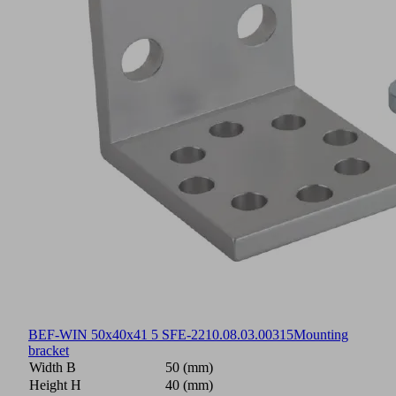
BEF-WIN 50x40x41 5 SFE-22
10.08.03.00315
Mounting
bracket
Width B
50 (mm)
Height H
40 (mm)