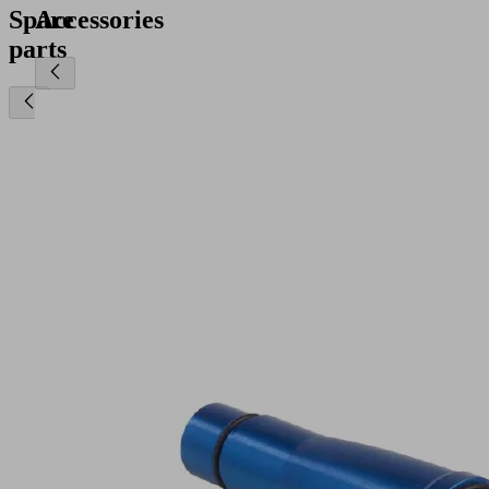
Spare
Accessories
parts