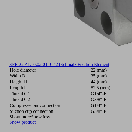
SFE 22 AL
10.02.01.01421
Schmalz Fixation Element
Hole diameter
22 (mm)
Width B
35 (mm)
Height H
44 (mm)
Length L
87.5 (mm)
Thread G1
G1/4"-F
Thread G2
G3/8"-F
Compressed air connection
G1/4"-F
Suction cup connection
G3/8"-F
Show more
Show less
Show product