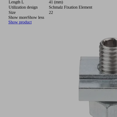
Length L
41 (mm)
Utilization design
Schmalz Fixation Element
Size
22
Show more
Show less
Show product