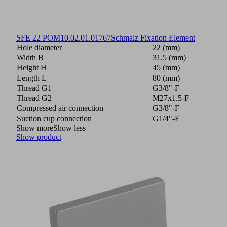
SFE 22 POM
10.02.01.01767
Schmalz Fixation Element
Hole diameter
22 (mm)
Width B
31.5 (mm)
Height H
45 (mm)
Length L
80 (mm)
Thread G1
G3/8"-F
Thread G2
M27x1.5-F
Compressed air connection
G3/8"-F
Suction cup connection
G1/4"-F
Show more
Show less
Show product