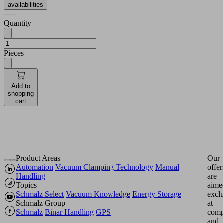
availabilities
Quantity
Pieces
Add to
shopping
cart
Product Areas
Our
Automation
Vacuum Clamping Technology
Manual
offer
Handling
are
Topics
aime
Schmalz Select
Vacuum Knowledge
Energy Storage
excl
Schmalz Group
at
Schmalz
Binar Handling
GPS
comp
and