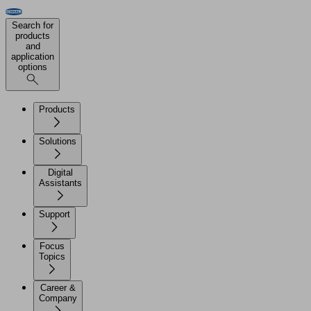
Search for
products
and
application
options
Products
Solutions
Digital
Assistants
Support
Focus
Topics
Career &
Company