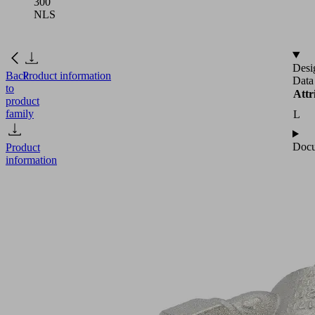
300
NLS
Desi
Back
Product information
Data
to
Attr
product
family
L
Docu
Product
information
NEW
EFFICIENT
VF
G3/4-
IG
300