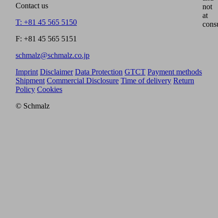
Contact us
not
at
T: +81 45 565 5150
cons
F: +81 45 565 5151
schmalz@schmalz.co.jp
Imprint
Disclaimer
Data Protection
GTCT
Payment methods
Shipment
Commercial Disclosure
Time of delivery
Return
Policy
Cookies
© Schmalz