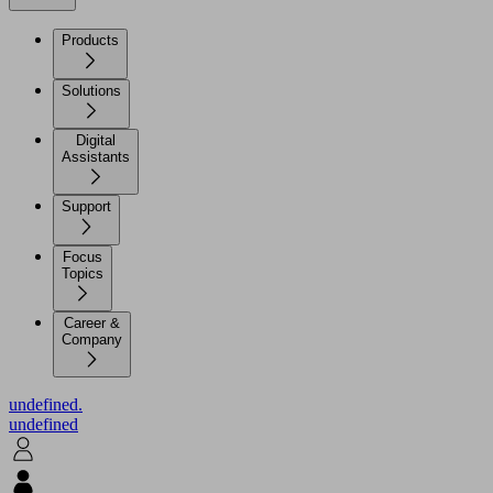
Products
Solutions
Digital
Assistants
Support
Focus
Topics
Career &
Company
undefined.
undefined