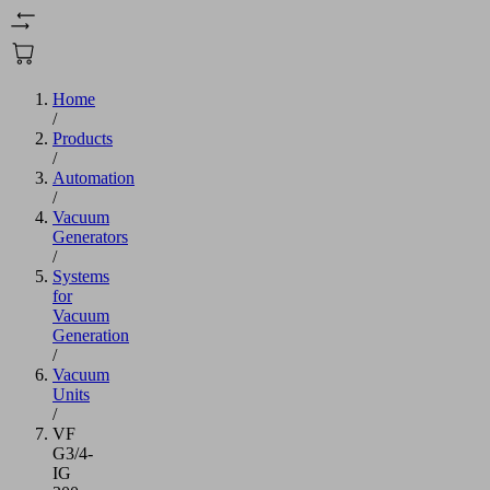
Home
/
Products
/
Automation
/
Vacuum
Generators
/
Systems
for
Vacuum
Generation
/
Vacuum
Units
/
VF
G3/4-
IG