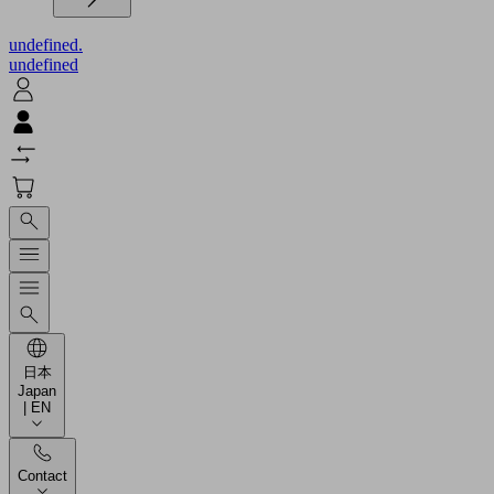
undefined.
undefined
日本
Japan
| EN
Contact