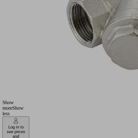
NLS
Part
no.:
10.01.27.01854
Filter
(inst)
Industries:
Universal
Connection
G3/4"-F
Utilization
Liquid
design
separator
Filter pore
300
size
(µm)
Show
more
Show
less
Log in to
see prices
and