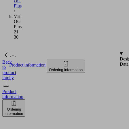
OG
Plus
/
VH-
OG
Plus
21
30
Desi
Back
Data
Product information
to
Ordering information
product
family
Product
information
Ordering
information