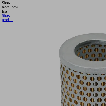
Show
more
Show
less
Show
product