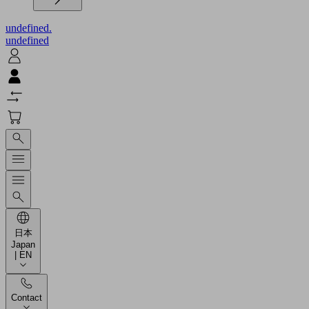
undefined.
undefined
日本
Japan
| EN
Contact