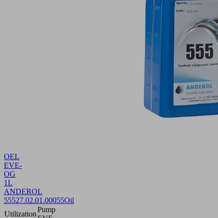
OEL
EVE-
OG
1L
ANDEROL
555
27.02.01.00055
Oil
Pump
Utilization