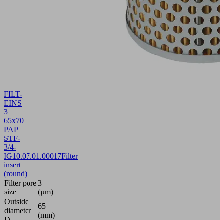
FILT-
EINS
3
65x70
PAP
STF-
3/4-
IG
10.07.01.00017
Filter
insert
(round)
Filter pore
3
size
(µm)
Outside
65
diameter
(mm)
D