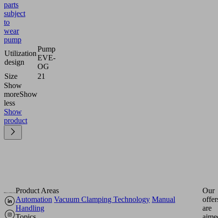
parts
subject
to
wear
pump
Pump
Utilization
EVE-
design
OG
Size
21
Show
more
Show
less
Show
product
Product Areas
Our
Automation
Vacuum Clamping Technology
Manual
offer
Handling
are
Topics
aime