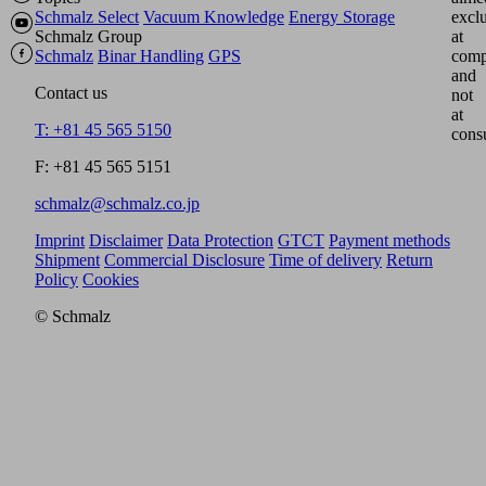
Schmalz Select
Vacuum Knowledge
Energy Storage
excl
Schmalz Group
at
Schmalz
Binar Handling
GPS
comp
and
Contact us
not
at
T: +81 45 565 5150
cons
F: +81 45 565 5151
schmalz@schmalz.co.jp
Imprint
Disclaimer
Data Protection
GTCT
Payment methods
Shipment
Commercial Disclosure
Time of delivery
Return
Policy
Cookies
© Schmalz