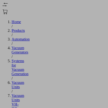
Home
/
Products
/
Automation
/
Vacuum
Generators
/
Systems
for
Vacuum
Generation
/
Vacuum
Units
/
Vacuum
Units
VH-