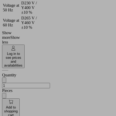
D230 V /
Voltage at
Y400 V
50 Hz
±10 %
D265 V /
Voltage at
Y460 V
60 Hz
±10 %
Show
more
Show
less
Log in to
see prices
and
availabilities
Quantity
Pieces
Add to
shopping
cart