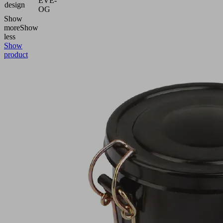
EVE-
design
OG
Show
more
Show
less
Show
product