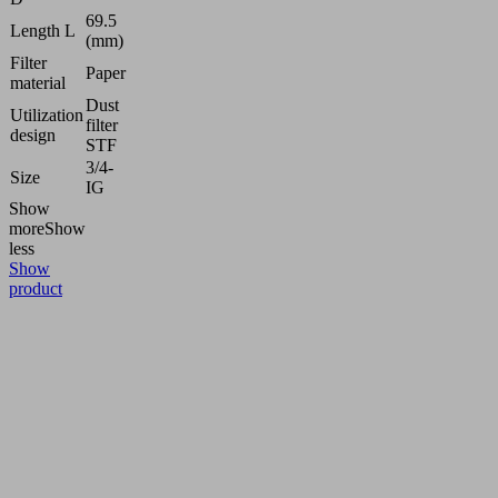
69.5
Length L
(mm)
Filter
Paper
material
Dust
Utilization
filter
design
STF
3/4-
Size
IG
Show
more
Show
less
Show
product