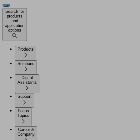
Search for
products
and
application
options
Products
Solutions
Digital
Assistants
Support
Focus
Topics
Career &
Company