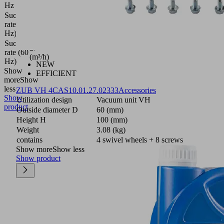
Hz
Suction
21
rate (50
(m³/h)
Hz)
Suction
27
rate (60
(m³/h)
Hz)
NEW
Show
EFFICIENT
more
Show
less
ZUB VH 4CAS
10.01.27.02333
Accessories
Show
Utilization design
Vacuum unit VH
product
Outside diameter D
60 (mm)
Height H
100 (mm)
Weight
3.08 (kg)
contains
4 swivel wheels + 8 screws
Show more
Show less
Show product