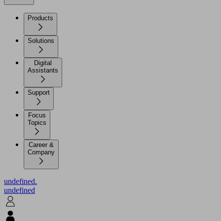
Products
Solutions
Digital
Assistants
Support
Focus
Topics
Career &
Company
undefined.
undefined