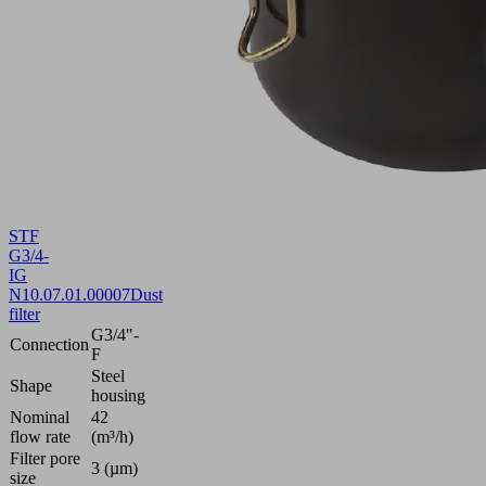
STF
G3/4-
IG
N
10.07.01.00007
Dust
filter
G3/4"-
Connection
F
Steel
Shape
housing
Nominal
42
flow rate
(m³/h)
Filter pore
3 (µm)
size