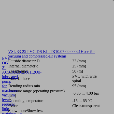
VSL 33-25 PVC-DS KL-TR
10.07.09.00041
Hose for
vacuum and compressed-air systems
EVE-
Outside diameter D
33 (mm)
OG
Internal diameter d
25 (mm)
21
Length max.
50 (m)
AC3
10.03.02.00112
Oil-
PVC with wire
lubricated
Material hose
spiral
pump
for
Bending radius min.
95 (mm)
maximum
Pressure range (operating pressure)
-0.85 ... 4.00 bar
vacuum
[bar]
levels,
Operating temperature
-15 ... 65 °C
requires
Color
Clear-transparent
little
Show more
Show less
maintenance