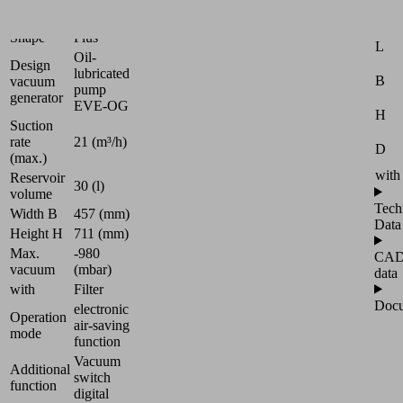
Universal
Attr
Shape
Plus
L
Oil-
Design
lubricated
B
vacuum
pump
generator
EVE-OG
H
Suction
rate
21 (m³/h)
D
(max.)
with
Reservoir
30 (l)
volume
Tech
Width B
457 (mm)
Data
Height H
711 (mm)
Max.
-980
CA
vacuum
(mbar)
data
with
Filter
Docu
electronic
Operation
air-saving
mode
function
Vacuum
Additional
switch
function
digital