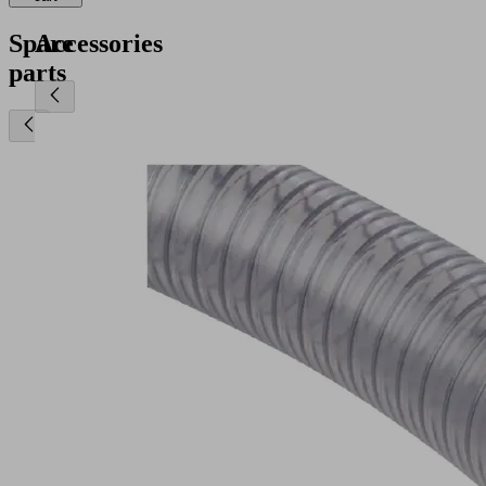
Spare
Accessories
parts