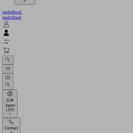
undefined.
undefined
日本
Japan
| EN
Contact