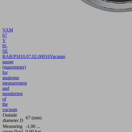
VAM
67
V
H-
SE
BAR/PSI
10.07.02.00016
Vacuum
gauge
(manometer)
for
analogue
measurement
and
monitoring
of
the
vacuum
Outside
67 (mm)
diameter D
Measuring
-1,00 ...
range [bar]
0,00 bar