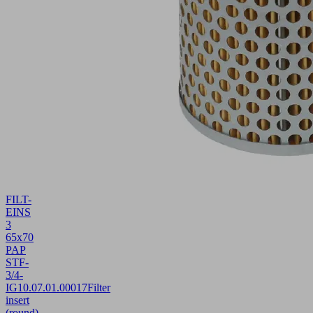
FILT-
EINS
3
65x70
PAP
STF-
3/4-
IG
10.07.01.00017
Filter
insert
(round)