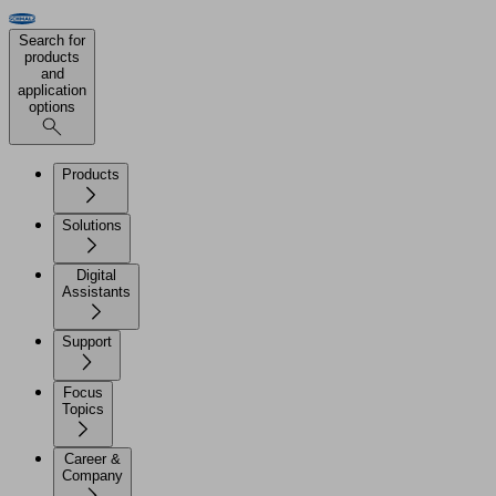
Search for
products
and
application
options
Products
Solutions
Digital
Assistants
Support
Focus
Topics
Career &
Company