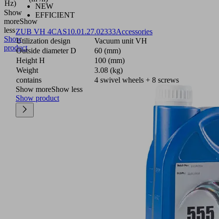
Hz)
NEW
Show
EFFICIENT
more
Show
less
ZUB VH 4CAS
10.01.27.02333
Accessories
Show
Utilization design
Vacuum unit VH
product
Outside diameter D
60 (mm)
Height H
100 (mm)
Weight
3.08 (kg)
contains
4 swivel wheels + 8 screws
Show more
Show less
Show product