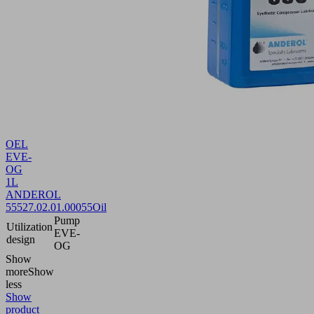
OEL
EVE-
OG
1L
ANDEROL
555
27.02.01.00055
Oil
Pump
Utilization
EVE-
design
OG
Show
more
Show
less
Show
product