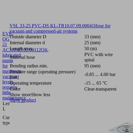
VSL 33-25 PVC-DS KL-TR
10.07.09.00041
Hose for
vacuum and compressed-air systems
EVE-
Outside diameter D
33 (mm)
OG
Internal diameter d
25 (mm)
21
Length max.
50 (m)
AC3
10.03.02.00112
Oil-
PVC with wire
lubricated
Material hose
spiral
pump
for
Bending radius min.
95 (mm)
maximum
Pressure range (operating pressure)
-0.85 ... 4.00 bar
vacuum
[bar]
levels,
Operating temperature
-15 ... 65 °C
requires
Color
Clear-transparent
little
Show more
Show less
maintenance
Show product
Length
320
L
(mm)
Three
Current
phase
type
A.C.
D230