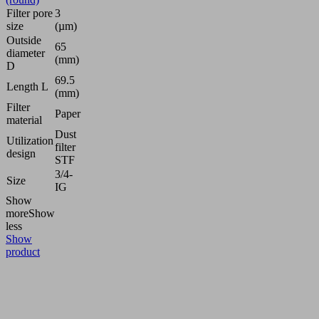
Filter pore
3
size
(µm)
Outside
65
diameter
(mm)
D
69.5
Length L
(mm)
Filter
Paper
material
Dust
Utilization
filter
design
STF
3/4-
Size
IG
Show
more
Show
less
Show
product