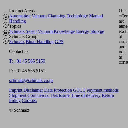
Product Areas
Our
Automation
Vacuum Clamping Technology
Manual
offer
Handling
are
Topics
aime
Schmalz Select
Vacuum Knowledge
Energy Storage
excl
Schmalz Group
at
Schmalz
Binar Handling
GPS
comp
and
Contact us
not
at
T: +81 45 565 5150
cons
F: +81 45 565 5151
schmalz@schmalz.co.jp
Imprint
Disclaimer
Data Protection
GTCT
Payment methods
Shipment
Commercial Disclosure
Time of delivery
Return
Policy
Cookies
© Schmalz