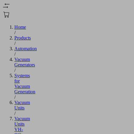
Home
/
Products
/
Automation
/
Vacuum
Generators
/
Systems
for
Vacuum
Generation
/
Vacuum
Units
/
Vacuum
Units
VH-