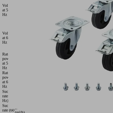
V /
Voltage
Y400
at 50
V
Hz
±10
%
D230
V /
Voltage
Y400
at 60
V
Hz
±10
%
Rated
power
0.75
at 50
(kW)
Hz
Rated
power
0.9
at 60
(kW)
Hz
Suction
21
rate (50
(m³/h)
Hz)
Suction
27
rate (60
(m³/h)