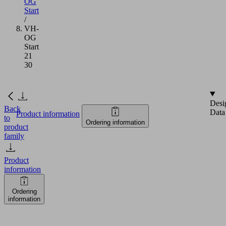
OG
Start
/
VH-
OG
Start
21
30
Desi
Back
Data
Product information
to
Ordering information
product
family
Product
information
Ordering
information