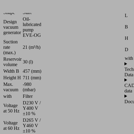
Universal
Attr
Shape
Start
L
Oil-
Design
lubricated
B
vacuum
pump
generator
EVE-OG
H
Suction
rate
21 (m³/h)
D
(max.)
with
Reservoir
30 (l)
volume
Tech
Width B
457 (mm)
Data
Height H
711 (mm)
Max.
-980
CA
vacuum
(mbar)
data
with
Filter
Docu
D230 V /
Voltage
Y400 V
at 50 Hz
±10 %
D265 V /
Voltage
Y460 V
at 60 Hz
±10 %