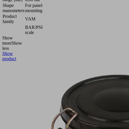
Shape
For panel
manometers
mounting
Product
VAM
family
BAR/PSI
scale
Show
more
Show
less
Show
product