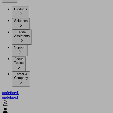
Products
Solutions
Digital
Assistants
Support
Focus
Topics
Career &
Company
undefined.
undefined