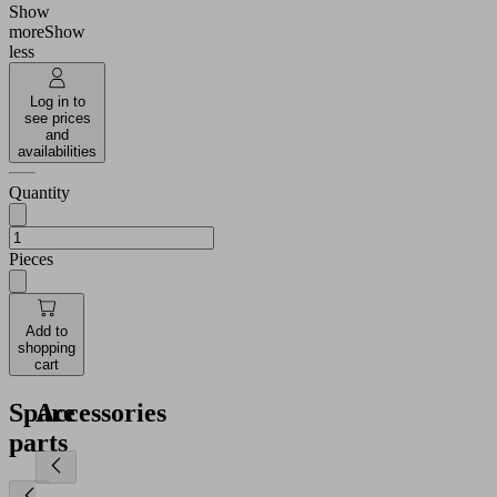
Show
more
Show
less
Log in to
see prices
and
availabilities
Quantity
Pieces
Add to
shopping
cart
Spare
Accessories
parts