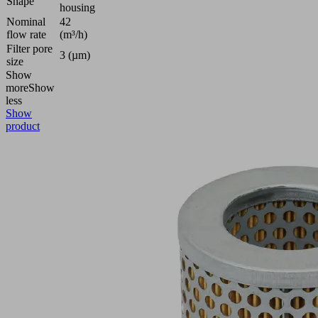
Shape
housing
Nominal
42
flow rate
(m³/h)
Filter pore
3 (µm)
size
Show
more
Show
less
Show
product