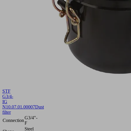
STF
G3/4-
IG
N
10.07.01.00007
Dust
filter
G3/4"-
Connection
F
Steel