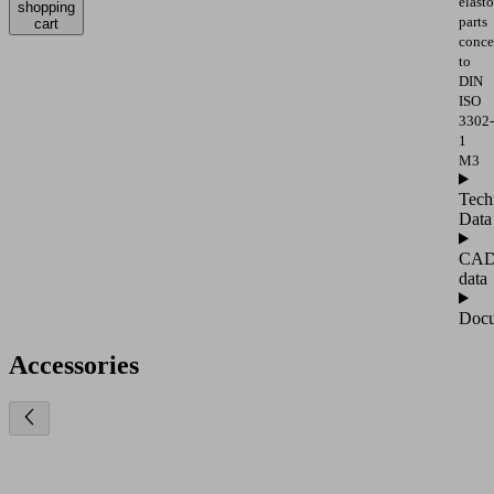
elast
shopping
parts
cart
conce
to
DIN
ISO
3302-
1
M3
Tech
Data
CA
data
Docu
Accessories