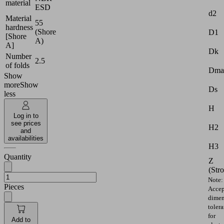
material
ESD
d2
Material
55
hardness
(Shore
D1
[Shore
A)
A]
Dk
Number
2.5
of folds
Dma
Show
more
Show
Ds
less
H
Log in to
see prices
H2
and
availabilities
H3
Quantity
Z
(Str
Note:
Pieces
Accep
dimen
toler
for
Add to