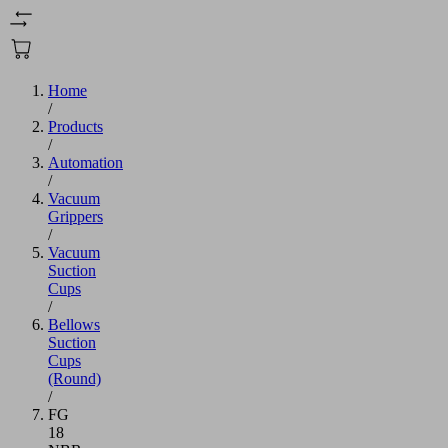
Home
/
Products
/
Automation
/
Vacuum
Grippers
/
Vacuum
Suction
Cups
/
Bellows
Suction
Cups
(Round)
/
FG
18