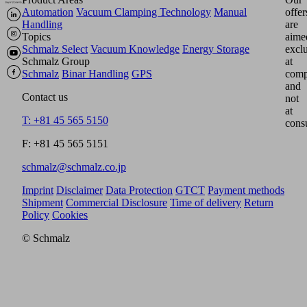
Automation
Vacuum Clamping Technology
Manual
offer
Handling
are
Topics
aime
Schmalz Select
Vacuum Knowledge
Energy Storage
excl
Schmalz Group
at
Schmalz
Binar Handling
GPS
comp
and
Contact us
not
at
T: +81 45 565 5150
cons
F: +81 45 565 5151
schmalz@schmalz.co.jp
Imprint
Disclaimer
Data Protection
GTCT
Payment methods
Shipment
Commercial Disclosure
Time of delivery
Return
Policy
Cookies
© Schmalz