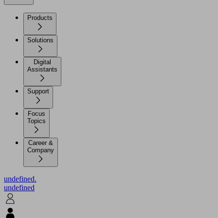
Products
Solutions
Digital
Assistants
Support
Focus
Topics
Career &
Company
undefined.
undefined