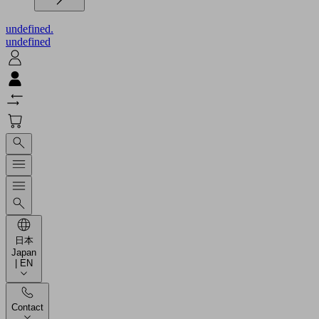
undefined.
undefined
日本
Japan
| EN
Contact