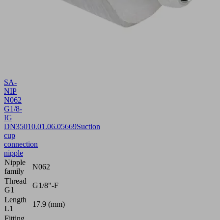
SA-
NIP
N062
G1/8-
IG
DN350
10.01.06.05669
Suction
cup
connection
nipple
Nipple
N062
family
Thread
G1/8"-F
G1
Length
17.9 (mm)
L1
Fitting