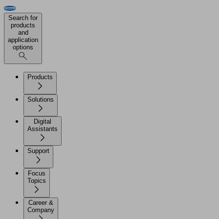
Search for
products
and
application
options
Products
Solutions
Digital
Assistants
Support
Focus
Topics
Career &
Company