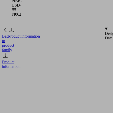
NBR-
ESD-
55
N062
Desi
Back
Product information
Data
to
product
family
Product
information
FG
18
NBR-
ESD-
55