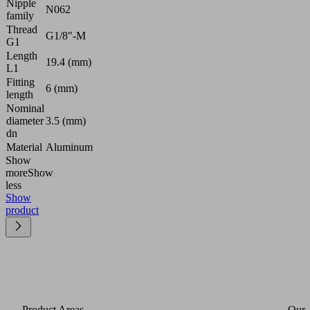
Nipple
N062
family
Thread
G1/8"-M
G1
Length
19.4 (mm)
L1
Fitting
6 (mm)
length
Nominal
diameter
3.5 (mm)
dn
Material
Aluminum
Show
more
Show
less
Show
product
Product Areas
Our