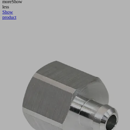
more
Show
less
Show
product