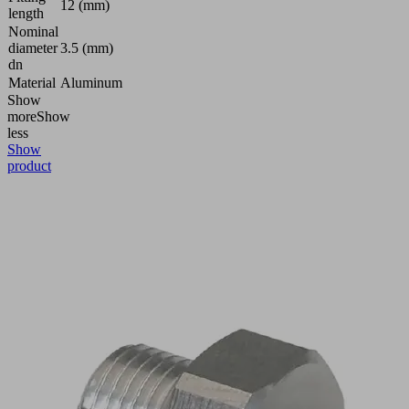
12 (mm)
length
Nominal
diameter
3.5 (mm)
dn
Material
Aluminum
Show
more
Show
less
Show
product