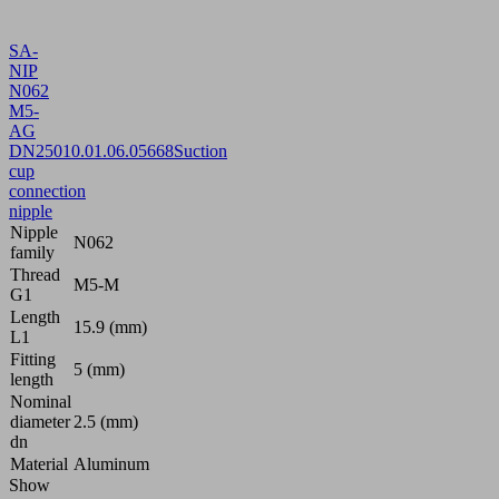
SA-
NIP
N062
M5-
AG
DN250
10.01.06.05668
Suction
cup
connection
nipple
Nipple
N062
family
Thread
M5-M
G1
Length
15.9 (mm)
L1
Fitting
5 (mm)
length
Nominal
diameter
2.5 (mm)
dn
Material
Aluminum
Show