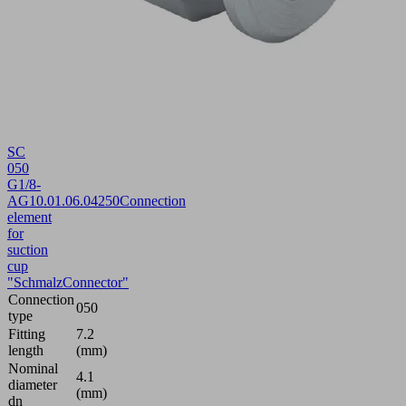
SC
050
G1/8-
AG
10.01.06.04250
Connection
element
for
suction
cup
"SchmalzConnector"
Connection
050
type
Fitting
7.2
length
(mm)
Nominal
4.1
diameter
(mm)
dn