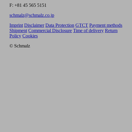
F: +81 45 565 5151
schmalz@schmalz.co.jp
Imprint
Disclaimer
Data Protection
GTCT
Payment methods
Shipment
Commercial Disclosure
Time of delivery
Return
Policy
Cookies
© Schmalz