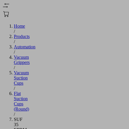
Home
/
Products
/
Automation
/
Vacuum
Grippers
/
Vacuum
Suction
Cups
/
Flat
Suction
Cups
(Round)
/
SUF
35