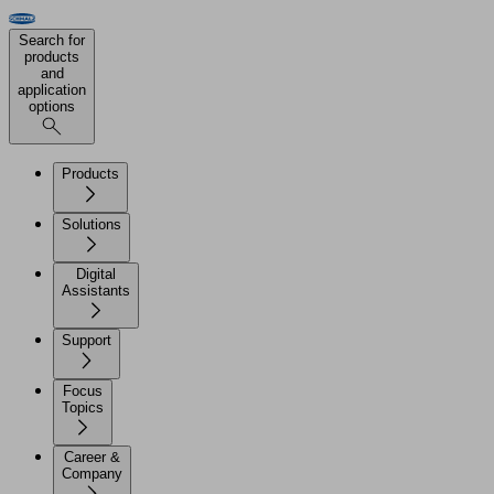
Search for
products
and
application
options
Products
Solutions
Digital
Assistants
Support
Focus
Topics
Career &
Company