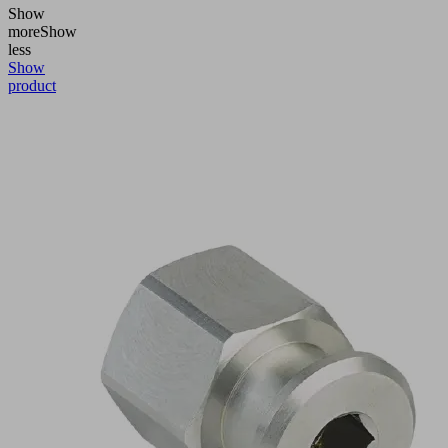
Show
more
Show
less
Show
product