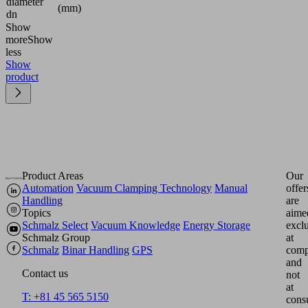
diameter
(mm)
dn
Show
more
Show
less
Show
product
Product Areas
Our
Automation
Vacuum Clamping Technology
Manual
offer
Handling
are
Topics
aime
Schmalz Select
Vacuum Knowledge
Energy Storage
excl
Schmalz Group
at
Schmalz
Binar Handling
GPS
comp
and
Contact us
not
at
T: +81 45 565 5150
cons