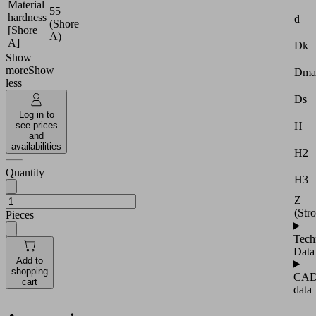
Material
55
hardness
d
(Shore
[Shore
A)
A]
Dk
Show
more
Show
Dma
less
Ds
Log in to
H
see prices
and
availabilities
H2
Quantity
H3
Z
(Str
Pieces
Tech
Data
Add to
shopping
CA
cart
data