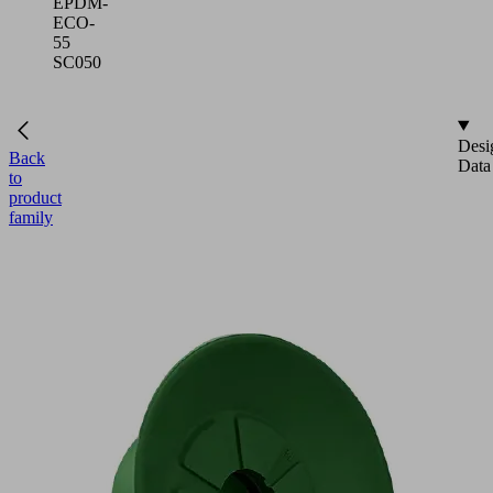
EPDM-
ECO-
55
SC050
Desi
Back
Data
to
product
family
NEW
SUF
35
EPDM-
ECO-
55
SC050