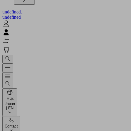
undefined.
undefined
日本
Japan
| EN
Contact