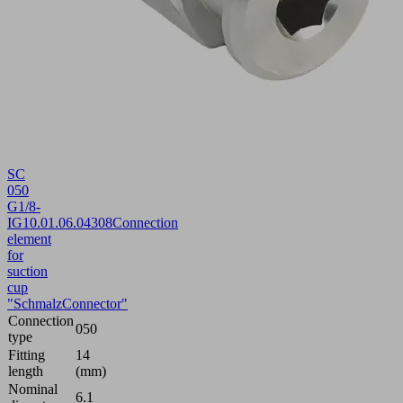
SC
050
G1/8-
IG
10.01.06.04308
Connection
element
for
suction
cup
"SchmalzConnector"
Connection
050
type
Fitting
14
length
(mm)
Nominal
6.1