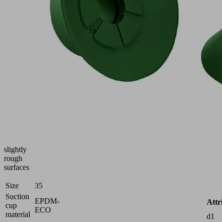
Part
no.:
10.01.01.16014
Flat
suction
cup
(round)
f.
process-
safe
handling
of
smooth
or
slightly
rough
surfaces
Size
35
Suction
EPDM-
Attr
cup
ECO
material
d1