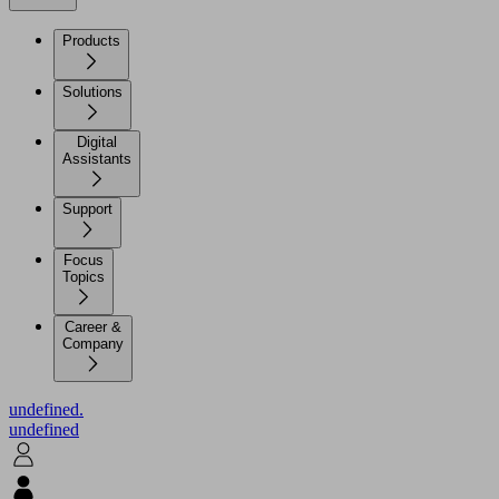
Products
Solutions
Digital
Assistants
Support
Focus
Topics
Career &
Company
undefined.
undefined