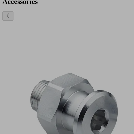
Accessories